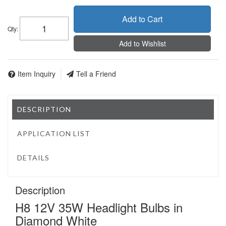
Add to Cart
Qty
:
Add to Wishlist
Item Inquiry
Tell a Friend
DESCRIPTION
APPLICATION LIST
DETAILS
Description
H8 12V 35W Headlight Bulbs in
Diamond White