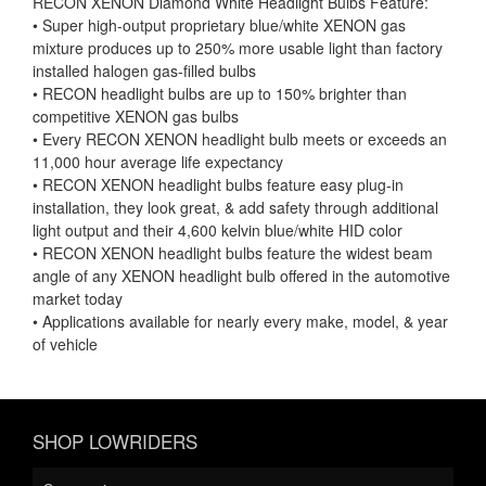
RECON XENON Diamond White Headlight Bulbs Feature:
• Super high-output proprietary blue/white XENON gas
mixture produces up to 250% more usable light than factory
installed halogen gas-filled bulbs
• RECON headlight bulbs are up to 150% brighter than
competitive XENON gas bulbs
• Every RECON XENON headlight bulb meets or exceeds an
11,000 hour average life expectancy
• RECON XENON headlight bulbs feature easy plug-in
installation, they look great, & add safety through additional
light output and their 4,600 kelvin blue/white HID color
• RECON XENON headlight bulbs feature the widest beam
angle of any XENON headlight bulb offered in the automotive
market today
• Applications available for nearly every make, model, & year
of vehicle
SHOP LOWRIDERS