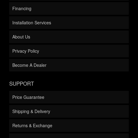
Financing
Installation Services
About Us
Privacy Policy
Become A Dealer
SUPPORT
Price Guarantee
Shipping & Delivery
Returns & Exchange