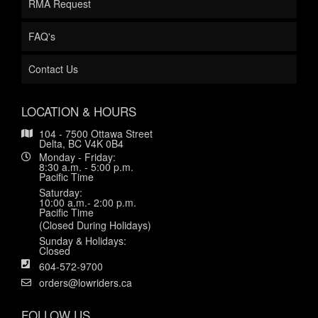
RMA Request
FAQ's
Contact Us
LOCATION & HOURS
104 - 7500 Ottawa Street
Delta, BC V4K 0B4
Monday - Friday:
8:30 a.m. - 5:00 p.m.
Pacific Time
Saturday:
10:00 a.m.- 2:00 p.m.
Pacific Time
(Closed During Holidays)
Sunday & Holidays:
Closed
604-572-9700
orders@lowriders.ca
FOLLOW US