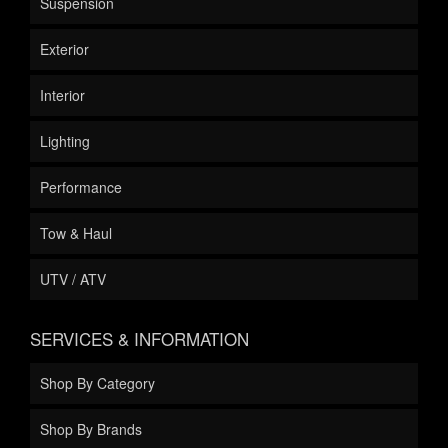
Suspension
Exterior
Interior
Lighting
Performance
Tow & Haul
UTV / ATV
SERVICES & INFORMATION
Shop By Category
Shop By Brands