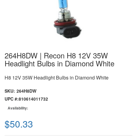
264H8DW | Recon H8 12V 35W
Headlight Bulbs in Diamond White
H8 12V 35W Headlight Bulbs in Diamond White
SKU:
264H8DW
UPC #:
810614011732
Availability:
$50.33