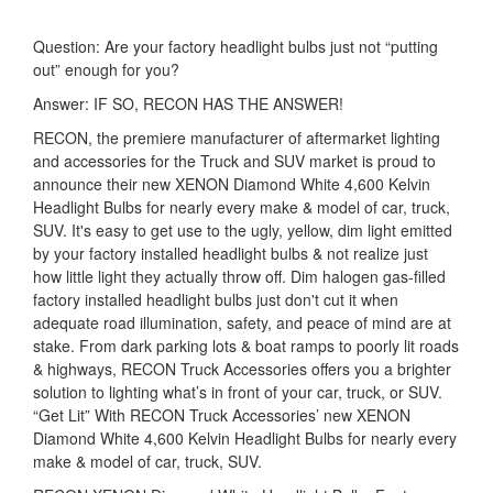
Question: Are your factory headlight bulbs just not “putting
out” enough for you?
Answer: IF SO, RECON HAS THE ANSWER!
RECON, the premiere manufacturer of aftermarket lighting
and accessories for the Truck and SUV market is proud to
announce their new XENON Diamond White 4,600 Kelvin
Headlight Bulbs for nearly every make & model of car, truck,
SUV. It's easy to get use to the ugly, yellow, dim light emitted
by your factory installed headlight bulbs & not realize just
how little light they actually throw off. Dim halogen gas-filled
factory installed headlight bulbs just don't cut it when
adequate road illumination, safety, and peace of mind are at
stake. From dark parking lots & boat ramps to poorly lit roads
& highways, RECON Truck Accessories offers you a brighter
solution to lighting what’s in front of your car, truck, or SUV.
“Get Lit” With RECON Truck Accessories’ new XENON
Diamond White 4,600 Kelvin Headlight Bulbs for nearly every
make & model of car, truck, SUV.