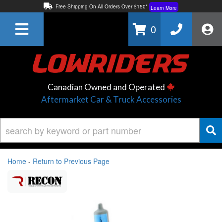
Free Shipping On All Orders Over $150*
Learn More
Thuren Fabrication - Available By Phone/In-store!
Contact Us
0
Lowest Price Price Guaranteed!
Learn More
Canadian Owned and Operated
Aftermarket Car & Truck Accessories
Home
-
Return to Previous Page