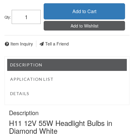
Add to Cart
Qty
:
Add to Wishlist
Item Inquiry
Tell a Friend
DESCRIPTION
APPLICATION LIST
DETAILS
Description
H11 12V 55W Headlight Bulbs in
Diamond White