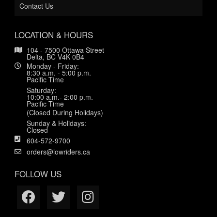
Contact Us
LOCATION & HOURS
104 - 7500 Ottawa Street
Delta, BC V4K 0B4
Monday - Friday:
8:30 a.m. - 5:00 p.m.
Pacific Time
Saturday:
10:00 a.m.- 2:00 p.m.
Pacific Time
(Closed During Holidays)
Sunday & Holidays:
Closed
604-572-9700
orders@lowriders.ca
FOLLOW US