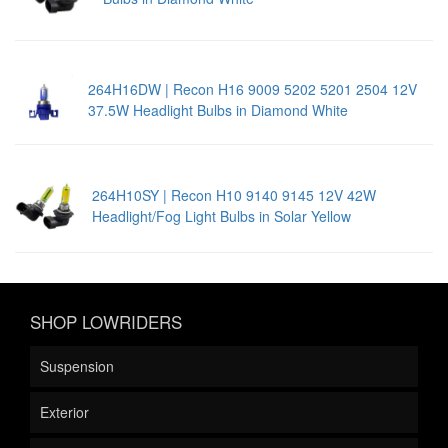
264H16DW | Recon H16 9009 5202 5201 2504 12V
37.5W Headlight Bulbs in Diamond White
264H10SY | Recon H10 9140 9145 12V 42W
Headlight/Fog Light Bulbs in Solar Yellow
SHOP LOWRIDERS
Suspension
Exterior