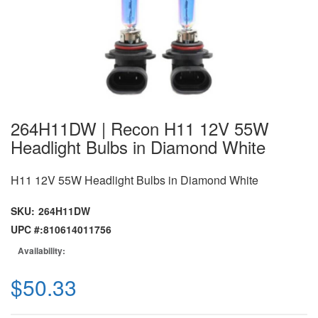
264H11DW | Recon H11 12V 55W
Headlight Bulbs in Diamond White
H11 12V 55W Headlight Bulbs in Diamond White
SKU:
264H11DW
UPC #:
810614011756
Availability:
$50.33