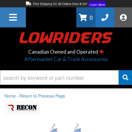
Free Shipping On All Orders Over $150*
Learn More
Thuren Fabrication - Available By Phone/In-store!
Contact Us
0
Lowest Price Price Guaranteed!
Learn More
Canadian Owned and Operated
Aftermarket Car & Truck Accessories
Home
-
Return to Previous Page