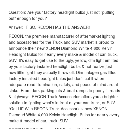
Question: Are your factory headlight bulbs just not “putting
out” enough for you?
Answer: IF SO, RECON HAS THE ANSWER!
RECON, the premiere manufacturer of aftermarket lighting
and accessories for the Truck and SUV market is proud to
announce their new XENON Diamond White 4,600 Kelvin
Headlight Bulbs for nearly every make & model of car, truck,
SUV. It's easy to get use to the ugly, yellow, dim light emitted
by your factory installed headlight bulbs & not realize just
how little light they actually throw off. Dim halogen gas-filled
factory installed headlight bulbs just don't cut it when
adequate road illumination, safety, and peace of mind are at
stake. From dark parking lots & boat ramps to poorly lit roads
& highways, RECON Truck Accessories offers you a brighter
solution to lighting what’s in front of your car, truck, or SUV.
“Get Lit” With RECON Truck Accessories’ new XENON
Diamond White 4,600 Kelvin Headlight Bulbs for nearly every
make & model of car, truck, SUV.