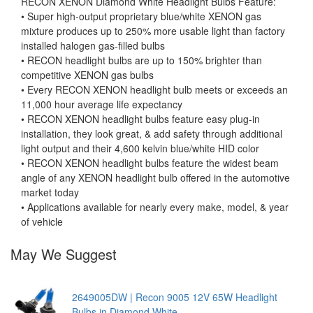
RECON XENON Diamond White Headlight Bulbs Feature:
• Super high-output proprietary blue/white XENON gas
mixture produces up to 250% more usable light than factory
installed halogen gas-filled bulbs
• RECON headlight bulbs are up to 150% brighter than
competitive XENON gas bulbs
• Every RECON XENON headlight bulb meets or exceeds an
11,000 hour average life expectancy
• RECON XENON headlight bulbs feature easy plug-in
installation, they look great, & add safety through additional
light output and their 4,600 kelvin blue/white HID color
• RECON XENON headlight bulbs feature the widest beam
angle of any XENON headlight bulb offered in the automotive
market today
• Applications available for nearly every make, model, & year
of vehicle
May We Suggest
2649005DW | Recon 9005 12V 65W Headlight
Bulbs in Diamond White