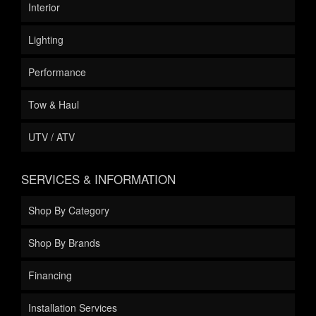
Interior
Lighting
Performance
Tow & Haul
UTV / ATV
SERVICES & INFORMATION
Shop By Category
Shop By Brands
Financing
Installation Services