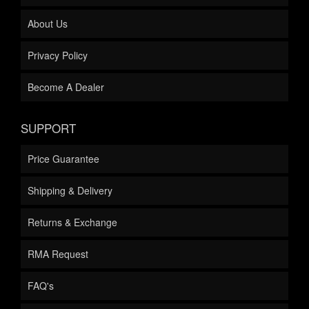
About Us
Privacy Policy
Become A Dealer
SUPPORT
Price Guarantee
Shipping & Delivery
Returns & Exchange
RMA Request
FAQ's