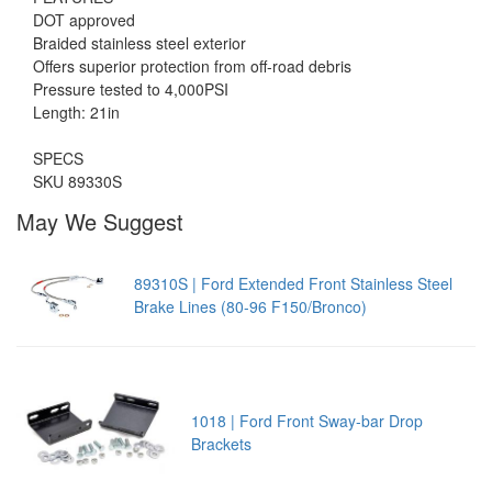
DOT approved
Braided stainless steel exterior
Offers superior protection from off-road debris
Pressure tested to 4,000PSI
Length: 21in
SPECS
SKU 89330S
May We Suggest
89310S | Ford Extended Front Stainless Steel
Brake Lines (80-96 F150/Bronco)
1018 | Ford Front Sway-bar Drop
Brackets