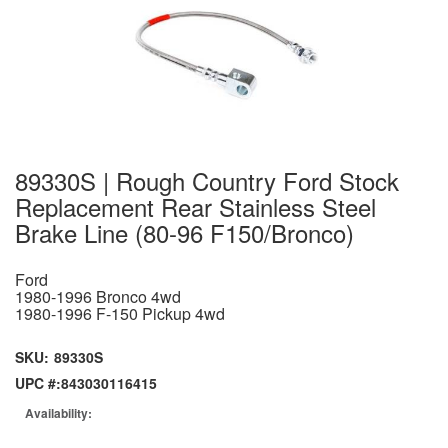
89330S | Rough Country Ford Stock
Replacement Rear Stainless Steel
Brake Line (80-96 F150/Bronco)
Ford
1980-1996 Bronco 4wd
1980-1996 F-150 Pickup 4wd
SKU:
89330S
UPC #:
843030116415
Availability: