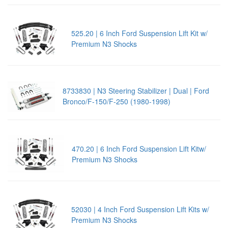
525.20 | 6 Inch Ford Suspension Lift Kit w/
Premium N3 Shocks
8733830 | N3 Steering Stabilizer | Dual | Ford
Bronco/F-150/F-250 (1980-1998)
470.20 | 6 Inch Ford Suspension Lift Kitw/
Premium N3 Shocks
52030 | 4 Inch Ford Suspension Lift Kits w/
Premium N3 Shocks