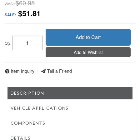
$60.95
WAS:
$51.81
SALE:
Add to Cart
Qty
:
Add to Wishlist
Item Inquiry
Tell a Friend
DESCRIPTION
VEHICLE APPLICATIONS
COMPONENTS
DETAILS