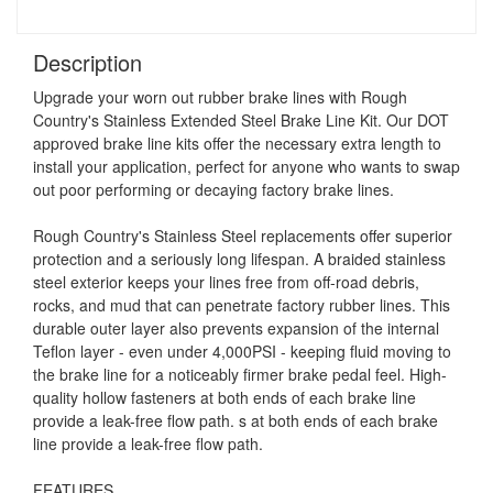
Description
Upgrade your worn out rubber brake lines with Rough
Country's Stainless Extended Steel Brake Line Kit. Our DOT
approved brake line kits offer the necessary extra length to
install your application, perfect for anyone who wants to swap
out poor performing or decaying factory brake lines.
Rough Country's Stainless Steel replacements offer superior
protection and a seriously long lifespan. A braided stainless
steel exterior keeps your lines free from off-road debris,
rocks, and mud that can penetrate factory rubber lines. This
durable outer layer also prevents expansion of the internal
Teflon layer - even under 4,000PSI - keeping fluid moving to
the brake line for a noticeably firmer brake pedal feel. High-
quality hollow fasteners at both ends of each brake line
provide a leak-free flow path. s at both ends of each brake
line provide a leak-free flow path.
FEATURES