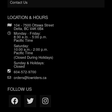
Contact Us
LOCATION & HOURS
104 - 7500 Ottawa Street
Delta, BC V4K 0B4
Monday - Friday:
8:30 a.m. - 5:00 p.m.
Pacific Time
Saturday:
10:00 a.m.- 2:00 p.m.
Pacific Time
(Closed During Holidays)
Sunday & Holidays:
Closed
604-572-9700
orders@lowriders.ca
FOLLOW US