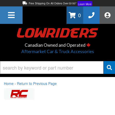
Free Shipping On All Orders Over $150*
Learn More
Thuren Fabrication - Available By Phone/In-store!
Contact Us
0
Lowest Price Price Guaranteed!
Learn More
Canadian Owned and Operated
Aftermarket Car & Truck Accessories
Home
-
Return to Previous Page