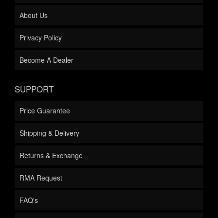
About Us
Privacy Policy
Become A Dealer
SUPPORT
Price Guarantee
Shipping & Delivery
Returns & Exchange
RMA Request
FAQ's