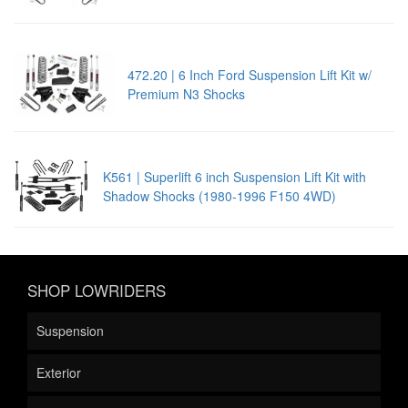
472.20 | 6 Inch Ford Suspension Lift Kit w/
Premium N3 Shocks
K561 | Superlift 6 inch Suspension Lift Kit with
Shadow Shocks (1980-1996 F150 4WD)
SHOP LOWRIDERS
Suspension
Exterior