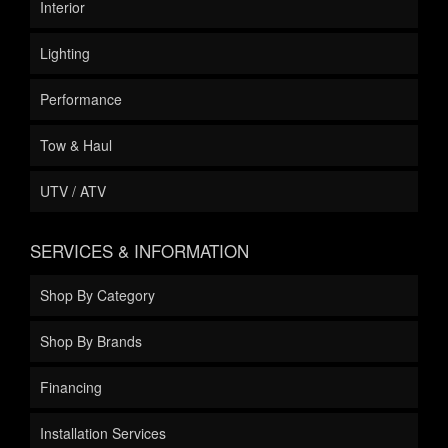
Interior
Lighting
Performance
Tow & Haul
UTV / ATV
SERVICES & INFORMATION
Shop By Category
Shop By Brands
Financing
Installation Services