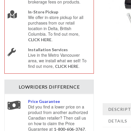
brokerage fees on products.
In-Store Pickup
We offer in-store pickup for all
purchases from our retail
location in Delta, British
Columbia. To find out more,
.
CLICK HERE
Installation Services
Live in the Metro Vancouver
area, we install what we sell! To
find out more,
.
CLICK HERE
LOWRIDERS
DIFFERENCE
Price Guarantee
Did you find a lower price on a
DESCRIP
product from another authorized
Canadian retailer? Then call us
DETAILS
on how to claim the Price
Guarantee at
.
1-800-606-3767