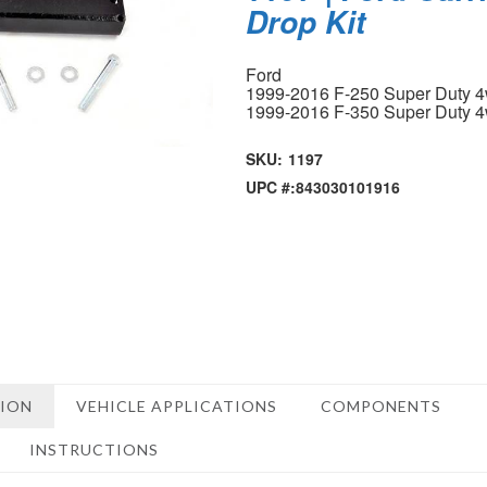
Drop Kit
Ford
1999-2016 F-250 Super Duty 
1999-2016 F-350 Super Duty 
SKU:
1197
UPC #:
843030101916
TION
VEHICLE APPLICATIONS
COMPONENTS
INSTRUCTIONS