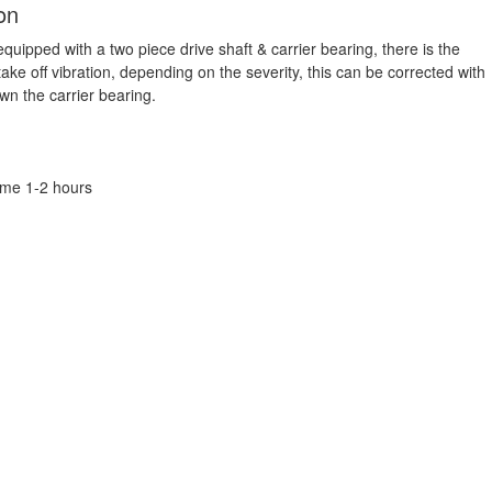
on
quipped with a two piece drive shaft & carrier bearing, there is the
 take off vibration, depending on the severity, this can be corrected with
n the carrier bearing.
Time 1-2 hours