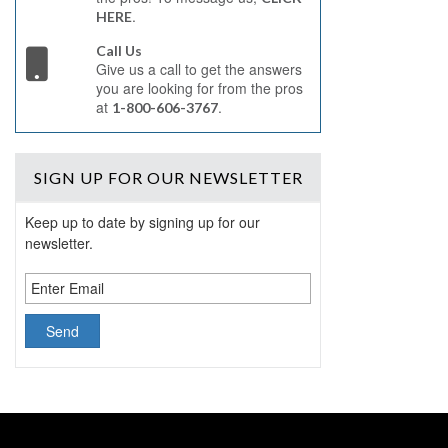
.
HERE
Call Us
Give us a call to get the answers
you are looking for from the pros
at
.
1-800-606-3767
SIGN UP
FOR OUR NEWSLETTER
Keep up to date by signing up for our
newsletter.