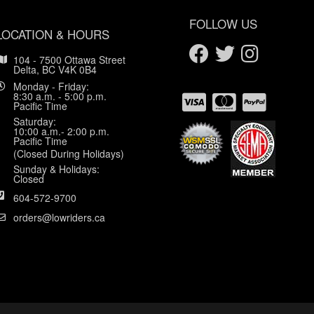
FOLLOW US
LOCATION & HOURS
104 - 7500 Ottawa Street
Delta, BC V4K 0B4
Monday - Friday:
8:30 a.m. - 5:00 p.m.
Pacific Time
Saturday:
10:00 a.m.- 2:00 p.m.
Pacific Time
(Closed During Holidays)
Sunday & Holidays:
Closed
604-572-9700
orders@lowriders.ca