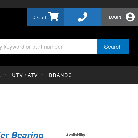
0
LOGIN
Search
L
UTV / ATV
BRANDS
ier Bearing
Availability: