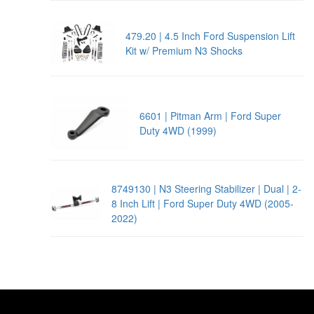
479.20 | 4.5 Inch Ford Suspension Lift
Kit w/ Premium N3 Shocks
6601 | Pitman Arm | Ford Super
Duty 4WD (1999)
8749130 | N3 Steering Stabilizer | Dual | 2-
8 Inch Lift | Ford Super Duty 4WD (2005-
2022)