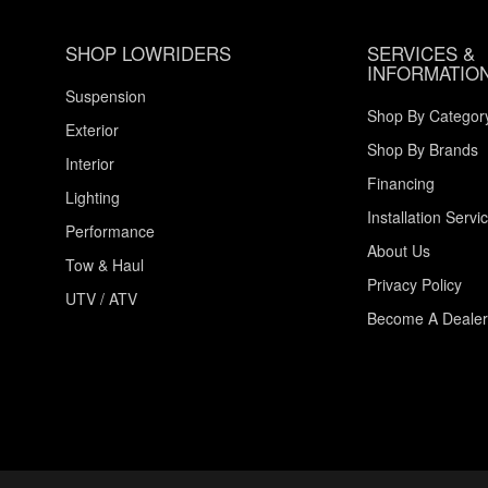
SHOP LOWRIDERS
SERVICES &
INFORMATIO
Suspension
Shop By Categor
Exterior
Shop By Brands
Interior
Financing
Lighting
Installation Servi
Performance
About Us
Tow & Haul
Privacy Policy
UTV / ATV
Become A Dealer