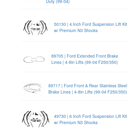
Duty (99-04)
50130 | 4 Inch Ford Suspension Lift Kit
w/ Premium N3 Shocks
89705 | Ford Extended Front Brake
Lines | 4-8in Lifts (99-04 F250/350)
89717 | Ford Front & Rear Stainless Steel
Brake Lines | 4-8in Lifts (99-04 F250/350)
49730 | 6 Inch Ford Suspension Lift Kit
w/ Premium N3 Shocks