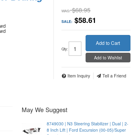
$68.95
WAS:
$58.61
SALE:
4wd
4wd
Add to Cart
Qty
:
Add to Wishlist
Item Inquiry
Tell a Friend
May We Suggest
8749030 | N3 Steering Stabilizer | Dual | 2-
8 Inch Lift | Ford Excursion (00-05)/Super