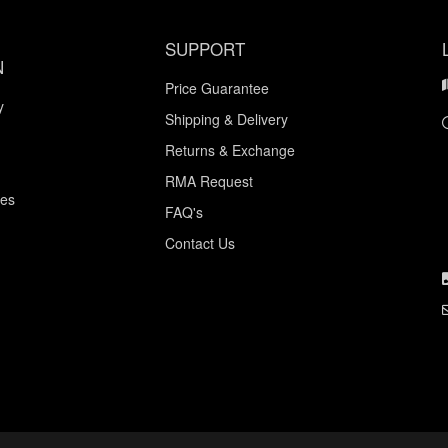
SUPPORT
N
Price Guarantee
y
Shipping & Delivery
Returns & Exchange
RMA Request
ces
FAQ's
Contact Us