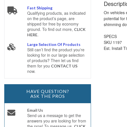
Descripti
Fast Shipping
On vehicles e
Qualifying products, as indicated
potential for
on the product’s page, are
shipped for free by economy
shimming dow
ground. To find out more,
CLICK
.
HERE
SPECS
SKU 1197
Large Selection Of Products
Est. Install 
Still can’t find the product you're
looking for in our large selection
of products? Then let us find
them for you
CONTACT US
now.
HAVE QUESTION?
ASK THE PROS
Email Us
Send us a message to get the
answers you are looking for from
the pros! To message us,
CLICK