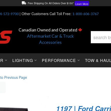
Free Shipping On All Orders Over $150*
Learn More
Thuren Fabrication - Available By Phone/In-store!
Contact Us
|
Other Customers Call Toll Free:
4-572-9700
1-800-606-3767
Lowest Price Price Guaranteed!
Learn More
Canadian Owned and Operated
Aftermarket Car & Truck
Accessories
OR
LIGHTING
PERFORMANCE
TOW & HAU
 to Previous Page
1197 | Ford Carr