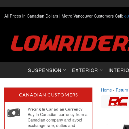
All Prices In Canadian Dollars |
Metro Vancouver Customers Call:
60
SUSPENSION
EXTERIOR
INTERI
Home
-
Return
CANADIAN CUSTOMERS
Pricing In Canadian Currency
Buy in Canadian currency from a
Canadian company and avoid
exchange rate, duties and