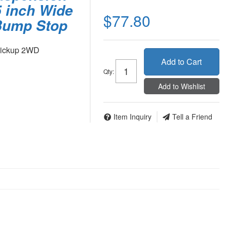
25 inch Wide
$77.80
 Bump Stop
Pickup 2WD
Add to Cart
Qty
:
Add to Wishlist
Item Inquiry
Tell a Friend