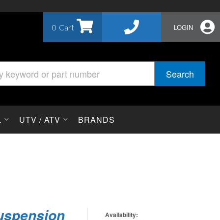
0
LOGIN
Search
L
UTV / ATV
BRANDS
uspension
Availability: