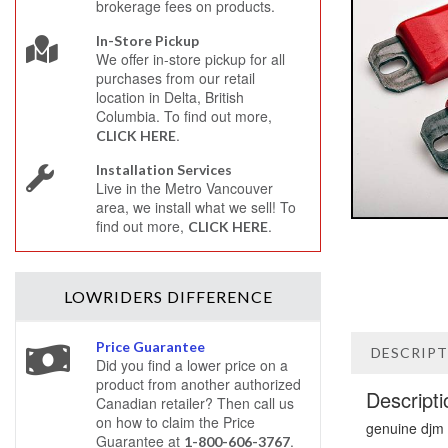
brokerage fees on products.
In-Store Pickup
We offer in-store pickup for all
purchases from our retail
location in Delta, British
Columbia. To find out more,
.
CLICK HERE
Installation Services
Live in the Metro Vancouver
area, we install what we sell! To
find out more,
.
CLICK HERE
LOWRIDERS
DIFFERENCE
Price Guarantee
DESCRIP
Did you find a lower price on a
product from another authorized
Descripti
Canadian retailer? Then call us
on how to claim the Price
genuine djm
Guarantee at
.
1-800-606-3767