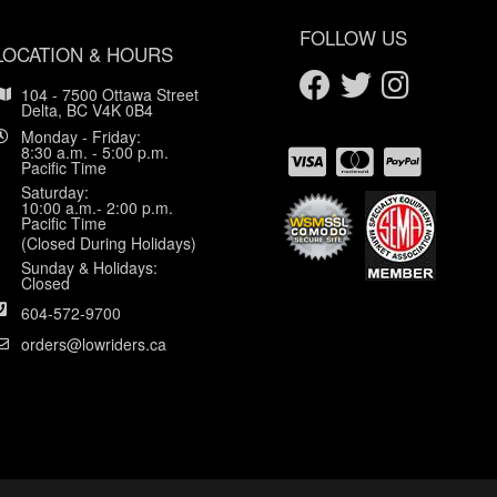
FOLLOW US
LOCATION & HOURS
104 - 7500 Ottawa Street
Delta, BC V4K 0B4
Monday - Friday:
8:30 a.m. - 5:00 p.m.
Pacific Time
Saturday:
10:00 a.m.- 2:00 p.m.
Pacific Time
(Closed During Holidays)
Sunday & Holidays:
Closed
604-572-9700
orders@lowriders.ca