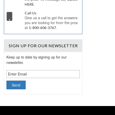
.
HERE
Call Us
Give us a call to get the answers
you are looking for from the pros
at
.
1-800-606-3767
SIGN UP
FOR OUR NEWSLETTER
Keep up to date by signing up for our
newsletter.