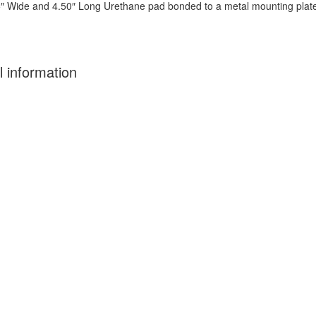
25″ Wide and 4.50″ Long Urethane pad bonded to a metal mounting plate
l information