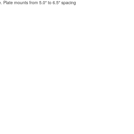
. Plate mounts from 5.0″ to 6.5″ spacing