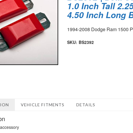
1.0 Inch Tall 2.
4.50 Inch Long
1994-2008 Dodge Ram 1500 
SKU:
BS2392
TION
VEHICLE FITMENTS
DETAILS
on
 accessory