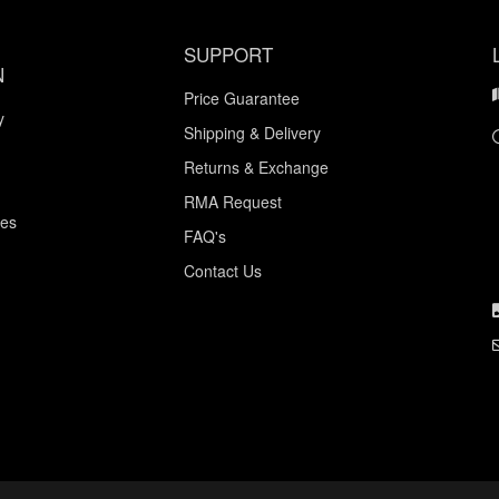
SUPPORT
N
Price Guarantee
y
Shipping & Delivery
Returns & Exchange
RMA Request
ces
FAQ's
Contact Us