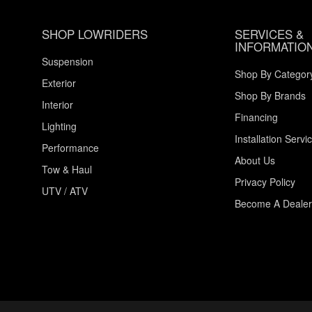
SHOP LOWRIDERS
SERVICES &
INFORMATIO
Suspension
Shop By Categor
Exterior
Shop By Brands
Interior
Financing
Lighting
Installation Servi
Performance
About Us
Tow & Haul
Privacy Policy
UTV / ATV
Become A Dealer