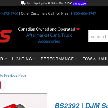
Free Shipping On All Orders Over $150*
Learn More
Thuren Fabrication - Available By Phone/In-store!
Contact Us
|
Other Customers Call Toll Free:
4-572-9700
1-800-606-3767
Lowest Price Price Guaranteed!
Learn More
Canadian Owned and Operated
Aftermarket Car & Truck
Accessories
OR
LIGHTING
PERFORMANCE
TOW & HAU
 to Previous Page
BS2392 | DJM S