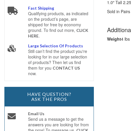
1.0″ Tall 2.
Fast Shipping
Sold in Pairs
Qualifying products, as indicated
on the product’s page, are
shipped for free by economy
Additiona
ground. To find out more,
CLICK
.
HERE
Weight
4 lbs
Large Selection Of Products
Still can’t find the product you're
looking for in our large selection
of products? Then let us find
them for you
CONTACT US
now.
HAVE QUESTION?
ASK THE PROS
Email Us
Send us a message to get the
answers you are looking for from
the pros! To message us,
CLICK