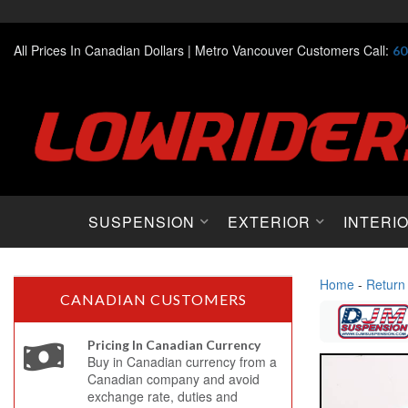
All Prices In Canadian Dollars |
Metro Vancouver Customers Call:
60
SUSPENSION
EXTERIOR
INTERI
Home
-
Return
CANADIAN CUSTOMERS
Pricing In Canadian Currency
Buy in Canadian currency from a
Canadian company and avoid
exchange rate, duties and