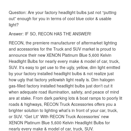
Question: Are your factory headlight bulbs just not “putting
out” enough for you in terms of cool blue color & usable
light?
Answer: IF SO, RECON HAS THE ANSWER!
RECON, the premiere manufacturer of aftermarket lighting
and accessories for the Truck and SUV market is proud to
announce their new XENON Platinum Blue 5,600 Kelvin
Headlight Bulbs for nearly every make & model of car, truck,
SUV. It's easy to get use to the ugly, yellow, dim light emitted
by your factory installed headlight bulbs & not realize just
how ugly that factory yellowish light really is. Dim halogen
gas-filled factory installed headlight bulbs just don't cut it
when adequate road illumination, safety, and peace of mind
are at stake. From dark parking lots & boat ramps to poorly lit
roads & highways, RECON Truck Accessories offers you a
brighter solution to lighting what’s in front of your car, truck,
or SUV. “Get Lit” With RECON Truck Accessories’ new
XENON Platinum Blue 5,600 Kelvin Headlight Bulbs for
nearly every make & model of car, truck, SUV.