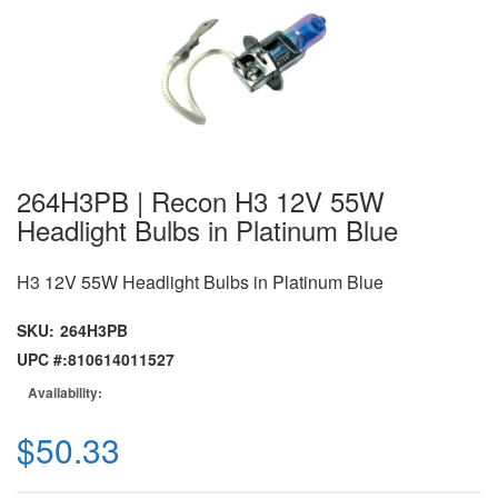
264H3PB | Recon H3 12V 55W
Headlight Bulbs in Platinum Blue
H3 12V 55W Headlight Bulbs in Platinum Blue
SKU:
264H3PB
UPC #:
810614011527
Availability:
$50.33