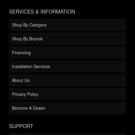
SERVICES & INFORMATION
Shop By Category
Shop By Brands
Financing
Installation Services
About Us
Privacy Policy
Become A Dealer
SUPPORT