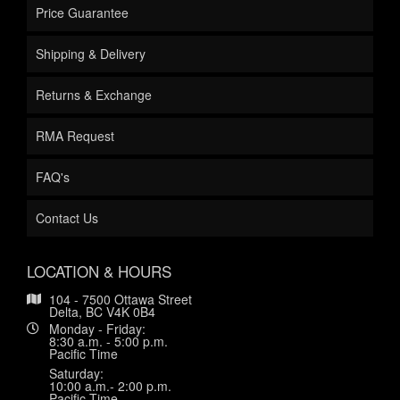
Price Guarantee
Shipping & Delivery
Returns & Exchange
RMA Request
FAQ's
Contact Us
LOCATION & HOURS
104 - 7500 Ottawa Street
Delta, BC V4K 0B4
Monday - Friday:
8:30 a.m. - 5:00 p.m.
Pacific Time
Saturday:
10:00 a.m.- 2:00 p.m.
Pacific Time