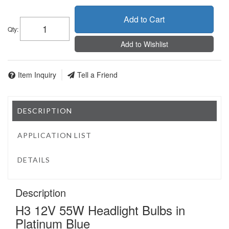
Add to Cart
Qty
:
Add to Wishlist
Item Inquiry
Tell a Friend
DESCRIPTION
APPLICATION LIST
DETAILS
Description
H3 12V 55W Headlight Bulbs in
Platinum Blue