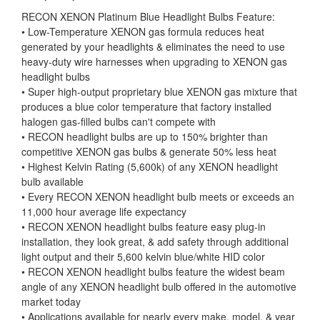
RECON XENON Platinum Blue Headlight Bulbs Feature:
• Low-Temperature XENON gas formula reduces heat
generated by your headlights & eliminates the need to use
heavy-duty wire harnesses when upgrading to XENON gas
headlight bulbs
• Super high-output proprietary blue XENON gas mixture that
produces a blue color temperature that factory installed
halogen gas-filled bulbs can't compete with
• RECON headlight bulbs are up to 150% brighter than
competitive XENON gas bulbs & generate 50% less heat
• Highest Kelvin Rating (5,600k) of any XENON headlight
bulb available
• Every RECON XENON headlight bulb meets or exceeds an
11,000 hour average life expectancy
• RECON XENON headlight bulbs feature easy plug-in
installation, they look great, & add safety through additional
light output and their 5,600 kelvin blue/white HID color
• RECON XENON headlight bulbs feature the widest beam
angle of any XENON headlight bulb offered in the automotive
market today
• Applications available for nearly every make, model, & year