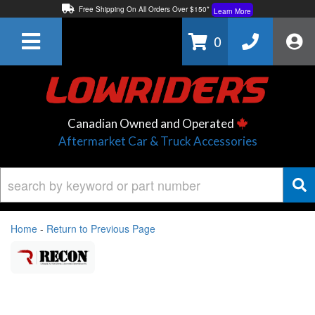
Free Shipping On All Orders Over $150*
Learn More
Thuren Fabrication - Available By Phone/In-store!
Contact Us
0
Lowest Price Price Guaranteed!
Learn More
Canadian Owned and Operated
Aftermarket Car & Truck Accessories
Home
-
Return to Previous Page