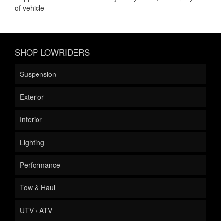
of vehicle
SHOP LOWRIDERS
Suspension
Exterior
Interior
Lighting
Performance
Tow & Haul
UTV / ATV