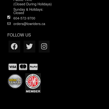
(Closed During Holidays)
Sunday & Holidays:
Closed
604-572-9700
orders@lowriders.ca
FOLLOW US