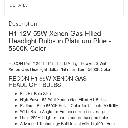
DETAILS
Description
H1 12V 55W Xenon Gas Filled
Headlight Bulbs in Platinum Blue -
5600K Color
RECON Part # 264H1PB - H1 12V High Power 55-Watt
Xenon Gas Headlight Bulbs Platinum Blue - 5600K Color
RECON H1 55W XENON GAS
HEADLIGHT BULBS
Fits H1 Bulb Size
High Power 55-Watt Xenon Gas Filled H1 Bulbs
Platinum Blue 5600K Kelvin Color for Ultimate Visibility
Wide Beam Angle for Enhanced road coverage
Up to 250% brighter than standard halogen bulbs
Advanced Technology Built to last with 11,000+ Hour