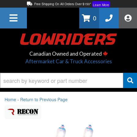
Free Shipping On All Orders Over $150*
Learn More
Thuren Fabrication - Available By Phone/In-store!
Contact Us
0
Lowest Price Price Guaranteed!
Learn More
Canadian Owned and Operated
Aftermarket Car & Truck Accessories
Home
-
Return to Previous Page