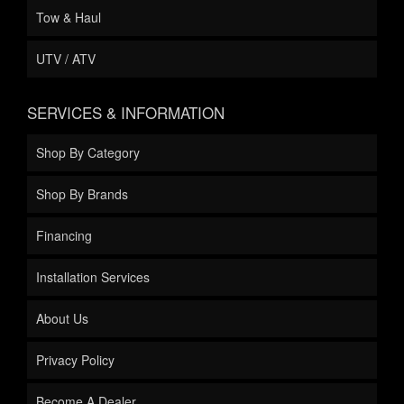
Tow & Haul
UTV / ATV
SERVICES & INFORMATION
Shop By Category
Shop By Brands
Financing
Installation Services
About Us
Privacy Policy
Become A Dealer