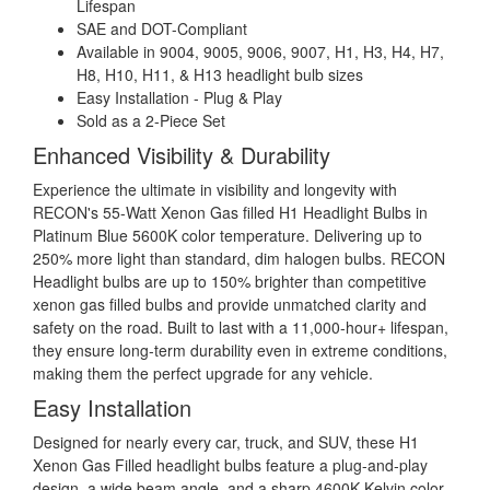
Lifespan
SAE and DOT-Compliant
Available in 9004, 9005, 9006, 9007, H1, H3, H4, H7,
H8, H10, H11, & H13 headlight bulb sizes
Easy Installation - Plug & Play
Sold as a 2-Piece Set
Enhanced Visibility & Durability
Experience the ultimate in visibility and longevity with
RECON's 55-Watt Xenon Gas filled H1 Headlight Bulbs in
Platinum Blue 5600K color temperature. Delivering up to
250% more light than standard, dim halogen bulbs. RECON
Headlight bulbs are up to 150% brighter than competitive
xenon gas filled bulbs and provide unmatched clarity and
safety on the road. Built to last with a 11,000-hour+ lifespan,
they ensure long-term durability even in extreme conditions,
making them the perfect upgrade for any vehicle.
Easy Installation
Designed for nearly every car, truck, and SUV, these H1
Xenon Gas Filled headlight bulbs feature a plug-and-play
design, a wide beam angle, and a sharp 4600K Kelvin color