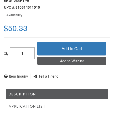
SKU:
264H1PB
UPC #:
810614011510
Availability:
$50.33
Add to Cart
Qty
:
Add to Wishlist
Item Inquiry
Tell a Friend
DESCRIPTION
APPLICATION LIST