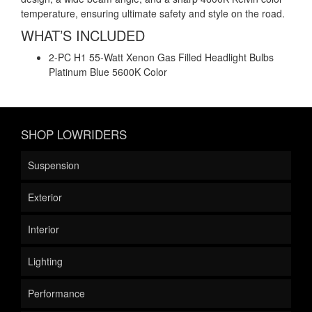
temperature, ensuring ultimate safety and style on the road.
WHAT’S INCLUDED
2-PC H1 55-Watt Xenon Gas Filled Headlight Bulbs
Platinum Blue 5600K Color
SHOP LOWRIDERS
Suspension
Exterior
Interior
Lighting
Performance