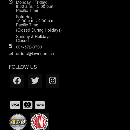
Monday - Friday:
8:30 a.m. - 5:00 p.m.
Pacific Time
Saturday:
10:00 a.m.- 2:00 p.m.
Pacific Time
(Closed During Holidays)
Sunday & Holidays:
Closed
604-572-9700
orders@lowriders.ca
FOLLOW US