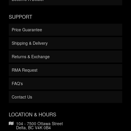
SUPPORT
Price Guarantee
Shipping & Delivery
Returns & Exchange
RMA Request
FAQ's
Contact Us
LOCATION & HOURS
104 - 7500 Ottawa Street
Delta, BC V4K 0B4