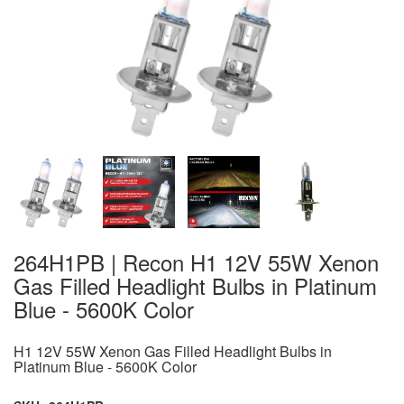
264H1PB | Recon H1 12V 55W Xenon
Gas Filled Headlight Bulbs in Platinum
Blue - 5600K Color
H1 12V 55W Xenon Gas Filled Headlight Bulbs in
Platinum Blue - 5600K Color