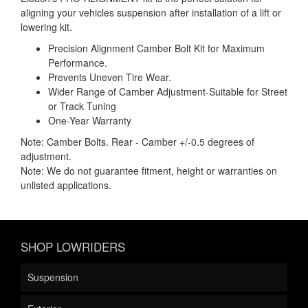
aligning your vehicles suspension after installation of a lift or
lowering kit.
Precision Alignment Camber Bolt Kit for Maximum
Performance.
Prevents Uneven Tire Wear.
Wider Range of Camber Adjustment-Suitable for Street
or Track Tuning
One-Year Warranty
Note: Camber Bolts. Rear - Camber +/-0.5 degrees of
adjustment.
Note: We do not guarantee fitment, height or warranties on
unlisted applications.
SHOP LOWRIDERS
Suspension