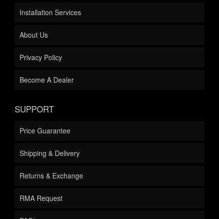
Installation Services
About Us
Privacy Policy
Become A Dealer
SUPPORT
Price Guarantee
Shipping & Delivery
Returns & Exchange
RMA Request