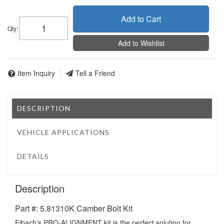
Add to Cart
Qty
:
Add to Wishlist
Item Inquiry
Tell a Friend
DESCRIPTION
VEHICLE APPLICATIONS
DETAILS
Description
Part #: 5.81310K Camber Bolt Kit
Eibach's PRO-ALIGNMENT kit is the perfect solution for