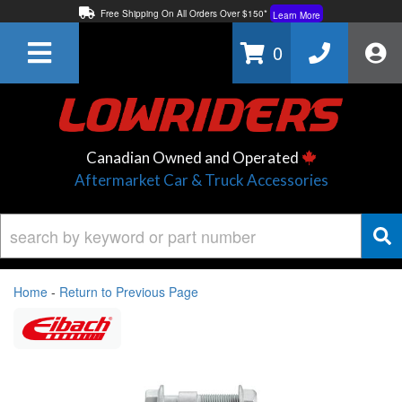
Free Shipping On All Orders Over $150*
Learn More
Thuren Fabrication - Available By Phone/In-store!
Contact Us
0
Lowest Price Price Guaranteed!
Learn More
Canadian Owned and Operated
Aftermarket Car & Truck Accessories
Home
-
Return to Previous Page