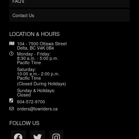
FAQ's
Contact Us
LOCATION & HOURS
104 - 7500 Ottawa Street
Delta, BC V4K 0B4
Monday - Friday:
8:30 a.m. - 5:00 p.m.
Pacific Time
Saturday:
10:00 a.m.- 2:00 p.m.
Pacific Time
(Closed During Holidays)
Sunday & Holidays:
Closed
604-572-9700
orders@lowriders.ca
FOLLOW US