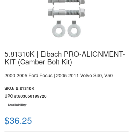
5.81310K | Eibach PRO-ALIGNMENT-
KIT (Camber Bolt Kit)
2000-2005 Ford Focus | 2005-2011 Volvo S40, V50
SKU:
5.81310K
UPC #:
803050199720
Availability:
$36.25