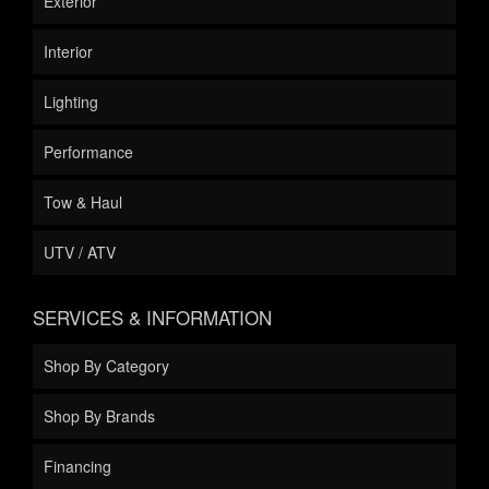
Exterior
Interior
Lighting
Performance
Tow & Haul
UTV / ATV
SERVICES & INFORMATION
Shop By Category
Shop By Brands
Financing