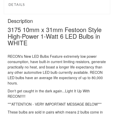
DETAILS
Description
3175 10mm x 31mm Festoon Style
High-Power 1-Watt 6 LED Bulbs in
WHITE
RECON's New LED Bulbs Feature extremely low power
consumption, have built-in current limiting resistors, generate
practically no heat, and boast a longer life expectancy than
any other automotive LED bulb currently available. RECON
LED bulbs have an average life expectancy of up to 80,000
hours.
Don't get caught in the dark again...Light It Up With
RECON!!!!!
***ATTENTION - VERY IMPORTANT MESSAGE BELOW***
These bulbs are sold in pairs which means 2 bulbs come in