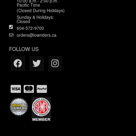
10:00 a.m.- 2:00 p.m.
Pacific Time
(Closed During Holidays)
Sunday & Holidays:
Closed
604-572-9700
orders@lowriders.ca
FOLLOW US