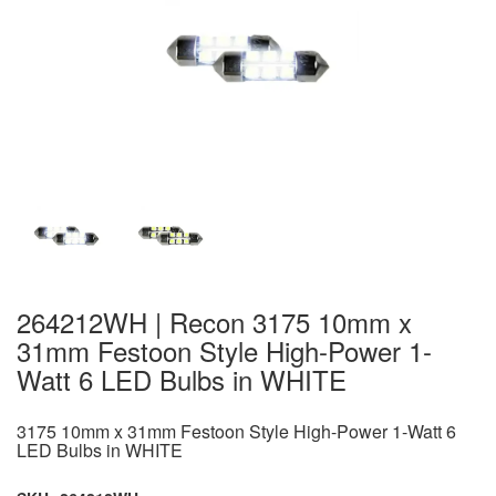
264212WH | Recon 3175 10mm x
31mm Festoon Style High-Power 1-
Watt 6 LED Bulbs in WHITE
3175 10mm x 31mm Festoon Style High-Power 1-Watt 6
LED Bulbs in WHITE