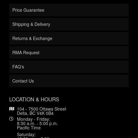
Price Guarantee
Shipping & Delivery
Returns & Exchange
RMA Request
FAQ's
Contact Us
LOCATION & HOURS
104 - 7500 Ottawa Street
Delta, BC V4K 0B4
Monday - Friday:
8:30 a.m. - 5:00 p.m.
Pacific Time
Saturday: