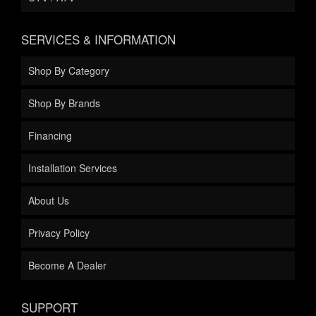
SERVICES & INFORMATION
Shop By Category
Shop By Brands
Financing
Installation Services
About Us
Privacy Policy
Become A Dealer
SUPPORT