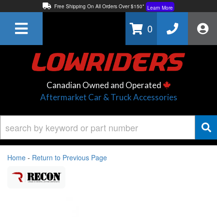
Free Shipping On All Orders Over $150*
Learn More
Thuren Fabrication - Available By Phone/In-store!
Contact Us
0
Lowest Price Price Guaranteed!
Learn More
Canadian Owned and Operated
Aftermarket Car & Truck Accessories
Home
-
Return to Previous Page