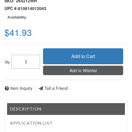
SKU:
264212WH
UPC #:
810614012043
Availability:
$41.93
Add to Cart
Qty
:
Add to Wishlist
Item Inquiry
Tell a Friend
DESCRIPTION
APPLICATION LIST