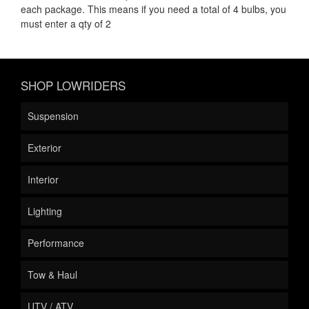
each package. This means if you need a total of 4 bulbs, you
must enter a qty of 2
SHOP LOWRIDERS
Suspension
Exterior
Interior
Lighting
Performance
Tow & Haul
UTV / ATV