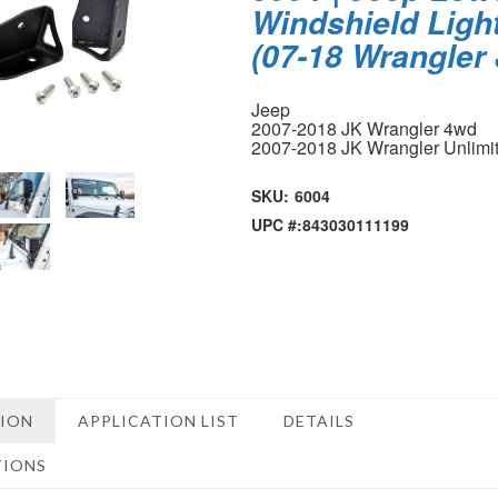
Windshield Ligh
(07-18 Wrangler
Jeep
2007-2018 JK Wrangler 4wd
2007-2018 JK Wrangler Unlimi
SKU:
6004
UPC #:
843030111199
TION
APPLICATION LIST
DETAILS
TIONS