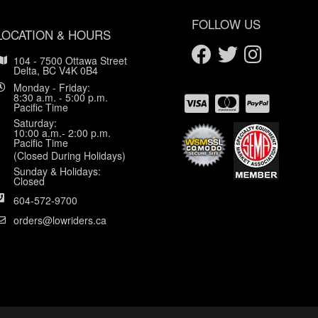
FOLLOW US
LOCATION & HOURS
104 - 7500 Ottawa Street
Delta, BC V4K 0B4
Monday - Friday:
8:30 a.m. - 5:00 p.m.
Pacific Time
Saturday:
10:00 a.m.- 2:00 p.m.
Pacific Time
(Closed During Holidays)
Sunday & Holidays:
Closed
604-572-9700
orders@lowriders.ca