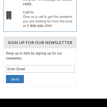
.
HERE
Call Us
Give us a call to get the answers
you are looking for from the pros
at
.
1-800-606-3767
SIGN UP
FOR OUR NEWSLETTER
Keep up to date by signing up for our
newsletter.