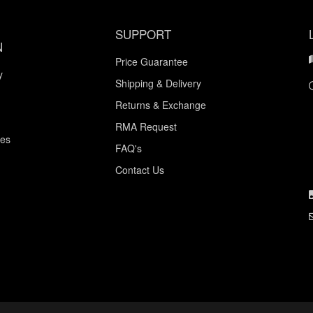
SUPPORT
N
Price Guarantee
y
Shipping & Delivery
Returns & Exchange
RMA Request
ces
FAQ's
Contact Us