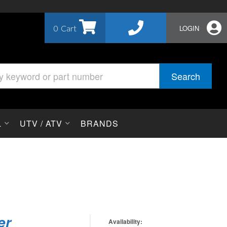
0
LOGIN
Search
L
UTV / ATV
BRANDS
er
Availability: