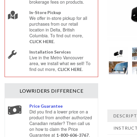
brokerage fees on products.
In-Store Pickup
We offer in-store pickup for all
purchases from our retail
location in Delta, British
Columbia. To find out more,
.
CLICK HERE
Installation Services
Live in the Metro Vancouver
area, we install what we sell! To
find out more,
.
CLICK HERE
LOWRIDERS
DIFFERENCE
Price Guarantee
Did you find a lower price on a
DESCRIP
product from another authorized
Canadian retailer? Then call us
INSTRUC
on how to claim the Price
Guarantee at
.
1-800-606-3767