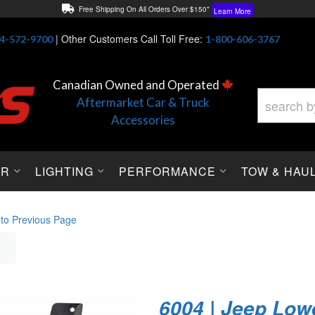
Free Shipping On All Orders Over $150*
Learn More
Thuren Fabrication - Available By Phone/In-store!
Contact Us
|
Other Customers Call Toll Free:
4-572-9700
1-800-606-3767
Lowest Price Price Guaranteed!
Learn More
Canadian Owned and Operated
Aftermarket Car & Truck
Accessories
OR
LIGHTING
PERFORMANCE
TOW & HAU
 to Previous Page
6004 | Jeep Low