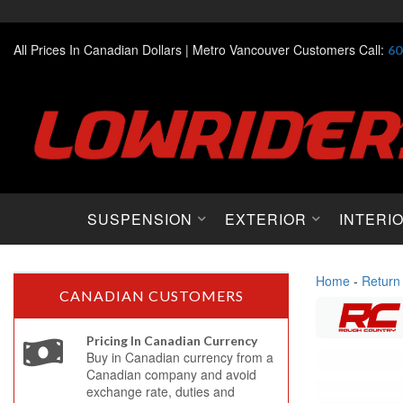
All Prices In Canadian Dollars |
Metro Vancouver Customers Call:
60
SUSPENSION
EXTERIOR
INTERI
Home
-
Return
CANADIAN CUSTOMERS
Pricing In Canadian Currency
Buy in Canadian currency from a
Canadian company and avoid
exchange rate, duties and