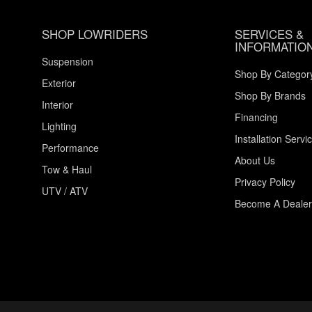
SHOP LOWRIDERS
SERVICES &
INFORMATIO
Suspension
Shop By Categor
Exterior
Shop By Brands
Interior
Financing
Lighting
Installation Servi
Performance
About Us
Tow & Haul
Privacy Policy
UTV / ATV
Become A Dealer