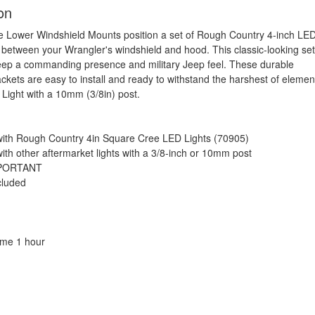
on
 Lower Windshield Mounts position a set of Rough Country 4-inch LE
 between your Wrangler's windshield and hood. This classic-looking se
eep a commanding presence and military Jeep feel. These durable
ckets are easy to install and ready to withstand the harshest of elemen
 Light with a 10mm (3/8in) post.
ith Rough Country 4in Square Cree LED Lights (70905)
ith other aftermarket lights with a 3/8-inch or 10mm post
MPORTANT
cluded
Time 1 hour