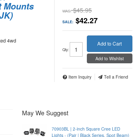
t Mounts
$45.95
WAS:
 JK)
$42.27
SALE:
ted 4wd
Add to Cart
Qty
:
Add to Wishlist
Item Inquiry
Tell a Friend
May We Suggest
70903BL | 2-inch Square Cree LED
Lights - (Pair | Black Series, Spot Beam)