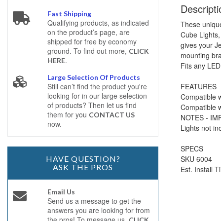
Descripti
Fast Shipping
Qualifying products, as indicated
These unique
on the product’s page, are
Cube Lights,
shipped for free by economy
gives your J
ground. To find out more,
CLICK
mounting bra
.
HERE
Fits any LED
Large Selection Of Products
FEATURES
Still can’t find the product you're
looking for in our large selection
Compatible w
of products? Then let us find
Compatible w
them for you
CONTACT US
NOTES - I
now.
Lights not in
SPECS
SKU 6004
HAVE QUESTION?
ASK THE PROS
Est. Install 
Email Us
Send us a message to get the
answers you are looking for from
the pros! To message us,
CLICK