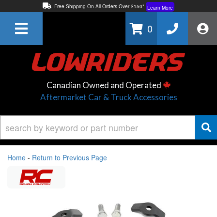
Free Shipping On All Orders Over $150*
Learn More
Thuren Fabrication - Available By Phone/In-store!
Contact Us
0
Lowest Price Price Guaranteed!
Learn More
Canadian Owned and Operated
Aftermarket Car & Truck Accessories
Home
-
Return to Previous Page