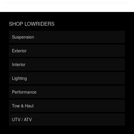
SHOP LOWRIDERS
Suspension
Exterior
Interior
Lighting
Performance
Tow & Haul
UTV / ATV