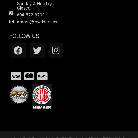
Sunday & Holidays:
Closed
604-572-9700
orders@lowriders.ca
FOLLOW US
COPYRIGHT © 2026 LOWRIDERS. ALL RIGHTS RESERVED.
POWERED BY
WEB