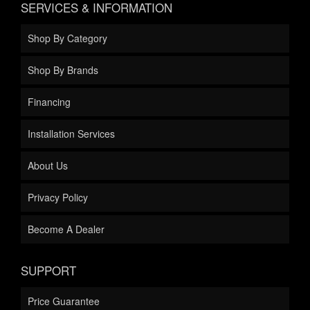
SERVICES & INFORMATION
Shop By Category
Shop By Brands
Financing
Installation Services
About Us
Privacy Policy
Become A Dealer
SUPPORT
Price Guarantee