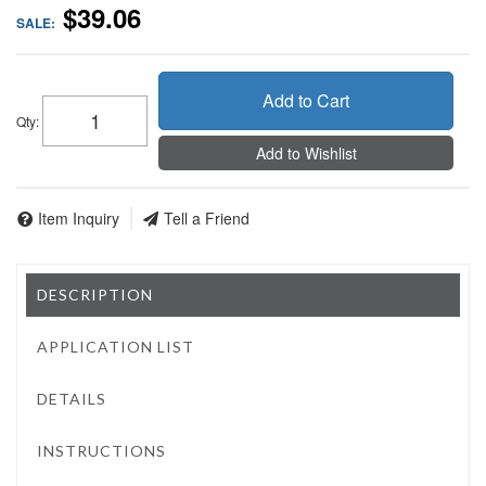
$39.06
SALE:
Add to Cart
Qty
:
Add to Wishlist
Item Inquiry
Tell a Friend
DESCRIPTION
APPLICATION LIST
DETAILS
INSTRUCTIONS