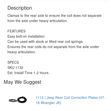
Description
Clamps to the rear axle to ensure the coil does not separate
from the axle under heavy articulation.
FEATURES
Easy bolt-on installation
Can be used with stock or lifted rear coil springs.
Ensures the rear coils do not separate from the axle under
heavy articulation.
SPECS
SKU 1132
Est. Install Time 1-2 hours
May We Suggest
1113 | Jeep Rear Coil Correction Plates (07-
18 Wrangler JK)