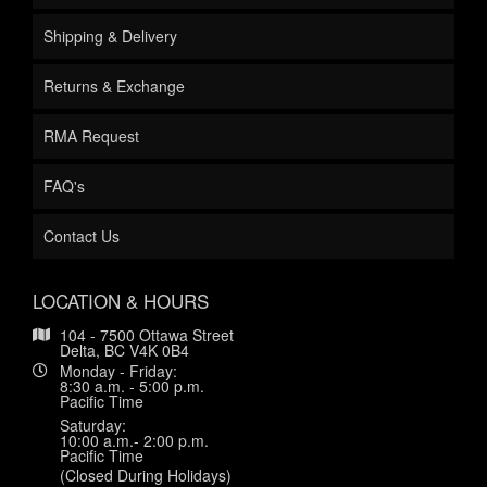
Shipping & Delivery
Returns & Exchange
RMA Request
FAQ's
Contact Us
LOCATION & HOURS
104 - 7500 Ottawa Street
Delta, BC V4K 0B4
Monday - Friday:
8:30 a.m. - 5:00 p.m.
Pacific Time
Saturday:
10:00 a.m.- 2:00 p.m.
Pacific Time
(Closed During Holidays)