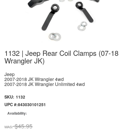
1132 | Jeep Rear Coil Clamps (07-18
Wrangler JK)
Jeep
2007-2018 JK Wrangler 4wd
2007-2018 JK Wrangler Unlimited 4wd
SKU:
1132
UPC #:
843030101251
Availability:
$45.95
WAS: