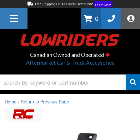
Free Shipping On All Orders Over $150*
Learn More
Thuren Fabrication - Available By Phone/In-store!
Contact Us
0
Lowest Price Price Guaranteed!
Learn More
Canadian Owned and Operated
Aftermarket Car & Truck Accessories
Home
-
Return to Previous Page