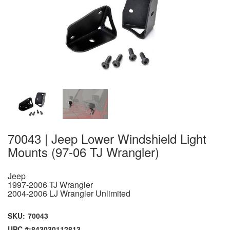
70043 | Jeep Lower Windshield Light
Mounts (97-06 TJ Wrangler)
Jeep
1997-2006 TJ Wrangler
2004-2006 LJ Wrangler Unlimited
SKU:
70043
UPC #:
843030112813