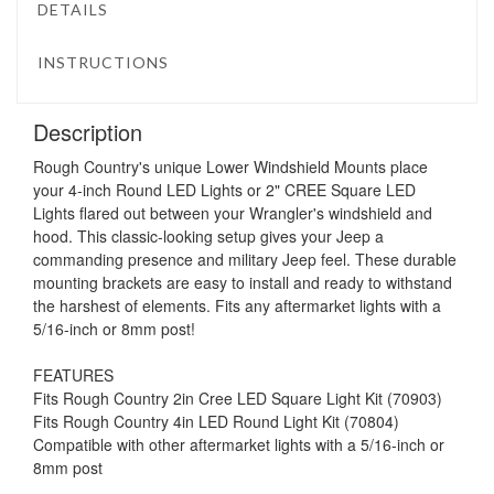
DETAILS
INSTRUCTIONS
Description
Rough Country's unique Lower Windshield Mounts place
your 4-inch Round LED Lights or 2" CREE Square LED
Lights flared out between your Wrangler's windshield and
hood. This classic-looking setup gives your Jeep a
commanding presence and military Jeep feel. These durable
mounting brackets are easy to install and ready to withstand
the harshest of elements. Fits any aftermarket lights with a
5/16-inch or 8mm post!
FEATURES
Fits Rough Country 2in Cree LED Square Light Kit (70903)
Fits Rough Country 4in LED Round Light Kit (70804)
Compatible with other aftermarket lights with a 5/16-inch or
8mm post