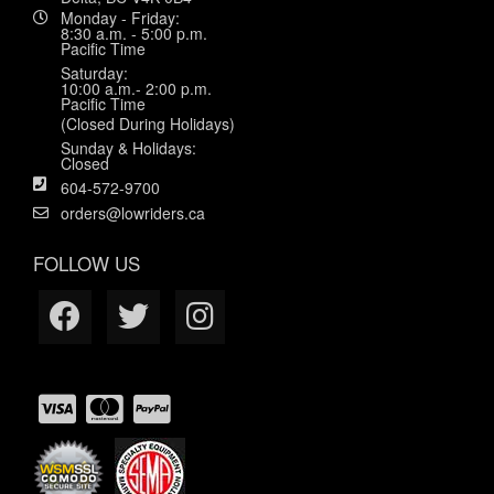
Monday - Friday:
8:30 a.m. - 5:00 p.m.
Pacific Time
Saturday:
10:00 a.m.- 2:00 p.m.
Pacific Time
(Closed During Holidays)
Sunday & Holidays:
Closed
604-572-9700
orders@lowriders.ca
FOLLOW US