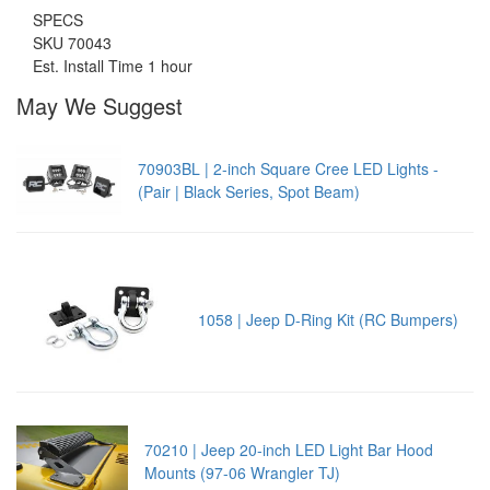
SPECS
SKU 70043
Est. Install Time 1 hour
May We Suggest
70903BL | 2-inch Square Cree LED Lights -
(Pair | Black Series, Spot Beam)
1058 | Jeep D-Ring Kit (RC Bumpers)
70210 | Jeep 20-inch LED Light Bar Hood
Mounts (97-06 Wrangler TJ)