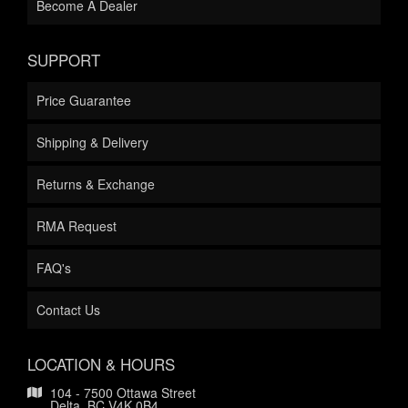
Become A Dealer
SUPPORT
Price Guarantee
Shipping & Delivery
Returns & Exchange
RMA Request
FAQ's
Contact Us
LOCATION & HOURS
104 - 7500 Ottawa Street
Delta, BC V4K 0B4