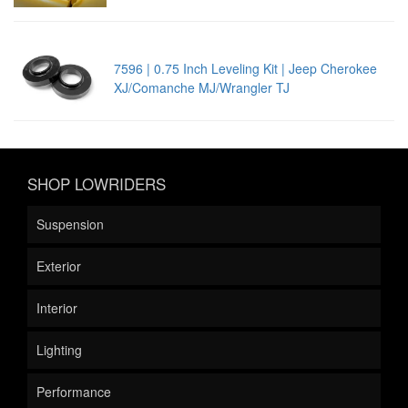
7596 | 0.75 Inch Leveling Kit | Jeep Cherokee
XJ/Comanche MJ/Wrangler TJ
SHOP LOWRIDERS
Suspension
Exterior
Interior
Lighting
Performance