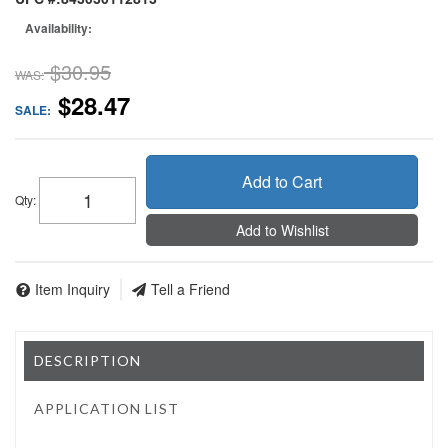
Availability:
$30.95
WAS:
$28.47
SALE:
Add to Cart
Qty
:
Add to Wishlist
Item Inquiry
Tell a Friend
DESCRIPTION
APPLICATION LIST