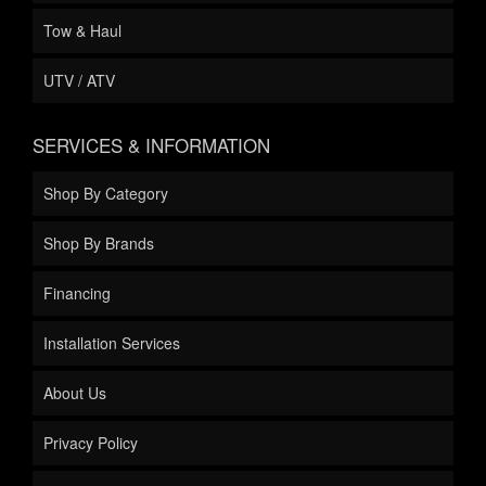
Tow & Haul
UTV / ATV
SERVICES & INFORMATION
Shop By Category
Shop By Brands
Financing
Installation Services
About Us
Privacy Policy