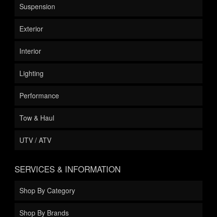
Suspension
Exterior
Interior
Lighting
Performance
Tow & Haul
UTV / ATV
SERVICES & INFORMATION
Shop By Category
Shop By Brands