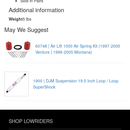
Sold in Pairs
Additional information
Weight
5 lbs
May We Suggest
60748 | Air Lift 1000 Air Spring Kit (1997-2005
Venture | 1999-2005 Montana)
1900 | DJM Suspension 19.5 Inch Loop / Loop
SuperShock
SHOP LOWRIDERS