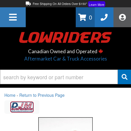
Free Shipping On All Orders Over $150*
Learn More
Thuren Fabrication - Available By Phone/In-store!
Contact Us
0
Lowest Price Price Guaranteed!
Learn More
Canadian Owned and Operated
Aftermarket Car & Truck Accessories
Home
-
Return to Previous Page