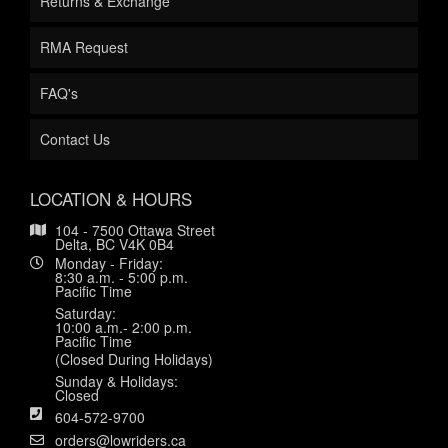
Returns & Exchange
RMA Request
FAQ's
Contact Us
LOCATION & HOURS
104 - 7500 Ottawa Street
Delta, BC V4K 0B4
Monday - Friday:
8:30 a.m. - 5:00 p.m.
Pacific Time
Saturday:
10:00 a.m.- 2:00 p.m.
Pacific Time
(Closed During Holidays)
Sunday & Holidays:
Closed
604-572-9700
orders@lowriders.ca