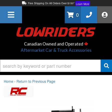
Free Shipping On All Orders Over $150*
Learn More
Thuren Fabrication - Available By Phone/In-store!
Contact Us
0
Lowest Price Price Guaranteed!
Learn More
Canadian Owned and Operated
Aftermarket Car & Truck Accessories
Home
-
Return to Previous Page