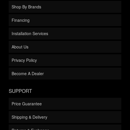
Shop By Brands
Financing
Installation Services
About Us
Privacy Policy
Become A Dealer
SUPPORT
Price Guarantee
Shipping & Delivery