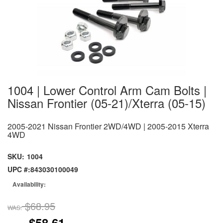
1004 | Lower Control Arm Cam Bolts |
Nissan Frontier (05-21)/Xterra (05-15)
2005-2021 Nissan Frontier 2WD/4WD | 2005-2015 Xterra
4WD
SKU:
1004
UPC #:
843030100049
Availability:
$68.95
WAS:
$58.61