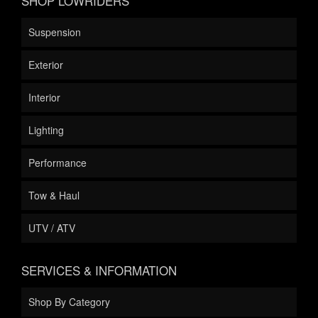
SHOP LOWRIDERS
Suspension
Exterior
Interior
Lighting
Performance
Tow & Haul
UTV / ATV
SERVICES & INFORMATION
Shop By Category