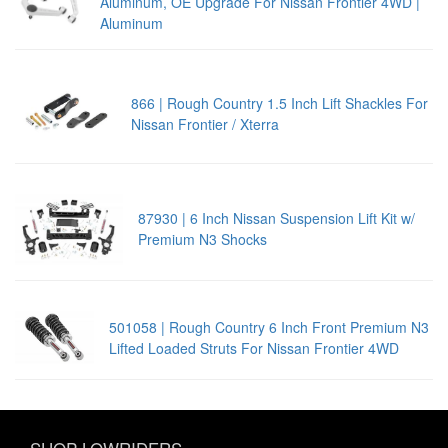
Aluminum, OE Upgrade For Nissan Frontier 4WD |
Aluminum
866 | Rough Country 1.5 Inch Lift Shackles For
Nissan Frontier / Xterra
87930 | 6 Inch Nissan Suspension Lift Kit w/
Premium N3 Shocks
501058 | Rough Country 6 Inch Front Premium N3
Lifted Loaded Struts For Nissan Frontier 4WD