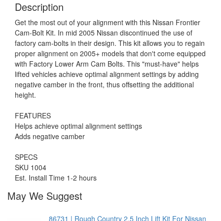
Description
Get the most out of your alignment with this Nissan Frontier
Cam-Bolt Kit. In mid 2005 Nissan discontinued the use of
factory cam-bolts in their design. This kit allows you to regain
proper alignment on 2005+ models that don't come equipped
with Factory Lower Arm Cam Bolts. This "must-have" helps
lifted vehicles achieve optimal alignment settings by adding
negative camber in the front, thus offsetting the additional
height.
FEATURES
Helps achieve optimal alignment settings
Adds negative camber
SPECS
SKU 1004
Est. Install Time 1-2 hours
May We Suggest
86731 | Rough Country 2.5 Inch Lift Kit For Nissan