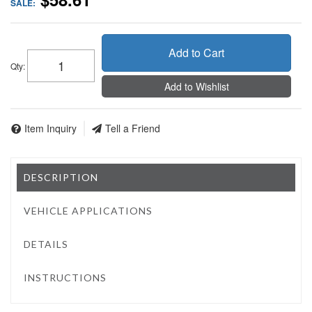
SALE:
Add to Cart
Qty
:
Add to Wishlist
Item Inquiry
Tell a Friend
DESCRIPTION
VEHICLE APPLICATIONS
DETAILS
INSTRUCTIONS