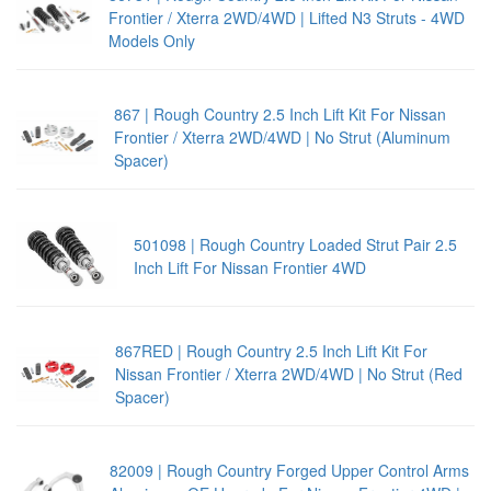
Frontier / Xterra 2WD/4WD | Lifted N3 Struts - 4WD
Models Only
867 | Rough Country 2.5 Inch Lift Kit For Nissan
Frontier / Xterra 2WD/4WD | No Strut (Aluminum
Spacer)
501098 | Rough Country Loaded Strut Pair 2.5
Inch Lift For Nissan Frontier 4WD
867RED | Rough Country 2.5 Inch Lift Kit For
Nissan Frontier / Xterra 2WD/4WD | No Strut (Red
Spacer)
82009 | Rough Country Forged Upper Control Arms