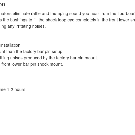
on
inators eliminate rattle and thumping sound you hear from the floorboar
ws the bushings to fill the shock loop eye completely in the front lower s
ng any irritating noises.
installation
nt than the factory bar pin setup.
ttling noises produced by the factory bar pin mount.
 front lower bar pin shock mount.
Time 1-2 hours