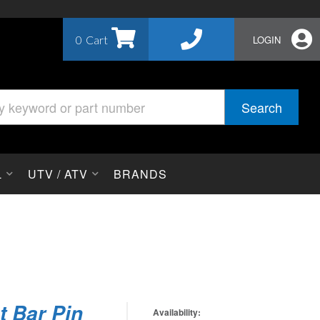
0
LOGIN
Search
L
UTV / ATV
BRANDS
t Bar Pin
Availability: