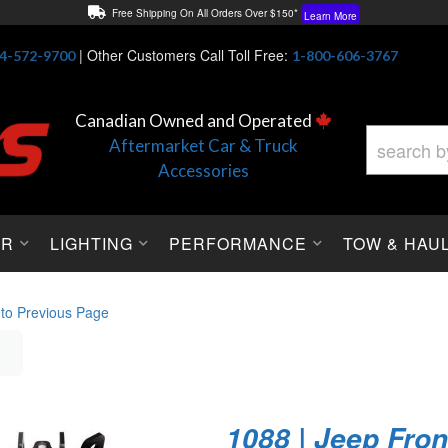
Free Shipping On All Orders Over $150*
Learn More
Thuren Fabrication - Available By Phone/In-store!
Contact Us
|
Other Customers Call Toll Free:
4-572-9700
1-800-606-3767
Lowest Price Price Guaranteed!
Learn More
Canadian Owned and Operated
Aftermarket Car & Truck
Accessories
OR
LIGHTING
PERFORMANCE
TOW & HAU
 to Previous Page
1088 | Jeep Fron