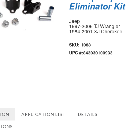
Eliminator Kit
Jeep
1997-2006 TJ Wrangler
1984-2001 XJ Cherokee
SKU:
1088
UPC #:
843030100933
TION
APPLICATION LIST
DETAILS
TIONS