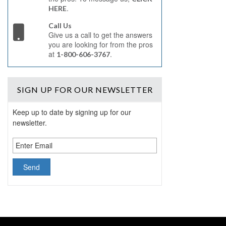
.
HERE
Call Us
Give us a call to get the answers
you are looking for from the pros
at
.
1-800-606-3767
SIGN UP
FOR OUR NEWSLETTER
Keep up to date by signing up for our
newsletter.