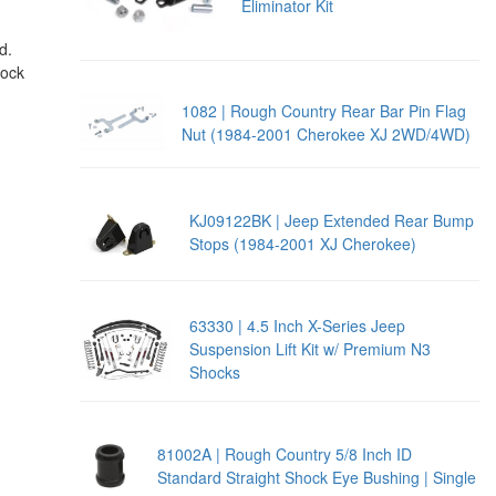
Eliminator Kit
d.
hock
1082 | Rough Country Rear Bar Pin Flag
Nut (1984-2001 Cherokee XJ 2WD/4WD)
KJ09122BK | Jeep Extended Rear Bump
Stops (1984-2001 XJ Cherokee)
63330 | 4.5 Inch X-Series Jeep
Suspension Lift Kit w/ Premium N3
Shocks
81002A | Rough Country 5/8 Inch ID
Standard Straight Shock Eye Bushing | Single