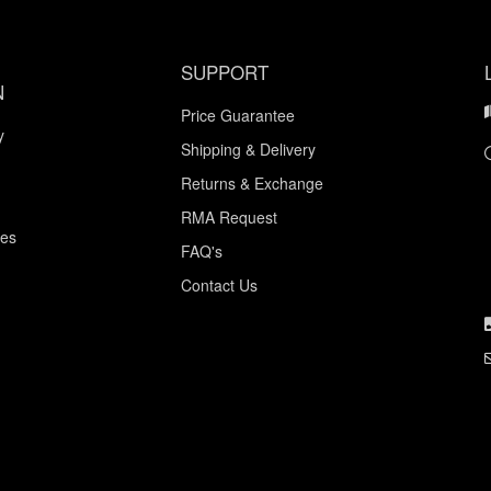
SUPPORT
N
Price Guarantee
y
Shipping & Delivery
Returns & Exchange
RMA Request
ces
FAQ's
Contact Us