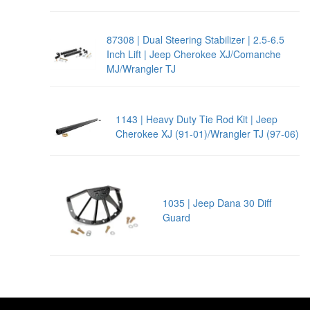
87308 | Dual Steering Stabilizer | 2.5-6.5
Inch Lift | Jeep Cherokee XJ/Comanche
MJ/Wrangler TJ
1143 | Heavy Duty Tie Rod Kit | Jeep
Cherokee XJ (91-01)/Wrangler TJ (97-06)
1035 | Jeep Dana 30 Diff
Guard