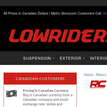
All Prices In Canadian Dollars |
Metro Vancouver Customers Call:
60
SUSPENSION
EXTERIOR
INTERI
Home
-
Return
CANADIAN CUSTOMERS
Pricing In Canadian Currency
Buy in Canadian currency from a
Canadian company and avoid
exchange rate, duties and