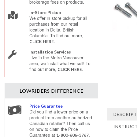
brokerage fees on products.
In-Store Pickup
We offer in-store pickup for all
purchases from our retail
location in Delta, British
Columbia. To find out more,
.
CLICK HERE
Installation Services
Live in the Metro Vancouver
area, we install what we sell! To
find out more,
.
CLICK HERE
LOWRIDERS
DIFFERENCE
Price Guarantee
Did you find a lower price on a
DESCRIP
product from another authorized
Canadian retailer? Then call us
INSTRUC
on how to claim the Price
Guarantee at
.
1-800-606-3767