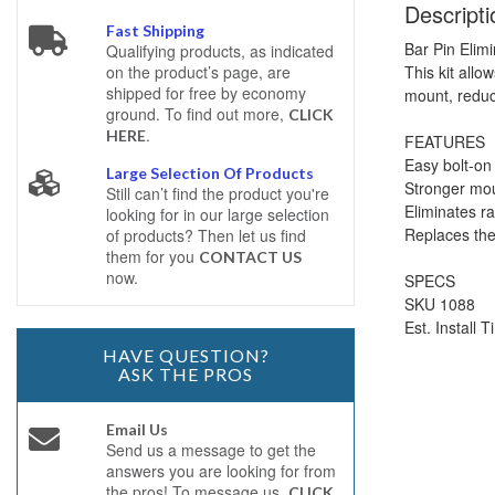
Descripti
Fast Shipping
Bar Pin Elim
Qualifying products, as indicated
This kit allo
on the product’s page, are
shipped for free by economy
mount, reduci
ground. To find out more,
CLICK
.
HERE
FEATURES
Easy bolt-on 
Large Selection Of Products
Stronger mou
Still can’t find the product you're
Eliminates ra
looking for in our large selection
Replaces the
of products? Then let us find
them for you
CONTACT US
now.
SPECS
SKU 1088
Est. Install 
HAVE QUESTION?
ASK THE PROS
Email Us
Send us a message to get the
answers you are looking for from
the pros! To message us,
CLICK