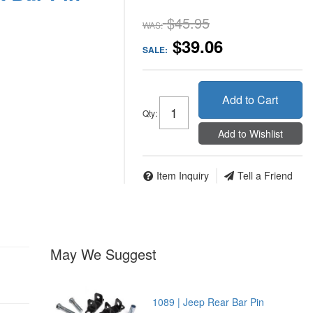
$45.95
WAS:
$39.06
SALE:
Add to Cart
Qty
:
Add to Wishlist
Item Inquiry
Tell a Friend
May We Suggest
1089 | Jeep Rear Bar Pin