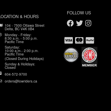
FOLLOW US
LOCATION & HOURS
104 - 7500 Ottawa Street
Delta, BC V4K 0B4
Monday - Friday:
8:30 a.m. - 5:00 p.m.
Pacific Time
Saturday:
10:00 a.m.- 2:00 p.m.
Pacific Time
(Closed During Holidays)
Sunday & Holidays:
Closed
604-572-9700
orders@lowriders.ca