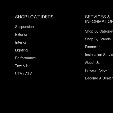
SHOP LOWRIDERS
SERVICES &
INFORMATIO
Suspension
Shop By Categor
Exterior
Shop By Brands
Interior
Financing
Lighting
Installation Servi
Performance
About Us
Tow & Haul
Privacy Policy
UTV / ATV
Become A Dealer