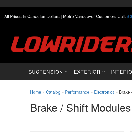
All Prices In Canadian Dollars |
Metro Vancouver Customers Call:
60
SUSPENSION
EXTERIOR
INTERI
Home
»
Catalog
»
Performance
»
Electronics
»
Brake 
Brake / Shift Modules