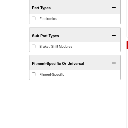
Part Types
Electronics
Sub-Part Types
Brake / Shift Modules
Fitment-Specific Or Universal
Fitment-Specific