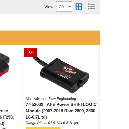
View:
-
6
%
Afe - Advance Flow Engineering
77-52002 | AFE Power SHIFTLOGIC
rake
Module (2007-2018 Ram 2500, 3500
6 F250,
L6-6.7L td)
td)
Dodge Diesel 07.5-18 L6-6.7L (td)
 (td)