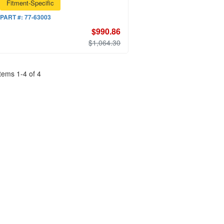
Fitment-Specific
PART #:
77-63003
$990.86
$1,064.30
Items
1
-
4
of
4