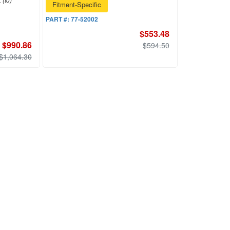
Fitment-Specific
PART #:
77-52002
$553.48
$990.86
$594.50
$1,064.30