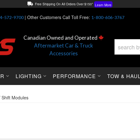
Free Shipping On All Orders Over $150*
Learn More
Thuren Fabrication - Available By Phone/In-store!
Contact Us
|
Other Customers Call Toll Free:
4-572-9700
1-800-606-3767
Lowest Price Price Guaranteed!
Learn More
Canadian Owned and Operated
Aftermarket Car & Truck
Accessories
OR
LIGHTING
PERFORMANCE
TOW & HAU
/ Shift Modules