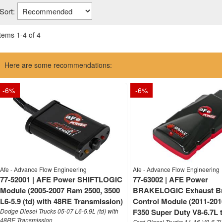
Sort:
Items
1
-
4
of
4
Here are some recommendations:
-
6
%
-
6
%
Afe - Advance Flow Engineering
Afe - Advance Flow Engineering
77-52001 | AFE Power SHIFTLOGIC
77-63002 | AFE Power
Module (2005-2007 Ram 2500, 3500
BRAKELOGIC Exhaust B
L6-5.9 (td) with 48RE Transmission)
Control Module (2011-201
Dodge Diesel Trucks 05-07 L6-5.9L (td) with
F350 Super Duty V8-6.7L 
48RE Transmission
Ford Diesel Trucks 11-16 V8-6.7L