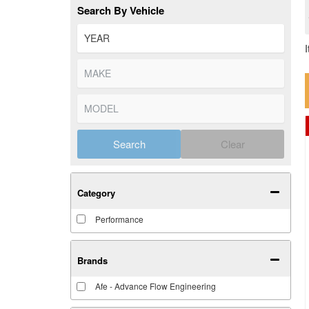
Search By Vehicle
Search
Clear
Category
Performance
Brands
Afe - Advance Flow Engineering