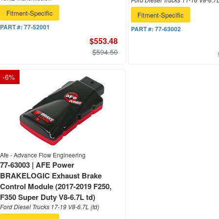
Fitment-Specific
Fitment-Specific
PART #:
77-52001
PART #:
77-63002
$553.48
$594.50
-
6
%
Afe - Advance Flow Engineering
77-63003 | AFE Power
BRAKELOGIC Exhaust Brake
Control Module (2017-2019 F250,
F350 Super Duty V8-6.7L td)
Ford Diesel Trucks 17-19 V8-6.7L (td)