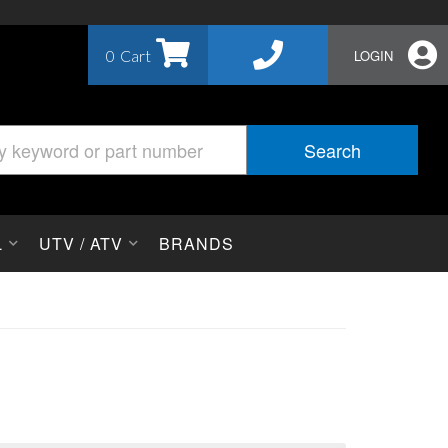
0
LOGIN
Search
L
UTV / ATV
BRANDS