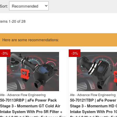
Sort:
Items
1
-
20
of
28
Here are some recommendations:
-
3
%
-
3
%
Afe - Advance Flow Engineering
Afe - Advance Flow Engineering
50-70113RBP | aFe Power Pack
50-70121TBP | aFe Power
Stage 3 - Momentum GT Cold Air
Stage 3 - Momentum HD C
Intake System With Pro 5R Filter +
Intake System With Pro 10