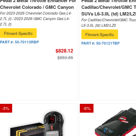
Pedal 2 Metal Throttle Enhancer For
Pedal 2 Metal Throttle En
Chevrolet Colorado / GMC Canyon
Cadillac/Chevrolet/GMC 
For 2023-2026 Chevrolet Colorado Gas L4-
SUVs L6-3.0L (td) LM2/LZ
2.7L (t) / 2023-2026 GMC Canyon Gas L4-
For Cadillac/Chevrolet/GMC Tru
2.7L (t)
L6-3.0L (td) LM2/LZ0
Fitment-Specific
Fitment-Specific
PART #:
50-70113RBP
PART #:
50-70121TBP
$828.12
$859.85
-
3
%
-
6
%