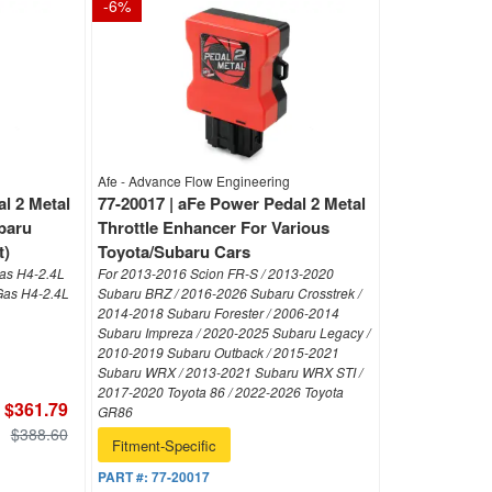
-
6
%
Afe - Advance Flow Engineering
l 2 Metal
77-20017 | aFe Power Pedal 2 Metal
baru
Throttle Enhancer For Various
t)
Toyota/Subaru Cars
as H4-2.4L
For 2013-2016 Scion FR-S / 2013-2020
Gas H4-2.4L
Subaru BRZ / 2016-2026 Subaru Crosstrek /
2014-2018 Subaru Forester / 2006-2014
Subaru Impreza / 2020-2025 Subaru Legacy /
2010-2019 Subaru Outback / 2015-2021
Subaru WRX / 2013-2021 Subaru WRX STI /
2017-2020 Toyota 86 / 2022-2026 Toyota
$361.79
GR86
$388.60
Fitment-Specific
PART #:
77-20017