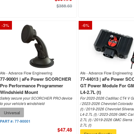
$388.60
-
3
%
-
6
%
Afe - Advance Flow Engineering
Afe - Advance Flow Engineering
77-90001 | aFe Power SCORCHER
77-44013 | aFe Power 
Pro Performance Programmer
GT Power Module For GM
Windshield Mount
L4-2.7L (t)
Safely secure your SCORCHER PRO device
For 2020-2026 Cadillac CT4 V Ga
to your vehicle's windshield
/ 2023-2026 Chevrolet Colorado
(t) / 2019-2026 Chevrolet Silver
Universal
L4-2.7L (t) / 2023-2026 GMC Ca
2.7L (t) / 2019-2026 GMC Sierra
PART #:
77-90001
2.7L (t)
$47.48
Fitment-Specific