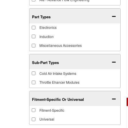
Part Types
Electronics
Induction
Miscellaneous Accessories
Sub-Part Types
Cold Air Intake Systems
Throttle Ehancer Modules
Fitment-Specific Or Universal
Fitment-Specific
Universal