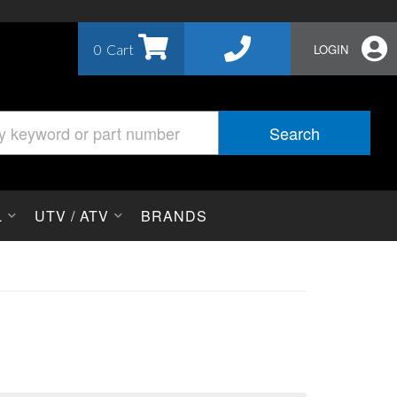
0
LOGIN
Search
L
UTV / ATV
BRANDS