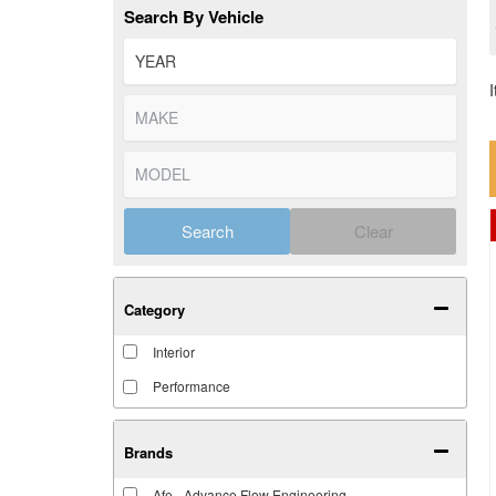
Search By Vehicle
Search
Clear
Category
Interior
Performance
Brands
Afe - Advance Flow Engineering