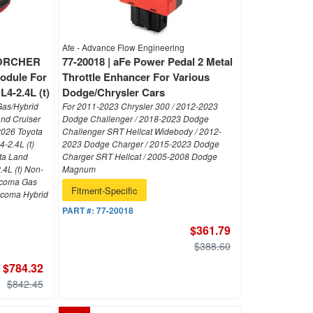
Afe - Advance Flow Engineering
SCORCHER
77-20018 | aFe Power Pedal 2 Metal
odule For
Throttle Enhancer For Various
4-2.4L (t)
Dodge/Chrysler Cars
Gas/Hybrid
For 2011-2023 Chrysler 300 / 2012-2023
and Cruiser
Dodge Challenger / 2018-2023 Dodge
-2026 Toyota
Challenger SRT Hellcat Widebody / 2012-
-2.4L (t)
2023 Dodge Charger / 2015-2023 Dodge
ta Land
Charger SRT Hellcat / 2005-2008 Dodge
.4L (t) Non-
Magnum
acoma Gas
Fitment-Specific
Tacoma Hybrid
PART #:
77-20018
$361.79
$388.60
$784.32
$842.45