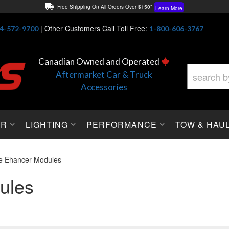
Free Shipping On All Orders Over $150*
Learn More
Thuren Fabrication - Available By Phone/In-store!
Contact Us
|
Other Customers Call Toll Free:
4-572-9700
1-800-606-3767
Lowest Price Price Guaranteed!
Learn More
Canadian Owned and Operated
Aftermarket Car & Truck
Accessories
OR
LIGHTING
PERFORMANCE
TOW & HAU
le Ehancer Modules
ules