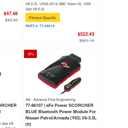
V8-5.3L / 2009-2014 GMC Yukon XL 1500
Gas V8-5.3L
$47.48
Fitment-Specific
$49.30
PART #:
77-44019
$522.43
$561.15
-
6
%
Afe - Advance Flow Engineering
SCORCHER
77-86107 | aFe Power SCORCHER
M
BLUE Bluetooth Power Module For
Nissan Patrol/Armada (Y63) V6-3.5L
e Gas V8-
(tt)