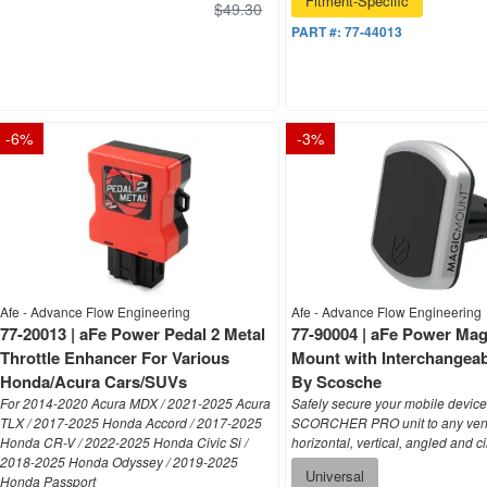
$49.30
PART #:
77-44013
-
6
%
-
3
%
Afe - Advance Flow Engineering
Afe - Advance Flow Engineering
77-20013 | aFe Power Pedal 2 Metal
77-90004 | aFe Power Mag
Throttle Enhancer For Various
Mount with Interchangeab
Honda/Acura Cars/SUVs
By Scosche
For 2014-2020 Acura MDX / 2021-2025 Acura
Safely secure your mobile device
TLX / 2017-2025 Honda Accord / 2017-2025
SCORCHER PRO unit to any vent
Honda CR-V / 2022-2025 Honda Civic Si /
horizontal, vertical, angled and ci
2018-2025 Honda Odyssey / 2019-2025
Universal
Honda Passport