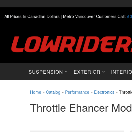
All Prices In Canadian Dollars |
Metro Vancouver Customers Call:
60
SUSPENSION
EXTERIOR
INTERI
Home
»
Catalog
»
Performance
»
Electronics
»
Thrott
Throttle Ehancer Mod