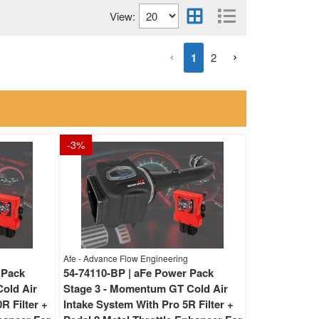
View:
1
2
-
3
%
Afe - Advance Flow Engineering
 Pack
54-74110-BP | aFe Power Pack
old Air
Stage 3 - Momentum GT Cold Air
R Filter +
Intake System With Pro 5R Filter +