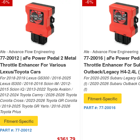
-
6
%
-
6
%
Afe - Advance Flow Engineering
Afe - Advance Flow Engineering
77-20012 | aFe Power Pedal 2 Metal
77-20016 | aFe Power Peda
Throttle Enhancer For Various
Throttle Enhancer For Su
Lexus/Toyota Cars
Outback/Legacy H4-2.4L (
For 2018-2019 Lexus GS300 / 2016-2025
For 2020-2025 Subaru Legacy G
Lexus IS300 / 2016-2016 Scion iM / 2012-
(t) / 2020-2026 Subaru Outback 
2015 Scion iQ / 2013-2022 Toyota Avalon /
(t)
2012-2024 Toyota Camry / 2026-2026 Toyota
Fitment-Specific
Corolla Cross / 2023-2026 Toyota GR Corolla
/ 2019-2025 Toyota GR Yaris / 2016-2026
PART #:
77-20016
Toyota Prius
Fitment-Specific
PART #:
77-20012
$361.79