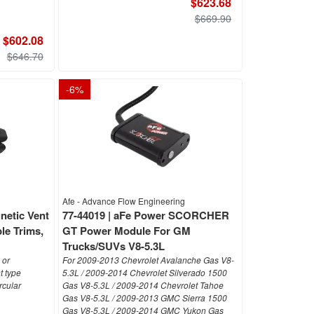
$623.68
$669.90
$602.08
$646.70
-
6
%
Afe - Advance Flow Engineering
netic Vent
77-44019 | aFe Power SCORCHER
le Trims,
GT Power Module For GM
Trucks/SUVs V8-5.3L
 or
For 2009-2013 Chevrolet Avalanche Gas V8-
 type
5.3L / 2009-2014 Chevrolet Silverado 1500
rcular
Gas V8-5.3L / 2009-2014 Chevrolet Tahoe
Gas V8-5.3L / 2009-2013 GMC Sierra 1500
Gas V8-5.3L / 2009-2014 GMC Yukon Gas