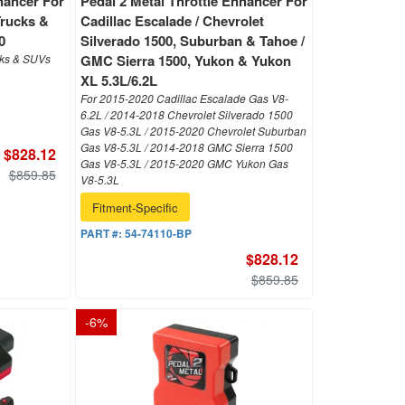
hancer For
Pedal 2 Metal Throttle Enhancer For
Trucks &
Cadillac Escalade / Chevrolet
0
Silverado 1500, Suburban & Tahoe /
cks & SUVs
GMC Sierra 1500, Yukon & Yukon
XL 5.3L/6.2L
For 2015-2020 Cadillac Escalade Gas V8-
6.2L / 2014-2018 Chevrolet Silverado 1500
Gas V8-5.3L / 2015-2020 Chevrolet Suburban
Gas V8-5.3L / 2014-2018 GMC Sierra 1500
$828.12
Gas V8-5.3L / 2015-2020 GMC Yukon Gas
$859.85
V8-5.3L
Fitment-Specific
PART #:
54-74110-BP
$828.12
$859.85
-
6
%