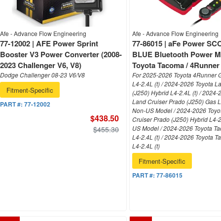
Afe - Advance Flow Engineering
Afe - Advance Flow Engineering
77-12002 | AFE Power Sprint
77-86015 | aFe Power 
Booster V3 Power Converter (2008-
BLUE Bluetooth Power M
2023 Challenger V6, V8)
Toyota Tacoma / 4Runner L
Dodge Challenger 08-23 V6/V8
For 2025-2026 Toyota 4Runner 
L4-2.4L (t) / 2024-2026 Toyota L
Fitment-Specific
(J250) Hybrid L4-2.4L (t) / 2024
Land Cruiser Prado (J250) Gas L4
PART #:
77-12002
Non-US Model / 2024-2026 Toyo
$438.50
Cruiser Prado (J250) Hybrid L4-2
US Model / 2024-2026 Toyota T
$455.30
L4-2.4L (t) / 2024-2026 Toyota 
L4-2.4L (t)
Fitment-Specific
PART #:
77-86015