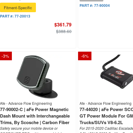
PART #:
77-90004
Fitment-Specific
PART #:
77-20013
$361.79
$388.60
-
3
%
-
6
%
Afe - Advance Flow Engineering
Afe - Advance Flow Engineering
77-90002-C | aFe Power Magnetic
77-44020 | aFe Power 
Dash Mount with Interchangeable
GT Power Module For G
Trims, By Scosche | Carbon Fiber
Trucks/SUVs V8-6.2L
Safely secure your mobile device or
For 2015-2020 Cadillac Escalad