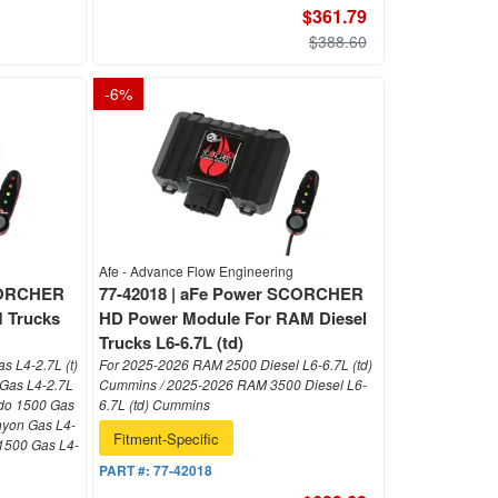
$361.79
$388.60
-
6
%
Afe - Advance Flow Engineering
SCORCHER
77-42018 | aFe Power SCORCHER
 Trucks
HD Power Module For RAM Diesel
Trucks L6-6.7L (td)
s L4-2.7L (t)
For 2025-2026 RAM 2500 Diesel L6-6.7L (td)
 Gas L4-2.7L
Cummins / 2025-2026 RAM 3500 Diesel L6-
ado 1500 Gas
6.7L (td) Cummins
nyon Gas L4-
Fitment-Specific
 1500 Gas L4-
PART #:
77-42018