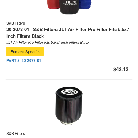
S&B Filters
20-2073-01 | S&B Filters JLT Air Filter Pre Filter Fits 5.5x7
Inch Filters Black
JLT Air Filter Pre Filter Fits 5.5x7 Inch Filters Black
Fitment-Specific
PART #:
20-2073-01
$43.13
S&B Filters