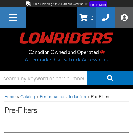
Free Shipping On All Orders Over $150*
Learn More
Thuren Fabrication - Available By Phone/In-store!
Contact Us
0
Lowest Price Price Guaranteed!
Learn More
Canadian Owned and Operated
Aftermarket Car & Truck Accessories
Home
»
Catalog
»
Performance
»
Induction
»
Pre-Filters
Pre-Filters