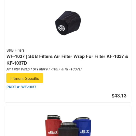
S&B Filters
WF-1037 | S&B Filters Air Filter Wrap For Filter KF-1037 &
KF-1037D
Air Filter Wrap For Filter KF-1037 & KF-1037D
Fitment-Specific
PART #:
WF-1037
$43.13