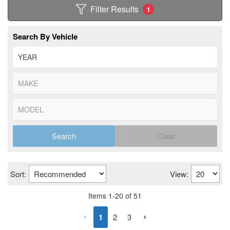
Filter Results
1
Search By Vehicle
Search
Clear
Sort:
View:
Items
1
-
20
of
51
1
2
3