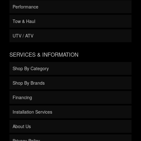
Performance
Tow & Haul
UTV / ATV
SERVICES & INFORMATION
Shop By Category
Shop By Brands
Financing
Installation Services
About Us
Privacy Policy