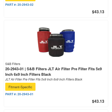
PART #:
20-2943-02
$43.13
S&B Filters
20-2943-01 | S&B Filters JLT Air Filter Pre Filter Fits 5x9
Inch 6x9 Inch Filters Black
JLT Air Filter Pre Filter Fits 5x9 Inch 6x9 Inch Filters Black
Fitment-Specific
PART #:
20-2943-01
$43.13