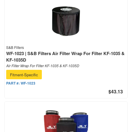
S&B Filters
WF-1023 | S&B Filters Air Filter Wrap For Filter KF-1035 &
KF-1035D
Air Filter Wrap For Filter KF-1035 & KF-1035D
Fitment-Specific
PART #:
WF-1023
$43.13