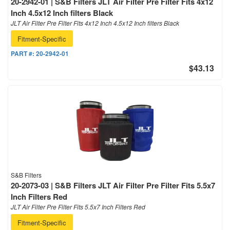
20-2942-01 | S&B Filters JLT Air Filter Pre Filter Fits 4x12
Inch 4.5x12 Inch filters Black
JLT Air Filter Pre Filter Fits 4x12 Inch 4.5x12 Inch filters Black
Fitment-Specific
PART #:
20-2942-01
$43.13
S&B Filters
20-2073-03 | S&B Filters JLT Air Filter Pre Filter Fits 5.5x7
Inch Filters Red
JLT Air Filter Pre Filter Fits 5.5x7 Inch Filters Red
Fitment-Specific