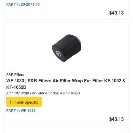
PART #:
20-2073-03
$43.13
S&B Filters
WF-1033 | S&B Filters Air Filter Wrap For Filter KF-1052 &
KF-1052D
Air Filter Wrap For Filter KF-1052 & KF-1052D
Fitment-Specific
PART #:
WF-1033
$43.13