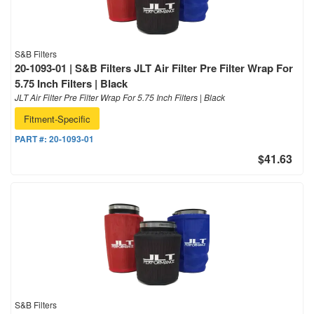
S&B Filters
20-1093-01 | S&B Filters JLT Air Filter Pre Filter Wrap For
5.75 Inch Filters | Black
JLT Air Filter Pre Filter Wrap For 5.75 Inch Filters | Black
Fitment-Specific
PART #:
20-1093-01
$41.63
S&B Filters