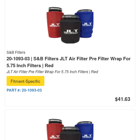
S&B Filters
20-1093-03 | S&B Filters JLT Air Filter Pre Filter Wrap For
5.75 Inch Filters | Red
JLT Air Filter Pre Filter Wrap For 5.75 Inch Filters | Red
Fitment-Specific
PART #:
20-1093-03
$41.63