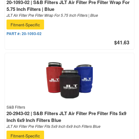
20-1093-02 | S&B Filters JLT Air Filter Pre Filter Wrap For
5.75 Inch Filters | Blue
JLT Air Filter Pre Filter Wrap For 5.75 Inch Filters | Blue
Fitment-Specific
PART #:
20-1093-02
$41.63
S&B Filters
20-2943-02 | S&B Filters JLT Air Filter Pre Filter Fits 5x9
Inch 6x9 Inch Filters Blue
JLT Air Filter Pre Filter Fits 5x9 Inch 6x9 Inch Filters Blue
Fitment-Specific