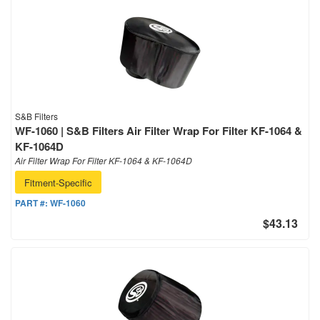
S&B Filters
WF-1060 | S&B Filters Air Filter Wrap For Filter KF-1064 &
KF-1064D
Air Filter Wrap For Filter KF-1064 & KF-1064D
Fitment-Specific
PART #:
WF-1060
$43.13