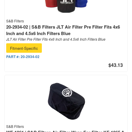
S&B Filters
20-2934-02 | S&B Filters JLT Air Filter Pre Filter Fits 4x6
Inch and 4.5x6 Inch Filters Blue
JLT Air Filter Pre Filter Fits 4x6 Inch and 4.5x6 Inch Filters Blue
Fitment-Specific
PART #:
20-2934-02
$43.13
S&B Filters