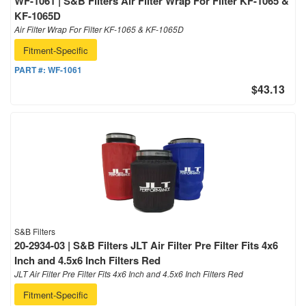
WF-1061 | S&B Filters Air Filter Wrap For Filter KF-1065 &
KF-1065D
Air Filter Wrap For Filter KF-1065 & KF-1065D
Fitment-Specific
PART #:
WF-1061
$43.13
S&B Filters
20-2934-03 | S&B Filters JLT Air Filter Pre Filter Fits 4x6
Inch and 4.5x6 Inch Filters Red
JLT Air Filter Pre Filter Fits 4x6 Inch and 4.5x6 Inch Filters Red
Fitment-Specific