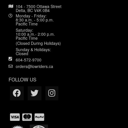
104 - 7500 Ottawa Street
Delta, BC V4K 0B4
Monday - Friday:
8:30 a.m. - 5:00 p.m.
Pacific Time
Saturday:
10:00 a.m.- 2:00 p.m.
Pacific Time
(Closed During Holidays)
Sunday & Holidays:
Closed
604-572-9700
orders@lowriders.ca
FOLLOW US