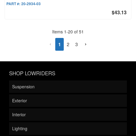
PART #:
20-2934-03
$43.13
Items
1
-
20
of
51
1
2
3
SHOP LOWRIDERS
Suspension
Exterior
Interior
Lighting