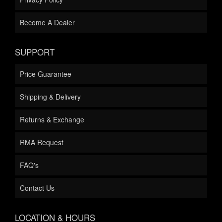
Become A Dealer
SUPPORT
Price Guarantee
Shipping & Delivery
Returns & Exchange
RMA Request
FAQ's
Contact Us
LOCATION & HOURS