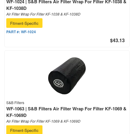
WF-1024 | S&B Filters Air Filter Wrap For Filter KF-1038 &
KF-1038D
Air Filter Wrap For Filter KF-1038 & KF-1038D
Fitment-Specific
PART #:
WF-1024
$43.13
S&B Filters
WF-1063 | S&B Filters Air Filter Wrap For Filter KF-1069 &
KF-1069D
Air Filter Wrap For Filter KF-1069 & KF-1069D
Fitment-Specific