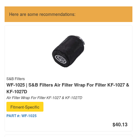
Here are some recommendations:
S&B Filters
WF-1025 | S&B Filters Air Filter Wrap For Filter KF-1027 &
KF-1027D
Air Filter Wrap For Filter KF-1027 & KF-1027D
Fitment-Specific
PART #:
WF-1025
$40.13