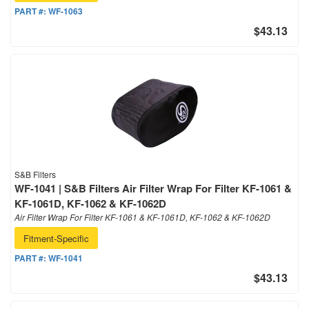
PART #:
WF-1063
$43.13
S&B Filters
WF-1041 | S&B Filters Air Filter Wrap For Filter KF-1061 &
KF-1061D, KF-1062 & KF-1062D
Air Filter Wrap For Filter KF-1061 & KF-1061D, KF-1062 & KF-1062D
Fitment-Specific
PART #:
WF-1041
$43.13