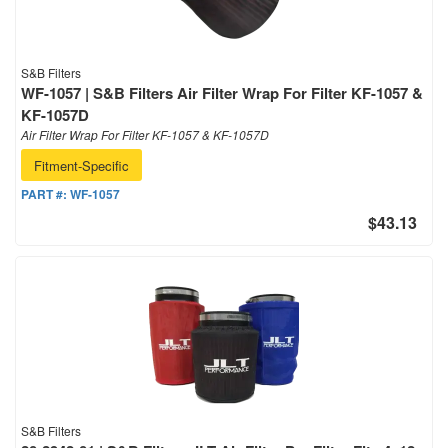
S&B Filters
WF-1057 | S&B Filters Air Filter Wrap For Filter KF-1057 &
KF-1057D
Air Filter Wrap For Filter KF-1057 & KF-1057D
Fitment-Specific
PART #:
WF-1057
$43.13
S&B Filters