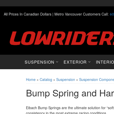
All Prices In Canadian Dollars |
Metro Vancouver Customers Call:
60
SUSPENSION
EXTERIOR
INTERI
Home
»
Catalog
»
Suspension
»
Suspension Compone
Bump Spring and Ha
Eibach Bump Springs are the ultimate solution for “sof
consistency in the most extreme racing conditions.