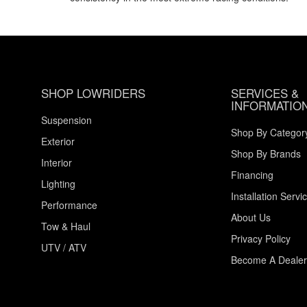
SHOP LOWRIDERS
SERVICES &
INFORMATIO
Suspension
Shop By Categor
Exterior
Shop By Brands
Interior
Financing
Lighting
Installation Servi
Performance
About Us
Tow & Haul
Privacy Policy
UTV / ATV
Become A Dealer