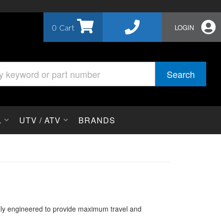
0
LOGIN
Search
L
UTV / ATV
BRANDS
ally engineered to provide maximum travel and