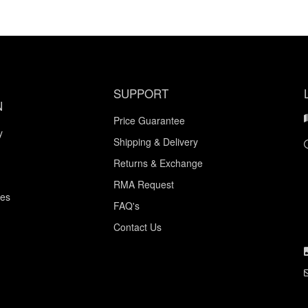
SUPPORT
N
Price Guarantee
y
Shipping & Delivery
Returns & Exchange
RMA Request
ces
FAQ's
Contact Us