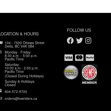
FOLLOW US
LOCATION & HOURS
104 - 7500 Ottawa Street
Delta, BC V4K 0B4
Monday - Friday:
8:30 a.m. - 5:00 p.m.
Pacific Time
Saturday:
10:00 a.m.- 2:00 p.m.
Pacific Time
(Closed During Holidays)
Sunday & Holidays:
Closed
604-572-9700
orders@lowriders.ca