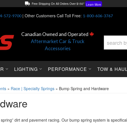
Free Shipping On All Orders Over $150*
Learn More
Thuren Fabrication - Available By Phone/In-store!
Contact Us
|
Other Customers Call Toll Free:
4-572-9700
1-800-606-3767
Lowest Price Price Guaranteed!
Learn More
Canadian Owned and Operated
Aftermarket Car & Truck
Accessories
OR
LIGHTING
PERFORMANCE
TOW & HAU
nts
»
Race | Specialty Springs
»
Bump Spring and Hardware
rdware
t spring” dirt and pavement racing. Our bump spring system is specific