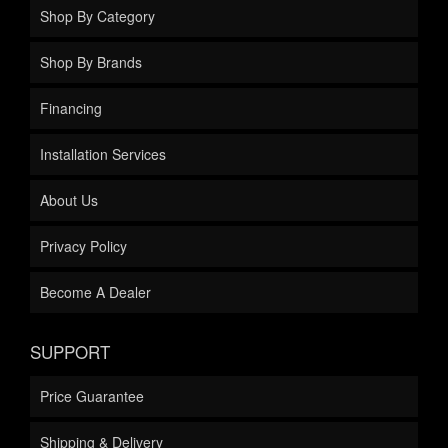
Shop By Category
Shop By Brands
Financing
Installation Services
About Us
Privacy Policy
Become A Dealer
SUPPORT
Price Guarantee
Shipping & Delivery