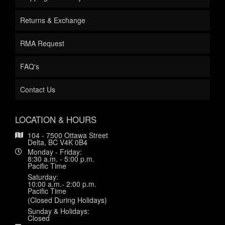
Returns & Exchange
RMA Request
FAQ's
Contact Us
LOCATION & HOURS
104 - 7500 Ottawa Street
Delta, BC V4K 0B4
Monday - Friday:
8:30 a.m. - 5:00 p.m.
Pacific Time
Saturday:
10:00 a.m.- 2:00 p.m.
Pacific Time
(Closed During Holidays)
Sunday & Holidays:
Closed