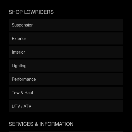
SHOP LOWRIDERS
Suspension
Exterior
Interior
Lighting
Performance
Tow & Haul
UTV / ATV
SERVICES & INFORMATION