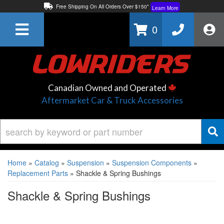
Free Shipping On All Orders Over $150*
Learn More
Thuren Fabrication - Available By Phone/In-store!
Contact Us
0
Lowest Price Price Guaranteed!
Learn More
Canadian Owned and Operated
Aftermarket Car & Truck Accessories
Home
»
Catalog
»
Suspension
»
Suspension Components
»
Replacement Parts
»
Shackle & Spring Bushings
Shackle & Spring Bushings