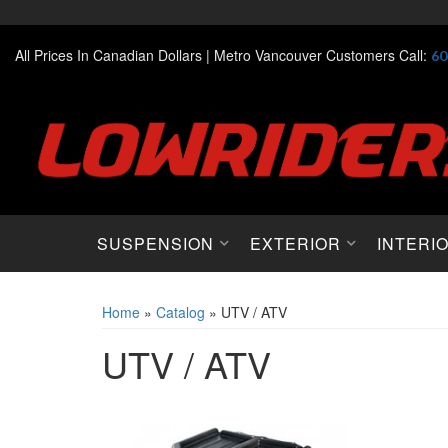
All Prices In Canadian Dollars |
Metro Vancouver Customers Call:
60
SUSPENSION
EXTERIOR
INTERI
Home
»
Catalog
»
UTV / ATV
UTV / ATV