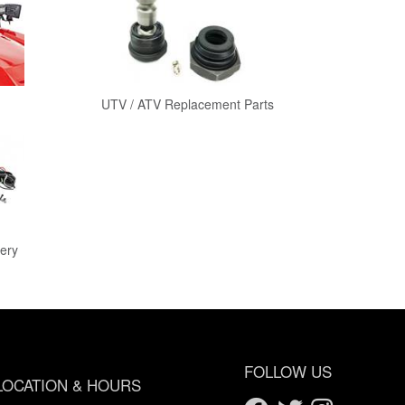
UTV / ATV Replacement Parts
ery
FOLLOW US
LOCATION & HOURS