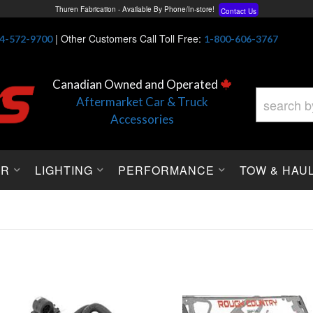
Free Shipping On All Orders Over $150*
Learn More
Thuren Fabrication - Available By Phone/In-store!
Contact Us
|
Other Customers Call Toll Free:
4-572-9700
1-800-606-3767
Lowest Price Price Guaranteed!
Learn More
Canadian Owned and Operated
Aftermarket Car & Truck
Accessories
OR
LIGHTING
PERFORMANCE
TOW & HAU