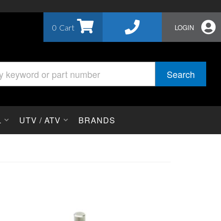
0
LOGIN
Search
L
UTV / ATV
BRANDS