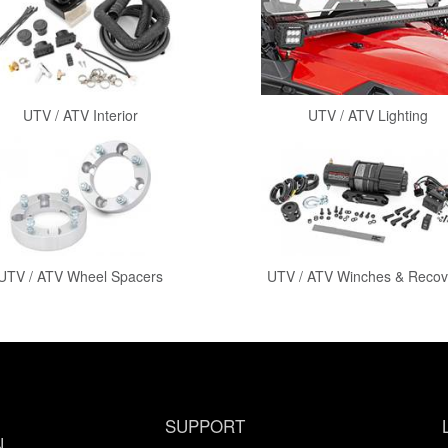
UTV / ATV Interior
UTV / ATV Lighting
UTV / ATV Wheel Spacers
UTV / ATV Winches & Recov
SUPPORT
N