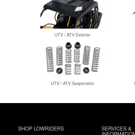
UTV / ATV Exterior
UTV / ATV Suspension
SHOP LOWRIDERS
SERVICES &
INFORMATIO