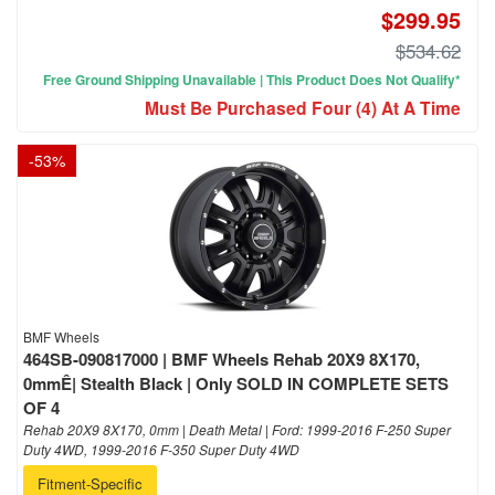
$299.95
$534.62
Free Ground Shipping Unavailable | This Product Does Not Qualify*
Must Be Purchased Four (4) At A Time
-
53
%
BMF Wheels
464SB-090817000 | BMF Wheels Rehab 20X9 8X170,
0mmÊ| Stealth Black | Only SOLD IN COMPLETE SETS
OF 4
Rehab 20X9 8X170, 0mm | Death Metal | Ford: 1999-2016 F-250 Super
Duty 4WD, 1999-2016 F-350 Super Duty 4WD
Fitment-Specific