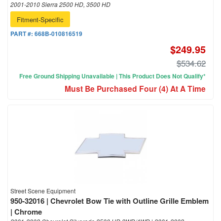
2001-2010 Sierra 2500 HD, 3500 HD
Fitment-Specific
PART #:
668B-010816519
$249.95
$534.62
Free Ground Shipping Unavailable | This Product Does Not Qualify*
Must Be Purchased Four (4) At A Time
Street Scene Equipment
950-32016 | Chevrolet Bow Tie with Outline Grille Emblem
| Chrome