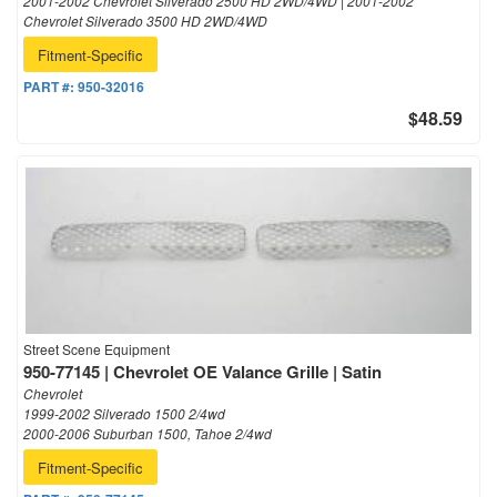
2001-2002 Chevrolet Silverado 2500 HD 2WD/4WD | 2001-2002
Chevrolet Silverado 3500 HD 2WD/4WD
Fitment-Specific
PART #:
950-32016
$48.59
Street Scene Equipment
950-77145 | Chevrolet OE Valance Grille | Satin
Chevrolet
1999-2002 Silverado 1500 2/4wd
2000-2006 Suburban 1500, Tahoe 2/4wd
Fitment-Specific