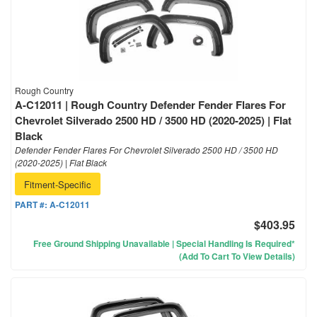
Rough Country
A-C12011 | Rough Country Defender Fender Flares For
Chevrolet Silverado 2500 HD / 3500 HD (2020-2025) | Flat
Black
Defender Fender Flares For Chevrolet Silverado 2500 HD / 3500 HD
(2020-2025) | Flat Black
Fitment-Specific
PART #:
A-C12011
$403.95
Free Ground Shipping Unavailable | Special Handling Is Required*
(Add To Cart To View Details)