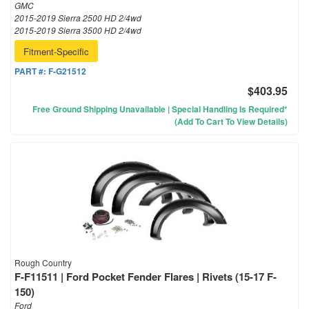
GMC
2015-2019 Sierra 2500 HD 2/4wd
2015-2019 Sierra 3500 HD 2/4wd
Fitment-Specific
PART #:
F-G21512
$403.95
Free Ground Shipping Unavailable | Special Handling Is Required*
(Add To Cart To View Details)
Rough Country
F-F11511 | Ford Pocket Fender Flares | Rivets (15-17 F-
150)
Ford