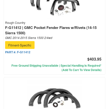
Rough Country
F-G11412 | GMC Pocket Fender Flares w/Rivets (14-15
Sierra 1500)
GMC 2014-2015 Sierra 1500 2/4wd
Fitment-Specific
PART #:
F-G11412
$403.95
Free Ground Shipping Unavailable | Special Handling Is Required*
(Add To Cart To View Details)