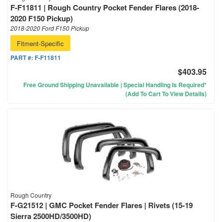
F-F11811 | Rough Country Pocket Fender Flares (2018-
2020 F150 Pickup)
2018-2020 Ford F150 Pickup
Fitment-Specific
PART #:
F-F11811
$403.95
Free Ground Shipping Unavailable | Special Handling Is Required*
(Add To Cart To View Details)
Rough Country
F-G21512 | GMC Pocket Fender Flares | Rivets (15-19
Sierra 2500HD/3500HD)