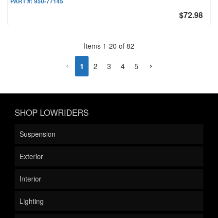
PART #:
950-77145
$72.98
Items
1
-
20
of
82
1
2
3
4
5
SHOP LOWRIDERS
Suspension
Exterior
Interior
Lighting