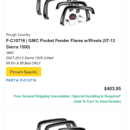
Rough Country
F-C10716 | GMC Pocket Fender Flares w/Rivets (07-13
Sierra 1500)
GMC
2007-2013 Sierra 1500 2/4wd
6ft 6in & 8ft Bed ONLY
Fitment-Specific
PART #:
F-C10716
$403.95
Free Ground Shipping Unavailable | Special Handling Is Required*
(Add To Cart To View Details)