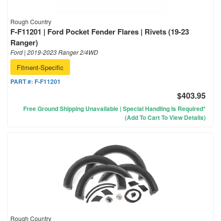
Rough Country
F-F11201 | Ford Pocket Fender Flares | Rivets (19-23
Ranger)
Ford | 2019-2023 Ranger 2/4WD
Fitment-Specific
PART #:
F-F11201
$403.95
Free Ground Shipping Unavailable | Special Handling Is Required*
(Add To Cart To View Details)
Rough Country