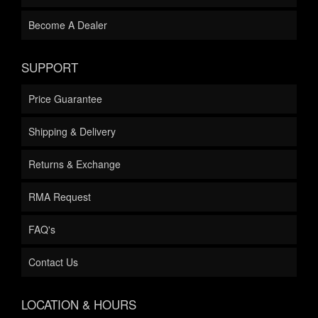
Become A Dealer
SUPPORT
Price Guarantee
Shipping & Delivery
Returns & Exchange
RMA Request
FAQ's
Contact Us
LOCATION & HOURS