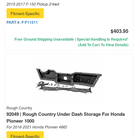
2015-2017 F-150 Pickup 2/4wd
Fitment-Specific
PART #:
F-F11511
$403.95
Free Ground Shipping Unavailable | Special Handling Is Required*
(Add To Cart To View Details)
Rough Country
92049 | Rough Country Under Dash Storage For Honda
Pioneer 1000
For 2016-2021 Honda Pioneer 4WD
Fitment-Specific