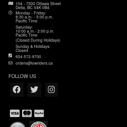
104 - 7500 Ottawa Street
Delta, BC V4K 0B4
Monday - Friday:
8:30 a.m. - 5:00 p.m.
Pacific Time
Saturday:
10:00 a.m.- 2:00 p.m.
Pacific Time
(Closed During Holidays)
Sunday & Holidays:
Closed
604-572-9700
orders@lowriders.ca
FOLLOW US