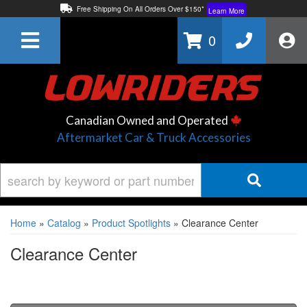
Free Shipping On All Orders Over $150*
Learn More
Thuren Fabrication - Available By Phone/In-store!
Contact Us
0
Lowest Price Price Guaranteed!
Learn More
Canadian Owned and Operated
Aftermarket Car & Truck Accessories
Home
»
Catalog
»
Product Spotlights
»
Clearance Center
Clearance Center