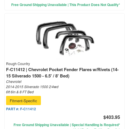
Free Ground Shipping Unavailable | This Product Does Not Qualify*
Rough Country
F-C11412 | Chevrolet Pocket Fender Flares w/Rivets (14-
15 Silverado 1500 - 6.5' / 8' Bed)
Chevrolet
2014-2015 Silverado 1500 2/4wd
6ft 6in & 8 FT Bed
Fitment-Specific
PART #:
F-C11412
$403.95
Free Ground Shipping Unavailable | Special Handling Is Required*