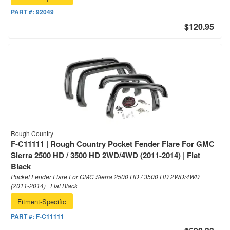
PART #:
92049
$120.95
Rough Country
F-C11111 | Rough Country Pocket Fender Flare For GMC
Sierra 2500 HD / 3500 HD 2WD/4WD (2011-2014) | Flat
Black
Pocket Fender Flare For GMC Sierra 2500 HD / 3500 HD 2WD/4WD
(2011-2014) | Flat Black
Fitment-Specific
PART #:
F-C11111