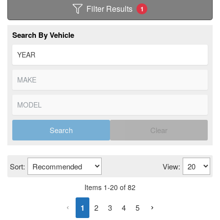
Filter Results
1
Search By Vehicle
Search
Clear
Sort:
View:
Items
1
-
20
of
82
1
2
3
4
5