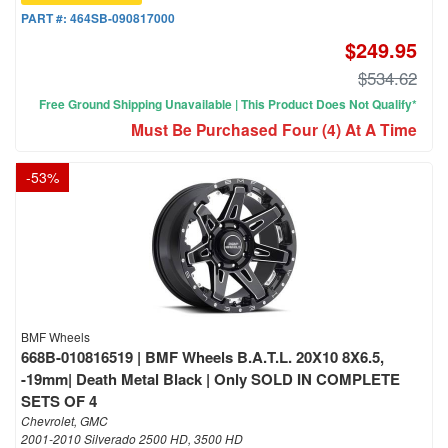
PART #:
464SB-090817000
$249.95
$534.62
Free Ground Shipping Unavailable | This Product Does Not Qualify*
Must Be Purchased Four (4) At A Time
-
53
%
BMF Wheels
668B-010816519 | BMF Wheels B.A.T.L. 20X10 8X6.5,
-19mm| Death Metal Black | Only SOLD IN COMPLETE
SETS OF 4
Chevrolet, GMC
2001-2010 Silverado 2500 HD, 3500 HD