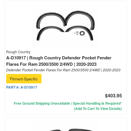
Rough Country
A-D10917 | Rough Country Defender Pocket Fender
Flares For Ram 2500/3500 2/4WD | 2020-2023
Defender Pocket Fender Flares For Ram 2500/3500 2/4WD | 2020-2023
Fitment-Specific
PART #:
A-D10917
$403.95
Free Ground Shipping Unavailable | Special Handling Is Required*
(Add To Cart To View Details)