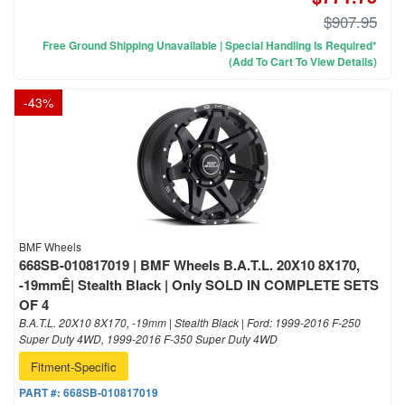
$907.95
Free Ground Shipping Unavailable | Special Handling Is Required*
(Add To Cart To View Details)
-
43
%
BMF Wheels
668SB-010817019 | BMF Wheels B.A.T.L. 20X10 8X170,
-19mmÊ| Stealth Black | Only SOLD IN COMPLETE SETS
OF 4
B.A.T.L. 20X10 8X170, -19mm | Stealth Black | Ford: 1999-2016 F-250
Super Duty 4WD, 1999-2016 F-350 Super Duty 4WD
Fitment-Specific
PART #:
668SB-010817019