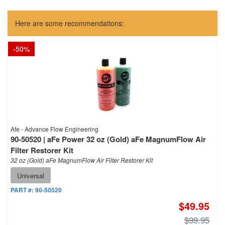
Here are some recommendations:
-
50
%
Afe - Advance Flow Engineering
90-50520 | aFe Power 32 oz (Gold) aFe MagnumFlow Air
Filter Restorer Kit
32 oz (Gold) aFe MagnumFlow Air Filter Restorer Kit
Universal
PART #:
90-50520
$49.95
$99.95