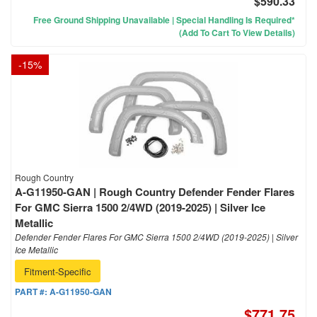
$590.33
Free Ground Shipping Unavailable | Special Handling Is Required*
(Add To Cart To View Details)
-
15
%
Rough Country
A-G11950-GAN | Rough Country Defender Fender Flares
For GMC Sierra 1500 2/4WD (2019-2025) | Silver Ice
Metallic
Defender Fender Flares For GMC Sierra 1500 2/4WD (2019-2025) | Silver
Ice Metallic
Fitment-Specific
PART #:
A-G11950-GAN
$771.75