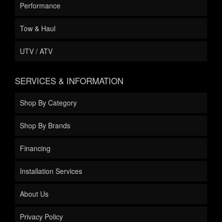
Performance
Tow & Haul
UTV / ATV
SERVICES & INFORMATION
Shop By Category
Shop By Brands
Financing
Installation Services
About Us
Privacy Policy