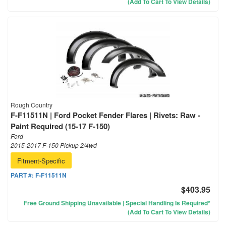
(Add To Cart To View Details)
Rough Country
F-F11511N | Ford Pocket Fender Flares | Rivets: Raw -
Paint Required (15-17 F-150)
Ford
2015-2017 F-150 Pickup 2/4wd
Fitment-Specific
PART #:
F-F11511N
$403.95
Free Ground Shipping Unavailable | Special Handling Is Required*
(Add To Cart To View Details)