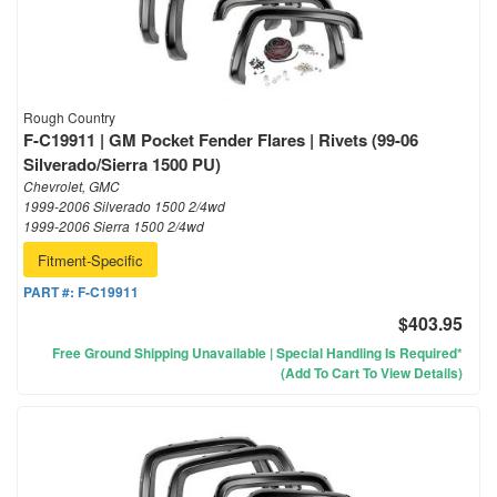
Rough Country
F-C19911 | GM Pocket Fender Flares | Rivets (99-06
Silverado/Sierra 1500 PU)
Chevrolet, GMC
1999-2006 Silverado 1500 2/4wd
1999-2006 Sierra 1500 2/4wd
Fitment-Specific
PART #:
F-C19911
$403.95
Free Ground Shipping Unavailable | Special Handling Is Required*
(Add To Cart To View Details)