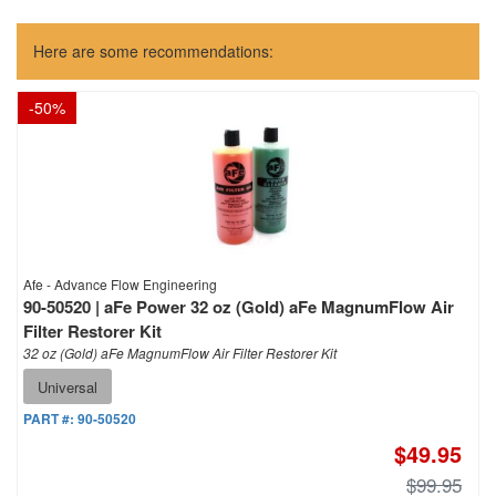
Here are some recommendations:
-
50
%
Afe - Advance Flow Engineering
90-50520 | aFe Power 32 oz (Gold) aFe MagnumFlow Air
Filter Restorer Kit
32 oz (Gold) aFe MagnumFlow Air Filter Restorer Kit
Universal
PART #:
90-50520
$49.95
$99.95