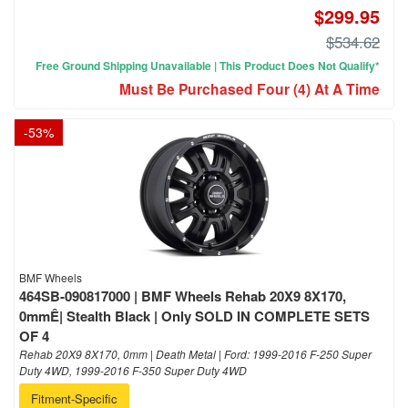
$299.95
$534.62
Free Ground Shipping Unavailable | This Product Does Not Qualify*
Must Be Purchased Four (4) At A Time
-
53
%
BMF Wheels
464SB-090817000 | BMF Wheels Rehab 20X9 8X170,
0mmÊ| Stealth Black | Only SOLD IN COMPLETE SETS
OF 4
Rehab 20X9 8X170, 0mm | Death Metal | Ford: 1999-2016 F-250 Super
Duty 4WD, 1999-2016 F-350 Super Duty 4WD
Fitment-Specific