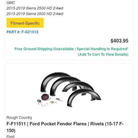
GMC
2015-2019 Sierra 2500 HD 2/4wd
2015-2019 Sierra 3500 HD 2/4wd
Fitment-Specific
PART #:
F-G21512
$403.95
Free Ground Shipping Unavailable | Special Handling Is Required*
(Add To Cart To View Details)
Rough Country
F-F11511 | Ford Pocket Fender Flares | Rivets (15-17 F-
150)
Ford