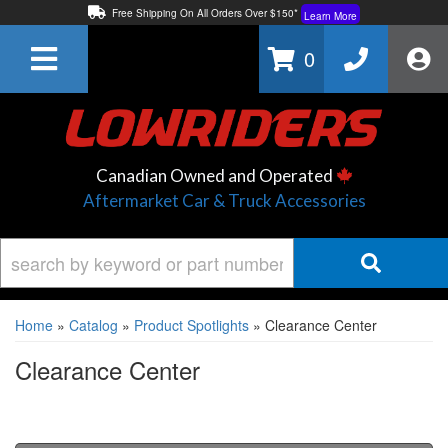
Free Shipping On All Orders Over $150*
Learn More
Thuren Fabrication - Available By Phone/In-store!
Contact Us
0
Lowest Price Price Guaranteed!
Learn More
Canadian Owned and Operated
Aftermarket Car & Truck Accessories
Home
»
Catalog
»
Product Spotlights
»
Clearance Center
Clearance Center