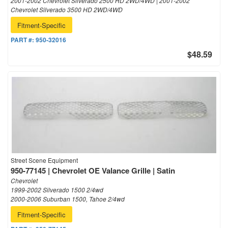
2001-2002 Chevrolet Silverado 2500 HD 2WD/4WD | 2001-2002
Chevrolet Silverado 3500 HD 2WD/4WD
Fitment-Specific
PART #:
950-32016
$48.59
Street Scene Equipment
950-77145 | Chevrolet OE Valance Grille | Satin
Chevrolet
1999-2002 Silverado 1500 2/4wd
2000-2006 Suburban 1500, Tahoe 2/4wd
Fitment-Specific