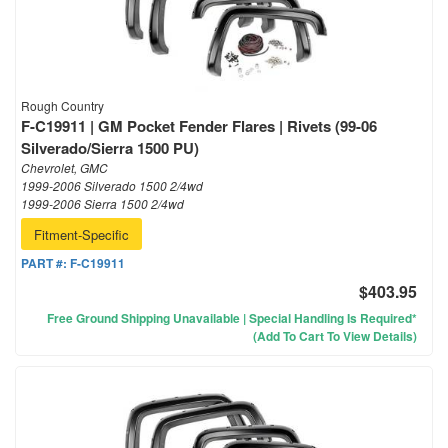
Rough Country
F-C19911 | GM Pocket Fender Flares | Rivets (99-06
Silverado/Sierra 1500 PU)
Chevrolet, GMC
1999-2006 Silverado 1500 2/4wd
1999-2006 Sierra 1500 2/4wd
Fitment-Specific
PART #:
F-C19911
$403.95
Free Ground Shipping Unavailable | Special Handling Is Required*
(Add To Cart To View Details)