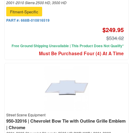
2001-2010 Sierra 2500 HD, 3500 HD
Fitment-Specific
PART #:
668B-010816519
$249.95
$534.62
Free Ground Shipping Unavailable | This Product Does Not Qualify*
Must Be Purchased Four (4) At A Time
Street Scene Equipment
950-32016 | Chevrolet Bow Tie with Outline Grille Emblem
| Chrome