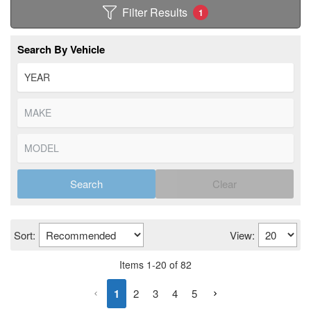
Filter Results
1
Search By Vehicle
Search
Clear
Sort:
View:
Items
1
-
20
of
82
1
2
3
4
5