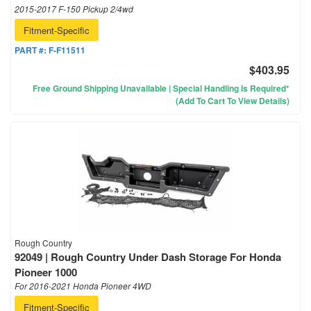
2015-2017 F-150 Pickup 2/4wd
Fitment-Specific
PART #:
F-F11511
$403.95
Free Ground Shipping Unavailable | Special Handling Is Required*
(Add To Cart To View Details)
Rough Country
92049 | Rough Country Under Dash Storage For Honda
Pioneer 1000
For 2016-2021 Honda Pioneer 4WD
Fitment-Specific