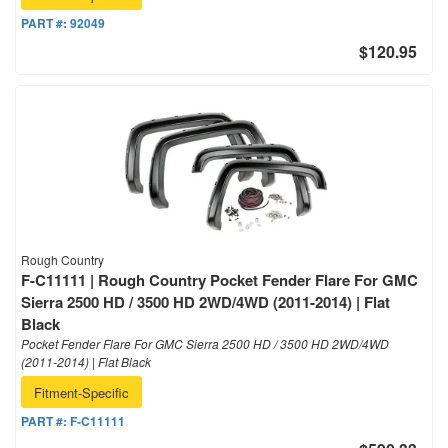
PART #:
92049
$120.95
Rough Country
F-C11111 | Rough Country Pocket Fender Flare For GMC
Sierra 2500 HD / 3500 HD 2WD/4WD (2011-2014) | Flat
Black
Pocket Fender Flare For GMC Sierra 2500 HD / 3500 HD 2WD/4WD
(2011-2014) | Flat Black
Fitment-Specific
PART #:
F-C11111