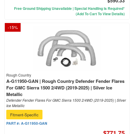
$590.33
Free Ground Shipping Unavailable | Special Handling Is Required*
(Add To Cart To View Details)
-
15
%
Rough Country
A-G11950-GAN | Rough Country Defender Fender Flares
For GMC Sierra 1500 2/4WD (2019-2025) | Silver Ice
Metallic
Defender Fender Flares For GMC Sierra 1500 2/4WD (2019-2025) | Silver
Ice Metallic
Fitment-Specific
PART #:
A-G11950-GAN
$771.75