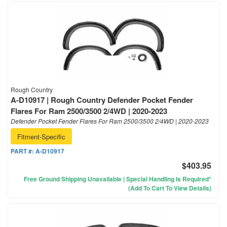
Rough Country
A-D10917 | Rough Country Defender Pocket Fender
Flares For Ram 2500/3500 2/4WD | 2020-2023
Defender Pocket Fender Flares For Ram 2500/3500 2/4WD | 2020-2023
Fitment-Specific
PART #:
A-D10917
$403.95
Free Ground Shipping Unavailable | Special Handling Is Required*
(Add To Cart To View Details)