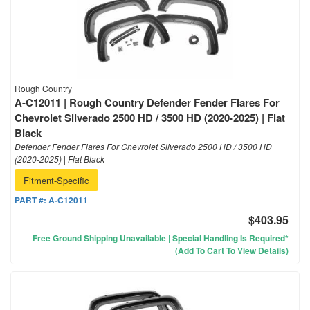
Rough Country
A-C12011 | Rough Country Defender Fender Flares For
Chevrolet Silverado 2500 HD / 3500 HD (2020-2025) | Flat
Black
Defender Fender Flares For Chevrolet Silverado 2500 HD / 3500 HD
(2020-2025) | Flat Black
Fitment-Specific
PART #:
A-C12011
$403.95
Free Ground Shipping Unavailable | Special Handling Is Required*
(Add To Cart To View Details)