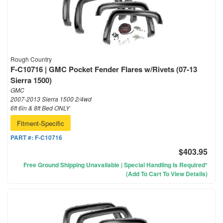
Rough Country
F-C10716 | GMC Pocket Fender Flares w/Rivets (07-13
Sierra 1500)
GMC
2007-2013 Sierra 1500 2/4wd
6ft 6in & 8ft Bed ONLY
Fitment-Specific
PART #:
F-C10716
$403.95
Free Ground Shipping Unavailable | Special Handling Is Required*
(Add To Cart To View Details)