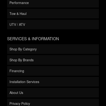
Performance
Tow & Haul
UTV / ATV
SERVICES & INFORMATION
Shop By Category
Shop By Brands
Financing
Installation Services
About Us
Privacy Policy