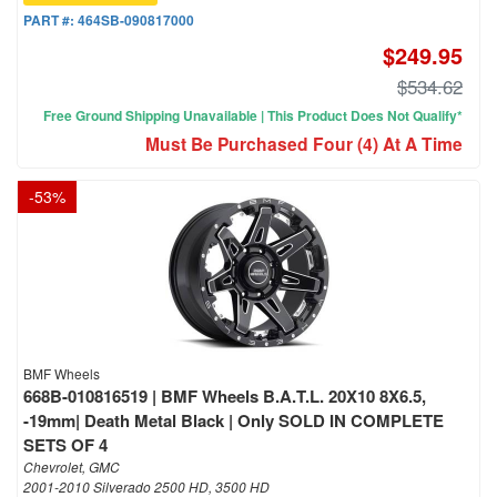
PART #:
464SB-090817000
$249.95
$534.62
Free Ground Shipping Unavailable | This Product Does Not Qualify*
Must Be Purchased Four (4) At A Time
-
53
%
BMF Wheels
668B-010816519 | BMF Wheels B.A.T.L. 20X10 8X6.5,
-19mm| Death Metal Black | Only SOLD IN COMPLETE
SETS OF 4
Chevrolet, GMC
2001-2010 Silverado 2500 HD, 3500 HD