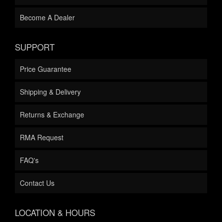
Become A Dealer
SUPPORT
Price Guarantee
Shipping & Delivery
Returns & Exchange
RMA Request
FAQ's
Contact Us
LOCATION & HOURS