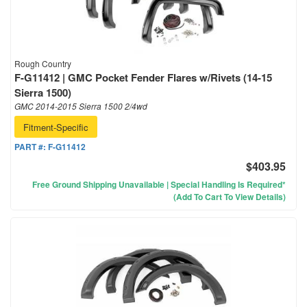
Rough Country
F-G11412 | GMC Pocket Fender Flares w/Rivets (14-15
Sierra 1500)
GMC 2014-2015 Sierra 1500 2/4wd
Fitment-Specific
PART #:
F-G11412
$403.95
Free Ground Shipping Unavailable | Special Handling Is Required*
(Add To Cart To View Details)