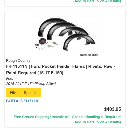
(Add To Cart To View Details)
Rough Country
F-F11511N | Ford Pocket Fender Flares | Rivets: Raw -
Paint Required (15-17 F-150)
Ford
2015-2017 F-150 Pickup 2/4wd
Fitment-Specific
PART #:
F-F11511N
$403.95
Free Ground Shipping Unavailable | Special Handling Is Required*
(Add To Cart To View Details)