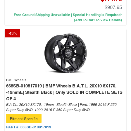
$907.95
Free Ground Shipping Unavailable | Special Handling Is Required*
(Add To Cart To View Details)
-
43
%
BMF Wheels
668SB-010817019 | BMF Wheels B.A.T.L. 20X10 8X170,
-19mmÊ| Stealth Black | Only SOLD IN COMPLETE SETS
OF 4
B.A.T.L. 20X10 8X170, -19mm | Stealth Black | Ford: 1999-2016 F-250
Super Duty 4WD, 1999-2016 F-350 Super Duty 4WD
Fitment-Specific
PART #:
668SB-010817019