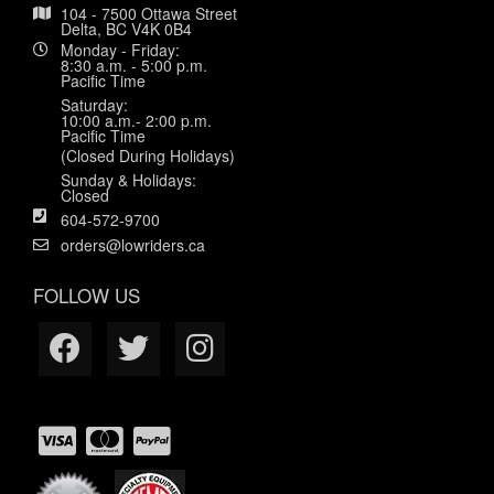
104 - 7500 Ottawa Street
Delta, BC V4K 0B4
Monday - Friday:
8:30 a.m. - 5:00 p.m.
Pacific Time
Saturday:
10:00 a.m.- 2:00 p.m.
Pacific Time
(Closed During Holidays)
Sunday & Holidays:
Closed
604-572-9700
orders@lowriders.ca
FOLLOW US