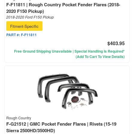
F-F11811 | Rough Country Pocket Fender Flares (2018-
2020 F150 Pickup)
2018-2020 Ford F150 Pickup
Fitment-Specific
PART #:
F-F11811
$403.95
Free Ground Shipping Unavailable | Special Handling Is Required*
(Add To Cart To View Details)
Rough Country
F-G21512 | GMC Pocket Fender Flares | Rivets (15-19
Sierra 2500HD/3500HD)