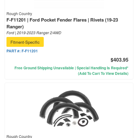
Rough Country
F-F11201 | Ford Pocket Fender Flares | Rivets (19-23
Ranger)
Ford | 2019-2023 Ranger 2/4WD
Fitment-Specific
PART #:
F-F11201
$403.95
Free Ground Shipping Unavailable | Special Handling Is Required*
(Add To Cart To View Details)
Rough Country