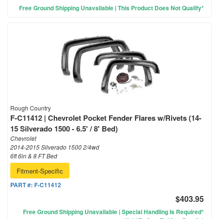
Free Ground Shipping Unavailable | This Product Does Not Qualify*
Rough Country
F-C11412 | Chevrolet Pocket Fender Flares w/Rivets (14-
15 Silverado 1500 - 6.5' / 8' Bed)
Chevrolet
2014-2015 Silverado 1500 2/4wd
6ft 6in & 8 FT Bed
Fitment-Specific
PART #:
F-C11412
$403.95
Free Ground Shipping Unavailable | Special Handling Is Required*