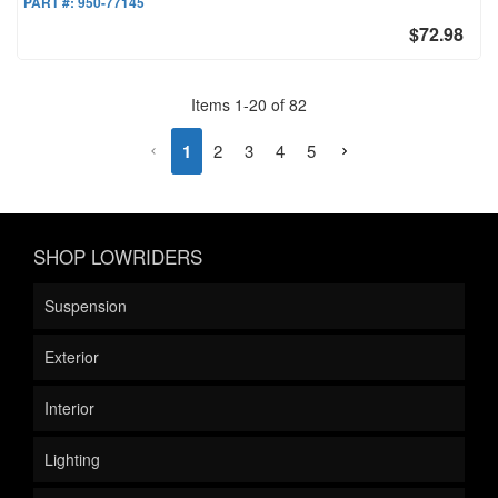
PART #:
950-77145
$72.98
Items
1
-
20
of
82
1
2
3
4
5
SHOP LOWRIDERS
Suspension
Exterior
Interior
Lighting