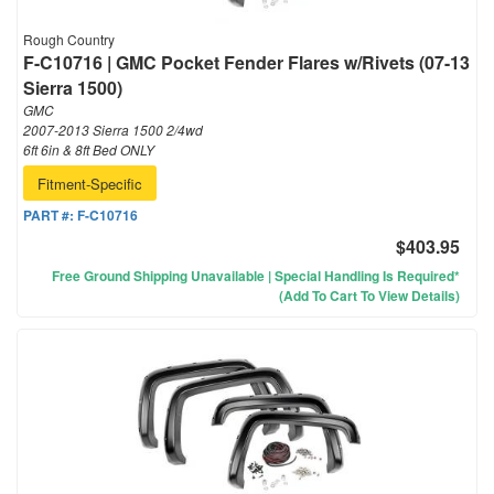
Rough Country
F-C10716 | GMC Pocket Fender Flares w/Rivets (07-13
Sierra 1500)
GMC
2007-2013 Sierra 1500 2/4wd
6ft 6in & 8ft Bed ONLY
Fitment-Specific
PART #:
F-C10716
$403.95
Free Ground Shipping Unavailable | Special Handling Is Required*
(Add To Cart To View Details)