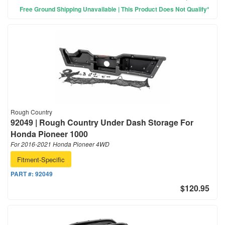
Free Ground Shipping Unavailable | This Product Does Not Qualify*
Rough Country
92049 | Rough Country Under Dash Storage For
Honda Pioneer 1000
For 2016-2021 Honda Pioneer 4WD
Fitment-Specific
PART #:
92049
$120.95