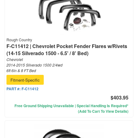
Rough Country
F-C11412 | Chevrolet Pocket Fender Flares w/Rivets
(14-15 Silverado 1500 - 6.5' / 8' Bed)
Chevrolet
2014-2015 Silverado 1500 2/4wd
6ft 6in & 8 FT Bed
Fitment-Specific
PART #:
F-C11412
$403.95
Free Ground Shipping Unavailable | Special Handling Is Required*
(Add To Cart To View Details)