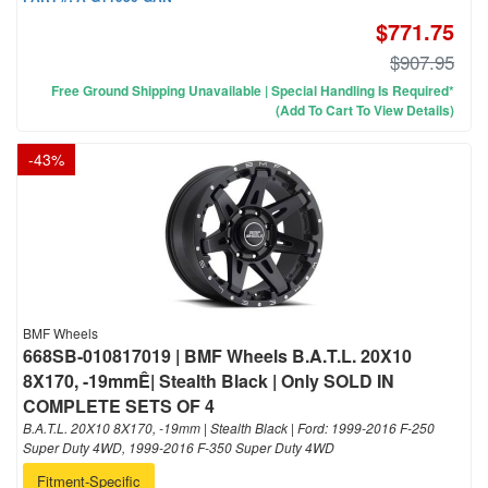
$771.75
$907.95
Free Ground Shipping Unavailable | Special Handling Is Required*
(Add To Cart To View Details)
-
43
%
BMF Wheels
668SB-010817019 | BMF Wheels B.A.T.L. 20X10
8X170, -19mmÊ| Stealth Black | Only SOLD IN
COMPLETE SETS OF 4
B.A.T.L. 20X10 8X170, -19mm | Stealth Black | Ford: 1999-2016 F-250
Super Duty 4WD, 1999-2016 F-350 Super Duty 4WD
Fitment-Specific