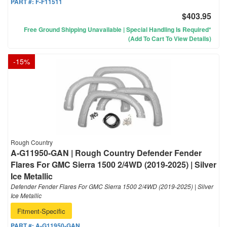
PART #:
F-F11511
$403.95
Free Ground Shipping Unavailable | Special Handling Is Required*
(Add To Cart To View Details)
-
15
%
Rough Country
A-G11950-GAN | Rough Country Defender Fender
Flares For GMC Sierra 1500 2/4WD (2019-2025) | Silver
Ice Metallic
Defender Fender Flares For GMC Sierra 1500 2/4WD (2019-2025) | Silver
Ice Metallic
Fitment-Specific
PART #:
A-G11950-GAN