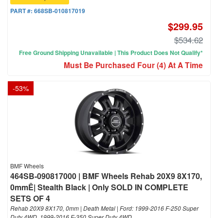
PART #:
668SB-010817019
$299.95
$534.62
Free Ground Shipping Unavailable | This Product Does Not Qualify*
Must Be Purchased Four (4) At A Time
-
53
%
BMF Wheels
464SB-090817000 | BMF Wheels Rehab 20X9 8X170,
0mmÊ| Stealth Black | Only SOLD IN COMPLETE
SETS OF 4
Rehab 20X9 8X170, 0mm | Death Metal | Ford: 1999-2016 F-250 Super
Duty 4WD, 1999-2016 F-350 Super Duty 4WD