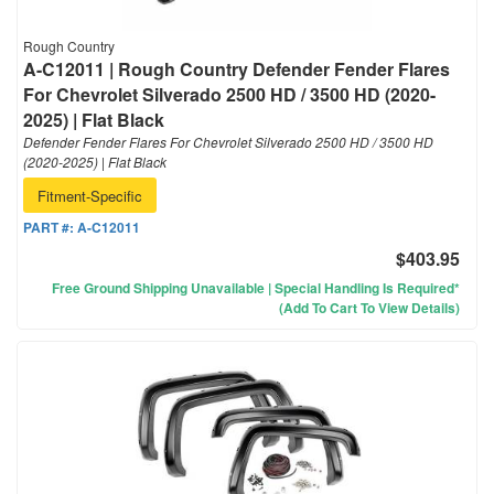
Rough Country
A-C12011 | Rough Country Defender Fender Flares
For Chevrolet Silverado 2500 HD / 3500 HD (2020-
2025) | Flat Black
Defender Fender Flares For Chevrolet Silverado 2500 HD / 3500 HD
(2020-2025) | Flat Black
Fitment-Specific
PART #:
A-C12011
$403.95
Free Ground Shipping Unavailable | Special Handling Is Required*
(Add To Cart To View Details)