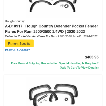
Rough Country
A-D10917 | Rough Country Defender Pocket Fender
Flares For Ram 2500/3500 2/4WD | 2020-2023
Defender Pocket Fender Flares For Ram 2500/3500 2/4WD | 2020-2023
Fitment-Specific
PART #:
A-D10917
$403.95
Free Ground Shipping Unavailable | Special Handling Is Required*
(Add To Cart To View Details)