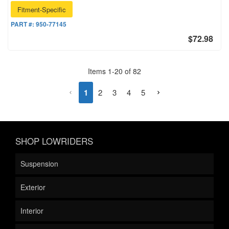
Fitment-Specific
PART #:
950-77145
$72.98
Items
1
-
20
of
82
1
2
3
4
5
SHOP LOWRIDERS
Suspension
Exterior
Interior