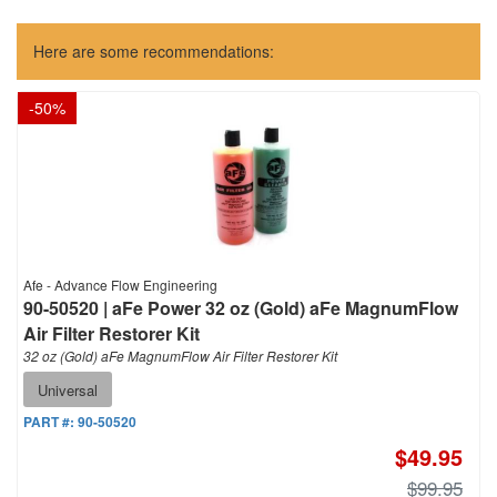
Here are some recommendations:
-
50
%
Afe - Advance Flow Engineering
90-50520 | aFe Power 32 oz (Gold) aFe MagnumFlow
Air Filter Restorer Kit
32 oz (Gold) aFe MagnumFlow Air Filter Restorer Kit
Universal
PART #:
90-50520
$49.95
$99.95