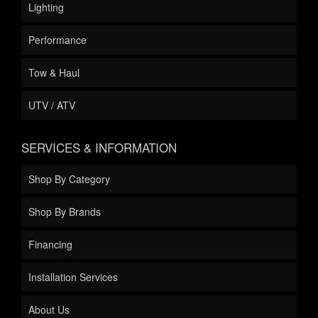
Lighting
Performance
Tow & Haul
UTV / ATV
SERVICES & INFORMATION
Shop By Category
Shop By Brands
Financing
Installation Services
About Us