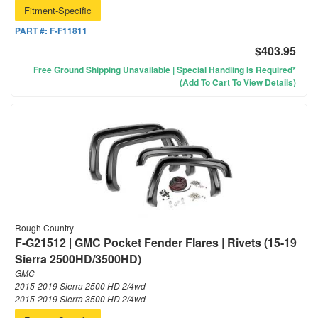
Fitment-Specific
PART #:
F-F11811
$403.95
Free Ground Shipping Unavailable | Special Handling Is Required*
(Add To Cart To View Details)
Rough Country
F-G21512 | GMC Pocket Fender Flares | Rivets (15-19
Sierra 2500HD/3500HD)
GMC
2015-2019 Sierra 2500 HD 2/4wd
2015-2019 Sierra 3500 HD 2/4wd