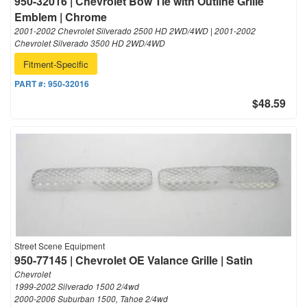
950-32016 | Chevrolet Bow Tie with Outline Grille
Emblem | Chrome
2001-2002 Chevrolet Silverado 2500 HD 2WD/4WD | 2001-2002
Chevrolet Silverado 3500 HD 2WD/4WD
Fitment-Specific
PART #:
950-32016
$48.59
Street Scene Equipment
950-77145 | Chevrolet OE Valance Grille | Satin
Chevrolet
1999-2002 Silverado 1500 2/4wd
2000-2006 Suburban 1500, Tahoe 2/4wd