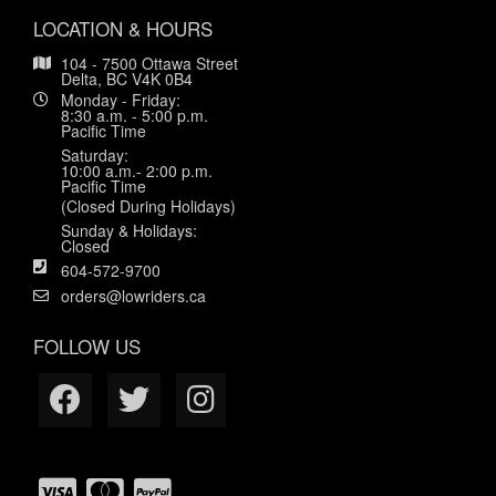
LOCATION & HOURS
104 - 7500 Ottawa Street
Delta, BC V4K 0B4
Monday - Friday:
8:30 a.m. - 5:00 p.m.
Pacific Time
Saturday:
10:00 a.m.- 2:00 p.m.
Pacific Time
(Closed During Holidays)
Sunday & Holidays:
Closed
604-572-9700
orders@lowriders.ca
FOLLOW US