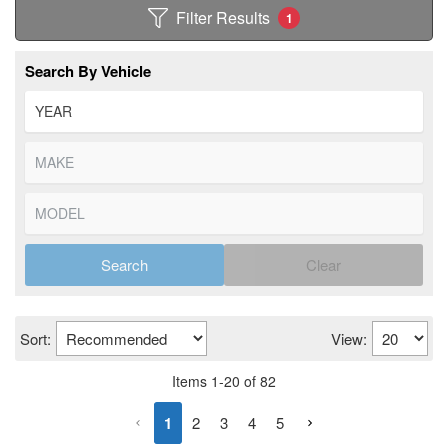
Filter Results
1
Search By Vehicle
Search
Clear
Sort:
View:
Items
1
-
20
of
82
1
2
3
4
5