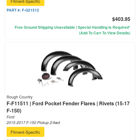
Fitment-Specific
PART #:
F-G21512
$403.95
Free Ground Shipping Unavailable | Special Handling Is Required*
(Add To Cart To View Details)
Rough Country
F-F11511 | Ford Pocket Fender Flares | Rivets (15-17
F-150)
Ford
2015-2017 F-150 Pickup 2/4wd
Fitment-Specific