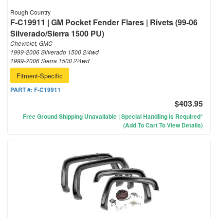
Rough Country
F-C19911 | GM Pocket Fender Flares | Rivets (99-06
Silverado/Sierra 1500 PU)
Chevrolet, GMC
1999-2006 Silverado 1500 2/4wd
1999-2006 Sierra 1500 2/4wd
Fitment-Specific
PART #:
F-C19911
$403.95
Free Ground Shipping Unavailable | Special Handling Is Required*
(Add To Cart To View Details)