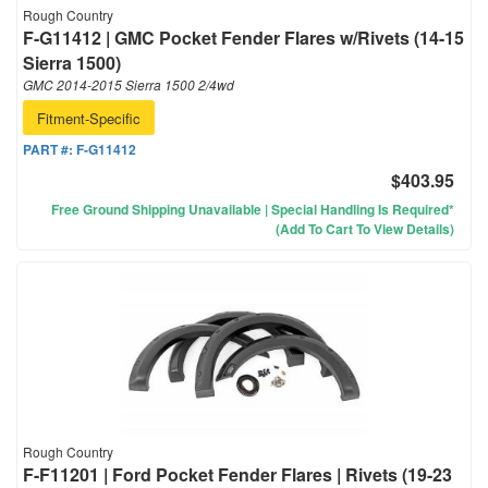
Rough Country
F-G11412 | GMC Pocket Fender Flares w/Rivets (14-15
Sierra 1500)
GMC 2014-2015 Sierra 1500 2/4wd
Fitment-Specific
PART #:
F-G11412
$403.95
Free Ground Shipping Unavailable | Special Handling Is Required*
(Add To Cart To View Details)
Rough Country
F-F11201 | Ford Pocket Fender Flares | Rivets (19-23