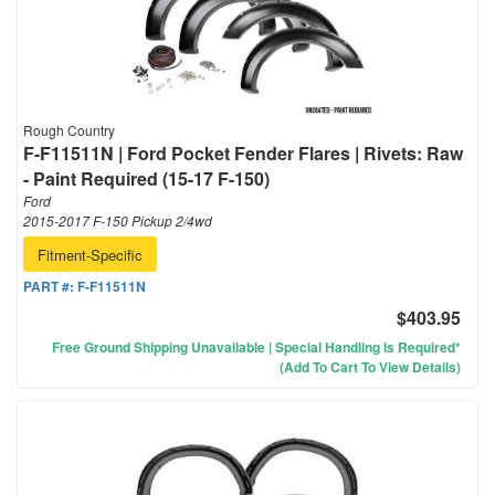
Rough Country
F-F11511N | Ford Pocket Fender Flares | Rivets: Raw
- Paint Required (15-17 F-150)
Ford
2015-2017 F-150 Pickup 2/4wd
Fitment-Specific
PART #:
F-F11511N
$403.95
Free Ground Shipping Unavailable | Special Handling Is Required*
(Add To Cart To View Details)