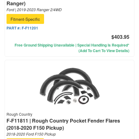
Ranger)
Ford | 2019-2023 Ranger 2/4WD
Fitment-Specific
PART #:
F-F11201
$403.95
Free Ground Shipping Unavailable | Special Handling Is Required*
(Add To Cart To View Details)
Rough Country
F-F11811 | Rough Country Pocket Fender Flares
(2018-2020 F150 Pickup)
2018-2020 Ford F150 Pickup