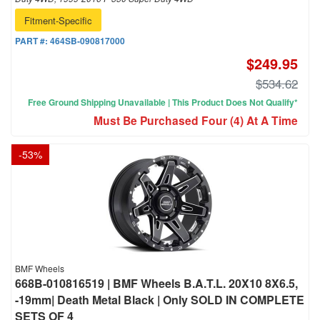
Fitment-Specific
PART #:
464SB-090817000
$249.95
$534.62
Free Ground Shipping Unavailable | This Product Does Not Qualify*
Must Be Purchased Four (4) At A Time
-
53
%
BMF Wheels
668B-010816519 | BMF Wheels B.A.T.L. 20X10 8X6.5,
-19mm| Death Metal Black | Only SOLD IN COMPLETE
SETS OF 4