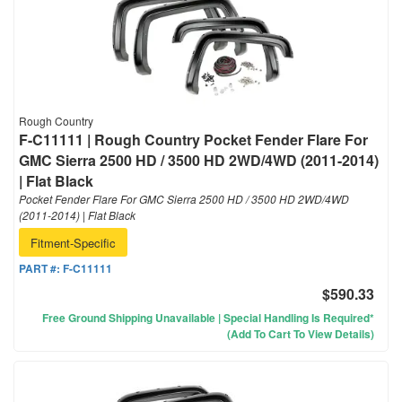
Rough Country
F-C11111 | Rough Country Pocket Fender Flare For
GMC Sierra 2500 HD / 3500 HD 2WD/4WD (2011-2014)
| Flat Black
Pocket Fender Flare For GMC Sierra 2500 HD / 3500 HD 2WD/4WD
(2011-2014) | Flat Black
Fitment-Specific
PART #:
F-C11111
$590.33
Free Ground Shipping Unavailable | Special Handling Is Required*
(Add To Cart To View Details)