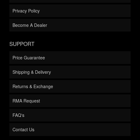
Privacy Policy
Become A Dealer
SUPPORT
Price Guarantee
Shipping & Delivery
Returns & Exchange
RMA Request
FAQ's
Contact Us