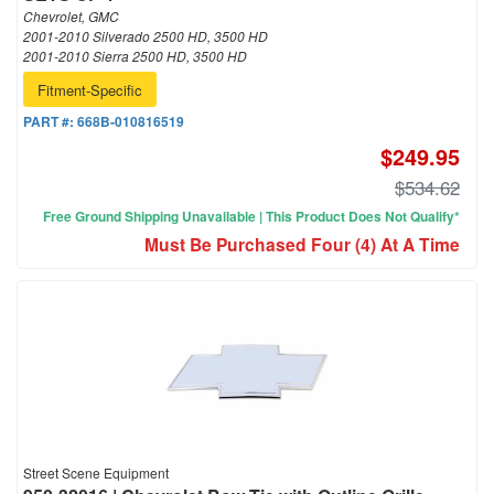
Chevrolet, GMC
2001-2010 Silverado 2500 HD, 3500 HD
2001-2010 Sierra 2500 HD, 3500 HD
Fitment-Specific
PART #:
668B-010816519
$249.95
$534.62
Free Ground Shipping Unavailable | This Product Does Not Qualify*
Must Be Purchased Four (4) At A Time
Street Scene Equipment