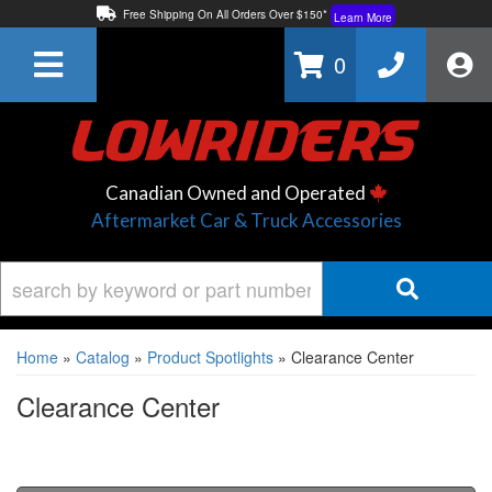
Free Shipping On All Orders Over $150*
Learn More
Thuren Fabrication - Available By Phone/In-store!
Contact Us
0
Lowest Price Price Guaranteed!
Learn More
Canadian Owned and Operated
Aftermarket Car & Truck Accessories
Home
»
Catalog
»
Product Spotlights
»
Clearance Center
Clearance Center