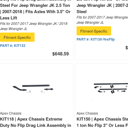
Steel For Jeep Wrangler JK 2.5 Ton
Jeep Wrangler JK | 2007-2
| 2007-2018 | Fits Axles With 3.5" Or
Steel
Less Lift
Fits for 2007-2017 Jeep Wrangle
Jeep Wrangler JL
Fits for 2007-2017 Jeep Wrangler JK / 2018
Jeep Wrangler JL
Fitment-Specific
Fitment-Specific
PART #:
KIT130-YesFlip
PART #:
KIT132
$
$648.59
Apex Chassis
Apex Chassis
KIT118 | Apex Chassis Extreme
KIT150 | Apex Chassis Ste
Duty No Flip Drag Link Assembly in
1 ton No Flip 3" Or Less 