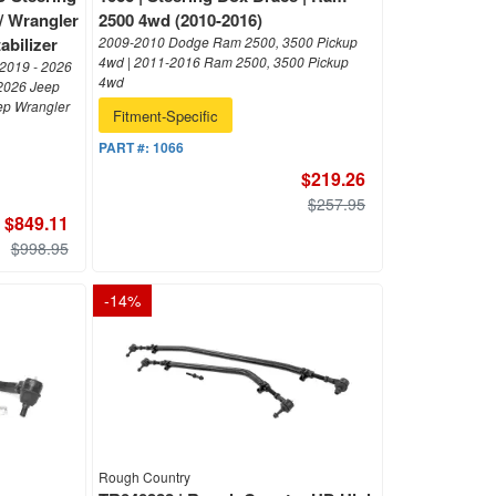
 / Wrangler
2500 4wd (2010-2016)
abilizer
2009-2010 Dodge Ram 2500, 3500 Pickup
4wd | 2011-2016 Ram 2500, 3500 Pickup
 2019 - 2026
4wd
 2026 Jeep
eep Wrangler
Fitment-Specific
PART #:
1066
$219.26
$257.95
$849.11
$998.95
-
14
%
Rough Country