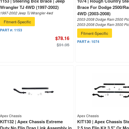
1153 | Steering Box Brace | Jeep
1074 | Rough Country Ste
Wrangler TJ 4WD (1997-2002)
Brace For Dodge 2500/R
1997-2002 Jeep TJ Wrangler 4wd
4WD (2003-2008)
2003-2008 Dodge Ram 2500 Pic
Fitment-Specific
2003-2008 Dodge Ram 3500 Pi
PART #:
1153
Fitment-Specific
$78.16
PART #:
1074
$91.95
Apex Chassis
Apex Chassis
KIT132 | Apex Chassis Extreme
KIT130 | Apex Chassis Ste
Duty No Flip Drag Link Assembly in
2.5 ton Flip Kit 3.5" Or M