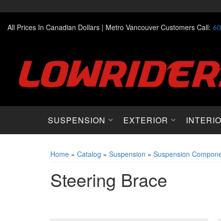
All Prices In Canadian Dollars |
Metro Vancouver Customers Call:
60
SUSPENSION
EXTERIOR
INTERI
Home
»
Catalog
»
Suspension
»
Suspension Compone
Steering Brace