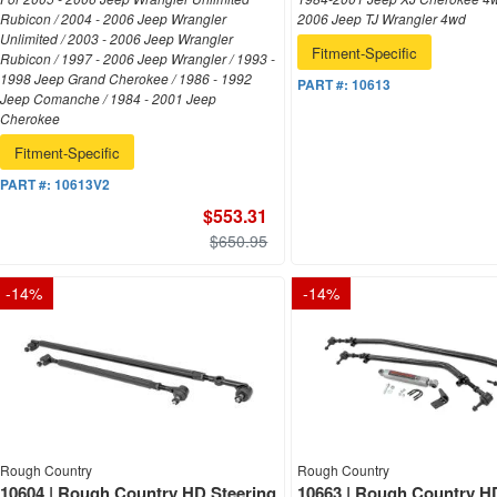
Rubicon / 2004 - 2006 Jeep Wrangler
2006 Jeep TJ Wrangler 4wd
Unlimited / 2003 - 2006 Jeep Wrangler
Fitment-Specific
Rubicon / 1997 - 2006 Jeep Wrangler / 1993 -
1998 Jeep Grand Cherokee / 1986 - 1992
PART #:
10613
Jeep Comanche / 1984 - 2001 Jeep
Cherokee
Fitment-Specific
PART #:
10613V2
$553.31
$650.95
-
14
%
-
14
%
Rough Country
Rough Country
10604 | Rough Country HD Steering
10663 | Rough Country H