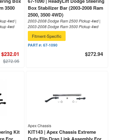
ering Box
67-1090 | ReadyLift Dodge Steering
am 3500
Box Stabilizer Bar (2003-2008 Ram
2500, 3500 4WD)
kup 4wd |
2003-2008 Dodge Ram 2500 Pickup 4wd |
ckup 4wd
2003-2008 Dodge Ram 3500 Pickup 4wd
Fitment-Specific
PART #:
67-1090
$232.01
$272.94
$272.95
Apex Chassis
ering Kit
KIT143 | Apex Chassis Extreme
ore For
Duty Flip Drag Link Assembly For