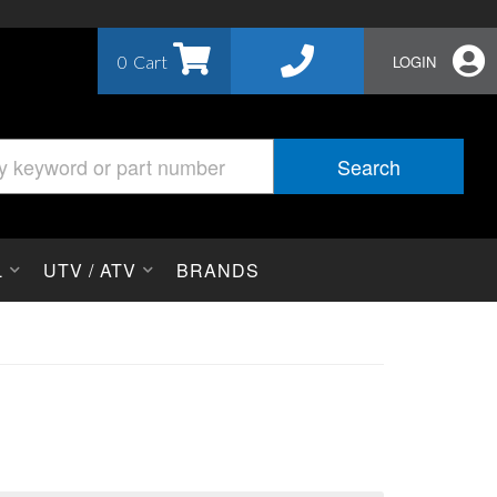
0
LOGIN
Search
L
UTV / ATV
BRANDS