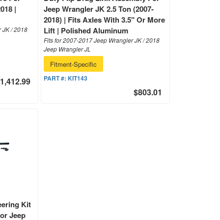
018 |
Jeep Wrangler JK 2.5 Ton (2007-
2018) | Fits Axles With 3.5" Or More
r JK / 2018
Lift | Polished Aluminum
Fits for 2007-2017 Jeep Wrangler JK / 2018
Jeep Wrangler JL
Fitment-Specific
PART #:
KIT143
1,412.99
$803.01
ering Kit
For Jeep