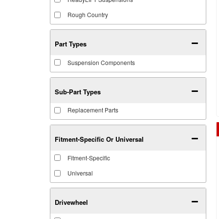
Rough Country
Part Types
Suspension Components
Sub-Part Types
Replacement Parts
Fitment-Specific Or Universal
Fitment-Specific
Universal
Drivewheel