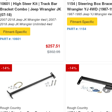
10601 | High Steer Kit | Track Bar
1154 | Steering Box Brace
Bracket Combo | Jeep Wrangler JK
Wrangler YJ 4WD (1987-1
(07-18)
1987-1995 Jeep YJ Wrangler 4
2007-2018 Jeep JK Wrangler 4wd | 2007-
Fitment-Specific
2018 Jeep JK Wrangler Unlimited 4wd
PART #:
1154
Fitment-Specific
PART #:
10601
$257.51
$302.95
-
14
%
-
14
%
Rough Country
Rough Country