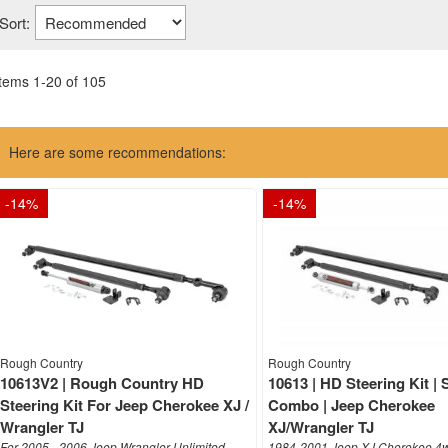
Sort:
Items
1
-
20
of
105
Here are some recommendations:
-
14
%
-
14
%
Rough Country
Rough Country
10613V2 | Rough Country HD
10613 | HD Steering Kit | S
Steering Kit For Jeep Cherokee XJ /
Combo | Jeep Cherokee
Wrangler TJ
XJ/Wrangler TJ
For 2005 - 2006 Jeep Wrangler Unlimited
1984-2001 Jeep XJ Cherokee 4w