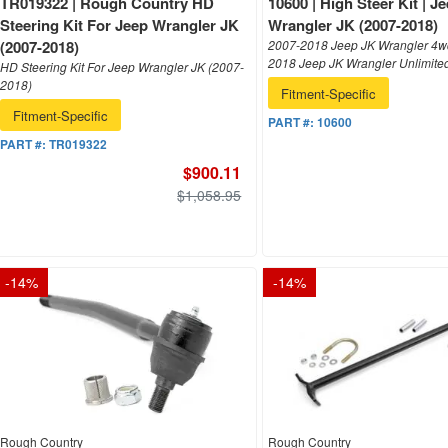
TR019322 | Rough Country HD
10600 | High Steer Kit | J
Steering Kit For Jeep Wrangler JK
Wrangler JK (2007-2018)
(2007-2018)
2007-2018 Jeep JK Wrangler 4wd
2018 Jeep JK Wrangler Unlimite
HD Steering Kit For Jeep Wrangler JK (2007-
2018)
Fitment-Specific
Fitment-Specific
PART #:
10600
PART #:
TR019322
$900.11
$1,058.95
-
14
%
-
14
%
Rough Country
Rough Country