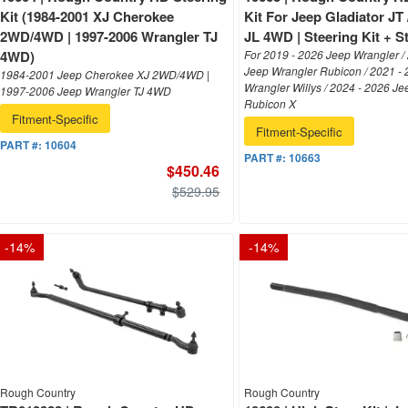
Kit (1984-2001 XJ Cherokee
Kit For Jeep Gladiator JT
2WD/4WD | 1997-2006 Wrangler TJ
JL 4WD | Steering Kit + St
4WD)
For 2019 - 2026 Jeep Wrangler /
Jeep Wrangler Rubicon / 2021 -
1984-2001 Jeep Cherokee XJ 2WD/4WD |
Wrangler Willys / 2024 - 2026 J
1997-2006 Jeep Wrangler TJ 4WD
Rubicon X
Fitment-Specific
Fitment-Specific
PART #:
10604
PART #:
10663
$450.46
$529.95
-
14
%
-
14
%
Rough Country
Rough Country