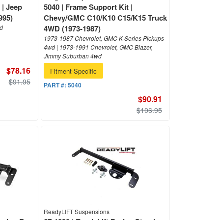
 | Jeep
5040 | Frame Support Kit |
995)
Chevy/GMC C10/K10 C15/K15 Truck
wd
4WD (1973-1987)
1973-1987 Chevrolet, GMC K-Series Pickups
4wd | 1973-1991 Chevrolet, GMC Blazer,
Jimmy Suburban 4wd
$78.16
Fitment-Specific
$91.95
PART #:
5040
$90.91
$106.95
ReadyLIFT Suspensions