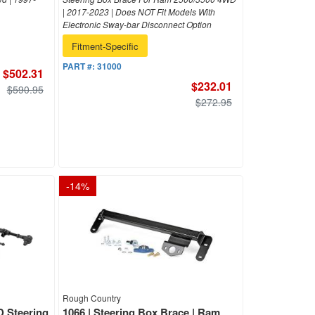
| 2017-2023 | Does NOT Fit Models With
Electronic Sway-bar Disconnect Option
Fitment-Specific
PART #:
31000
$502.31
$232.01
$590.95
$272.95
-
14
%
Rough Country
D Steering
1066 | Steering Box Brace | Ram