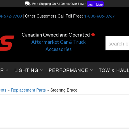
Free Shipping On All Orders Over $150*
Learn More
Thuren Fabrication - Available By Phone/In-store!
Contact Us
|
Other Customers Call Toll Free:
4-572-9700
1-800-606-3767
Lowest Price Price Guaranteed!
Learn More
Canadian Owned and Operated
Aftermarket Car & Truck
Accessories
OR
LIGHTING
PERFORMANCE
TOW & HAU
nts
»
Replacement Parts
»
Steering Brace