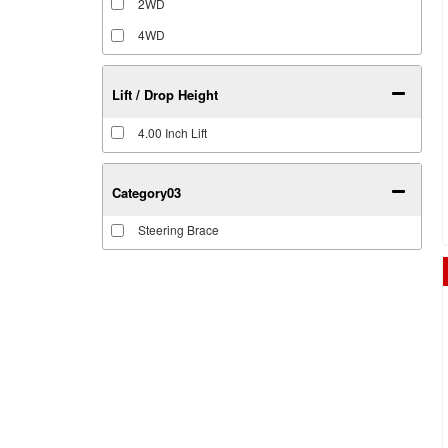
2WD
4WD
Lift / Drop Height
4.00 Inch Lift
Category03
Steering Brace