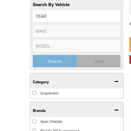
Search By Vehicle
Search
Clear
Category
Suspension
Brands
Apex Chassis
ReadyLIFT Suspensions