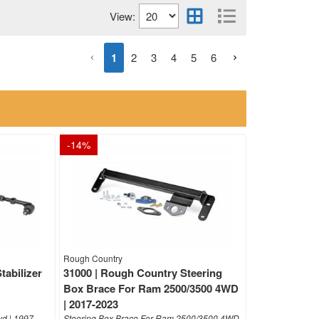
View:
1
2
3
4
5
6
-
14
%
Rough Country
tabilizer
31000 | Rough Country Steering
Box Brace For Ram 2500/3500 4WD
| 2017-2023
d | 1997-
Steering Box Brace For Ram 2500/3500 4WD