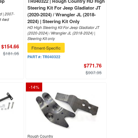
eep
TR040322 | Rough Country HD High
Steering Kit For Jeep Gladiator JT
 | 2007-
(2020-2024) / Wrangler JL (2018-
d 4wd
2024) | Steering Kit Only
HD High Steering Kit For Jeep Gladiator JT
(2020-2024) / Wrangler JL (2018-2024) |
Steering Kit only
$154.66
Fitment-Specific
$181.95
PART #:
TR040322
$771.76
$907.95
-
14
%
Rough Country