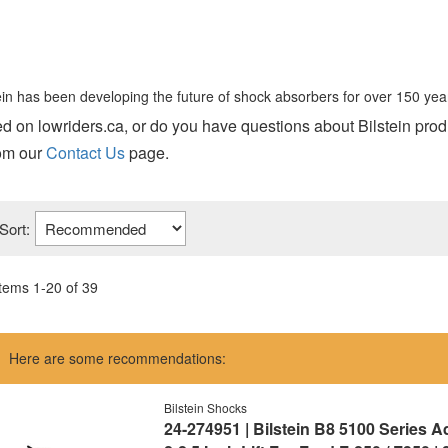
tein has been developing the future of shock absorbers for over 150 yea
sted on lowriders.ca, or do you have questions about Bilstein pro
rom our
Contact Us
page.
Sort:
Items
1
-
20
of
39
Here are some recommendations:
Bilstein Shocks
24-274951 | Bilstein B8 5100 Series 