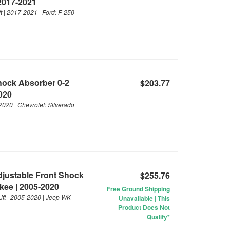
 2017-2021
t | 2017-2021 | Ford: F-250
Shock Absorber 0-2
$203.77
2020
2020 | Chevrolet: Silverado
Adjustable Front Shock
$255.76
kee | 2005-2020
Free Ground Shipping
ift | 2005-2020 | Jeep WK
Unavailable | This
Product Does Not
Qualify*