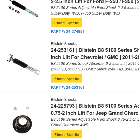
2-2.5 Inch Lift For Ford F-250 / F350 |
B8 5100 Series Adjustable Front Shock 2-2.5 Inch Lif
Super Duty 4WD, F-350 Super Duty 4WD
Fitment-Specific
PART #:
24-274951
Bilstein Shocks
24-253161 | Bilstein B8 5100 Series 
Inch Lift For Chevrolet / GMC | 2011-
B8 5100 Series Shock Absorber 0-2 Inch Lift | 2011-
2500 HD, 3500 HD / GMC: Sierra 2500 HD, 3500HD
Fitment-Specific
PART #:
24-253161
Bilstein Shocks
24-225793 | Bilstein B8 5100 Series 
0.75-2 Inch Lift For Jeep Grand Chero
B8 5100 Series Adjustable Front Shock 0.75-2 Inch L
Grand Cherokee 4WD
Fitment-Specific