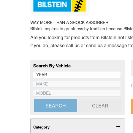
WAY MORE THAN A SHOCK ABSORBER.
Bilstein aspires to greatness by tradition because Bils
Are you looking for products from Bilstein not li
If you do, please call us or send us a message f
Search By Vehicle
SEARCH
CLEAR
Category