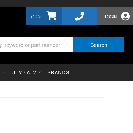
0
LOGIN
Search
L
UTV / ATV
BRANDS