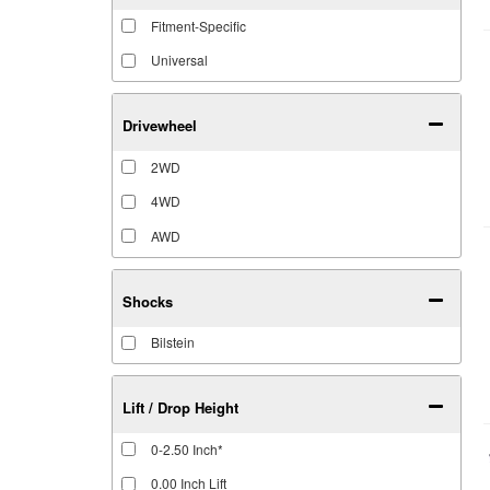
Fitment-Specific
Universal
Drivewheel
2WD
4WD
AWD
Shocks
Bilstein
Lift / Drop Height
0-2.50 Inch*
0.00 Inch Lift