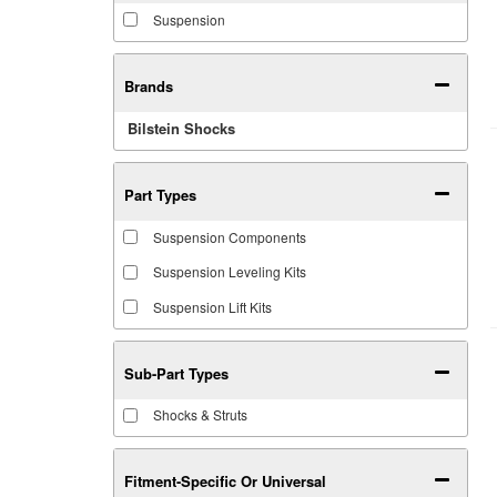
Suspension
Brands
Bilstein Shocks
Part Types
Suspension Components
Suspension Leveling Kits
Suspension Lift Kits
Sub-Part Types
Shocks & Struts
Fitment-Specific Or Universal