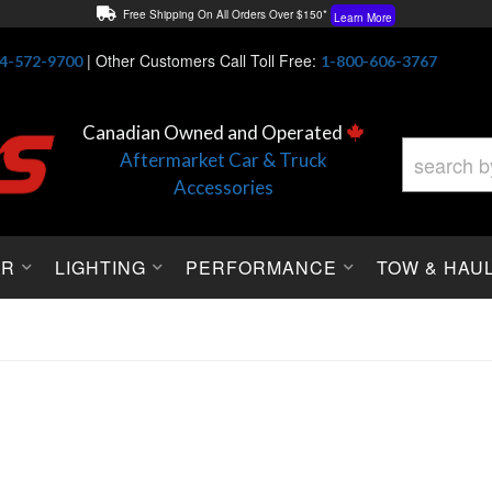
Free Shipping On All Orders Over $150*
Learn More
Thuren Fabrication - Available By Phone/In-store!
Contact Us
|
Other Customers Call Toll Free:
4-572-9700
1-800-606-3767
Lowest Price Price Guaranteed!
Learn More
Canadian Owned and Operated
Aftermarket Car & Truck
Accessories
OR
LIGHTING
PERFORMANCE
TOW & HAU