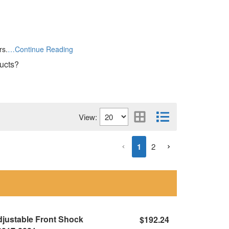
rs.
…Continue Reading
ducts?
View:
1
2
Adjustable Front Shock
$192.24