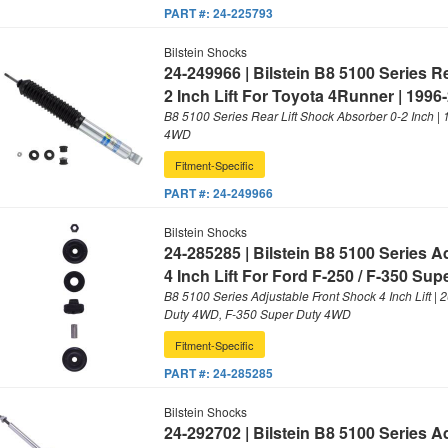
PART #:
24-225793
Bilstein Shocks
24-249966 | Bilstein B8 5100 Series 
2 Inch Lift For Toyota 4Runner | 1996
B8 5100 Series Rear Lift Shock Absorber 0-2 Inch |
4WD
Fitment-Specific
PART #:
24-249966
Bilstein Shocks
24-285285 | Bilstein B8 5100 Series 
4 Inch Lift For Ford F-250 / F-350 Sup
B8 5100 Series Adjustable Front Shock 4 Inch Lift |
Duty 4WD, F-350 Super Duty 4WD
Fitment-Specific
PART #:
24-285285
Bilstein Shocks
24-292702 | Bilstein B8 5100 Series 