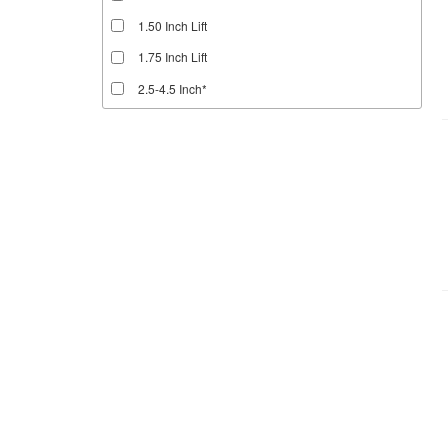
1.50 Inch Lift
1.75 Inch Lift
2.5-4.5 Inch*