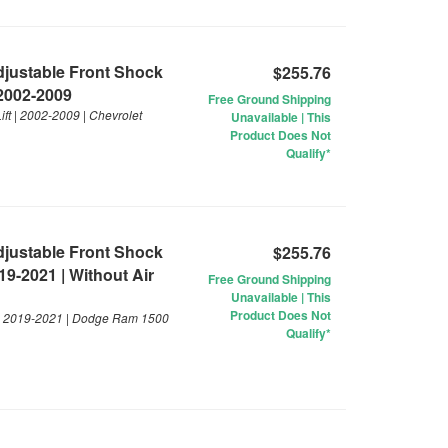
Adjustable Front Shock
$255.76
 2002-2009
Free Ground Shipping
ft | 2002-2009 | Chevrolet
Unavailable | This
Product Does Not
Qualify*
Adjustable Front Shock
$255.76
19-2021 | Without Air
Free Ground Shipping
Unavailable | This
Product Does Not
t | 2019-2021 | Dodge Ram 1500
Qualify*