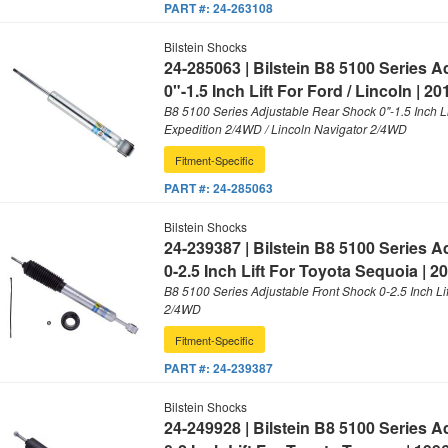
PART #:
24-263108
Bilstein Shocks
24-285063 | Bilstein B8 5100 Series 
0"-1.5 Inch Lift For Ford / Lincoln | 2
B8 5100 Series Adjustable Rear Shock 0"-1.5 Inch Li
Expedition 2/4WD / Lincoln Navigator 2/4WD
Fitment-Specific
PART #:
24-285063
Bilstein Shocks
24-239387 | Bilstein B8 5100 Series 
0-2.5 Inch Lift For Toyota Sequoia | 2
B8 5100 Series Adjustable Front Shock 0-2.5 Inch Li
2/4WD
Fitment-Specific
PART #:
24-239387
Bilstein Shocks
24-249928 | Bilstein B8 5100 Series 