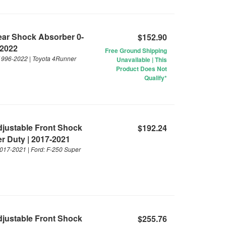
Rear Shock Absorber 0-
$152.90
-2022
Free Ground Shipping
 1996-2022 | Toyota 4Runner
Unavailable | This
Product Does Not
Qualify*
Adjustable Front Shock
$192.24
er Duty | 2017-2021
 2017-2021 | Ford: F-250 Super
Adjustable Front Shock
$255.76