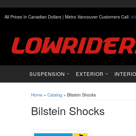
All Prices In Canadian Dollars |
Metro Vancouver Customers Call:
60
SUSPENSION
EXTERIOR
INTERI
Home
»
Catalog
»
Bilstein Shocks
Bilstein Shocks