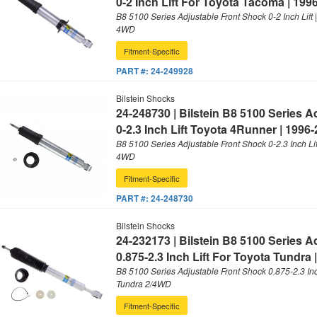
0-2 Inch Lift For Toyota Tacoma | 199
B8 5100 Series Adjustable Front Shock 0-2 Inch Lift
4WD
Fitment-Specific
PART #:
24-249928
Bilstein Shocks
24-248730 | Bilstein B8 5100 Series 
0-2.3 Inch Lift Toyota 4Runner | 1996
B8 5100 Series Adjustable Front Shock 0-2.3 Inch Li
4WD
Fitment-Specific
PART #:
24-248730
Bilstein Shocks
24-232173 | Bilstein B8 5100 Series 
0.875-2.3 Inch Lift For Toyota Tundra 
B8 5100 Series Adjustable Front Shock 0.875-2.3 Inch
Tundra 2/4WD
Fitment-Specific