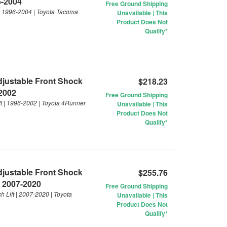
6-2004
Free Ground Shipping
 | 1996-2004 | Toyota Tacoma
Unavailable | This
Product Does Not
Qualify*
Adjustable Front Shock
$218.23
-2002
Free Ground Shipping
ft | 1996-2002 | Toyota 4Runner
Unavailable | This
Product Does Not
Qualify*
Adjustable Front Shock
$255.76
| 2007-2020
Free Ground Shipping
 Lift | 2007-2020 | Toyota
Unavailable | This
Product Does Not
Qualify*