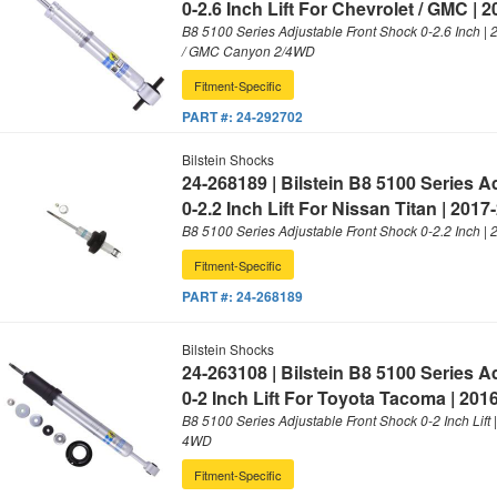
0-2.6 Inch Lift For Chevrolet / GMC | 
B8 5100 Series Adjustable Front Shock 0-2.6 Inch |
/ GMC Canyon 2/4WD
Fitment-Specific
PART #:
24-292702
Bilstein Shocks
24-268189 | Bilstein B8 5100 Series 
0-2.2 Inch Lift For Nissan Titan | 2017
B8 5100 Series Adjustable Front Shock 0-2.2 Inch |
Fitment-Specific
PART #:
24-268189
Bilstein Shocks
24-263108 | Bilstein B8 5100 Series 
0-2 Inch Lift For Toyota Tacoma | 201
B8 5100 Series Adjustable Front Shock 0-2 Inch Lift
4WD
Fitment-Specific