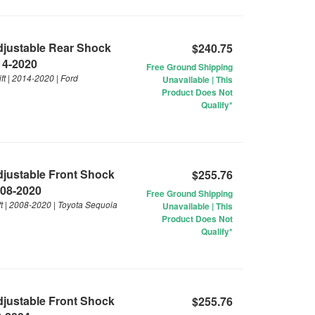
Adjustable Rear Shock
$240.75
014-2020
Free Ground Shipping
ft | 2014-2020 | Ford
Unavailable | This
Product Does Not
Qualify*
Adjustable Front Shock
$255.76
008-2020
Free Ground Shipping
ft | 2008-2020 | Toyota Sequoia
Unavailable | This
Product Does Not
Qualify*
Adjustable Front Shock
$255.76