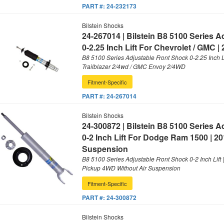
PART #:
24-232173
Bilstein Shocks
24-267014 | Bilstein B8 5100 Series 
0-2.25 Inch Lift For Chevrolet / GMC |
B8 5100 Series Adjustable Front Shock 0-2.25 Inch Li
Trailblazer 2/4wd / GMC Envoy 2/4WD
Fitment-Specific
PART #:
24-267014
Bilstein Shocks
24-300872 | Bilstein B8 5100 Series 
0-2 Inch Lift For Dodge Ram 1500 | 20
Suspension
B8 5100 Series Adjustable Front Shock 0-2 Inch Lif
Pickup 4WD Without Air Suspension
Fitment-Specific
PART #:
24-300872
Bilstein Shocks