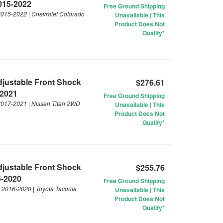
2015-2022
Free Ground Shipping
 2015-2022 | Chevrolet Colorado
Unavailable | This
Product Does Not
Qualify*
Adjustable Front Shock
$276.61
-2021
Free Ground Shipping
 2017-2021 | Nissan Titan 2WD
Unavailable | This
Product Does Not
Qualify*
Adjustable Front Shock
$255.76
6-2020
Free Ground Shipping
 | 2016-2020 | Toyota Tacoma
Unavailable | This
Product Does Not
Qualify*