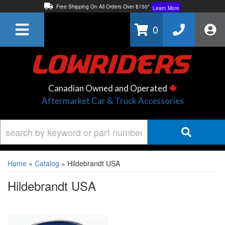
Free Shipping On All Orders Over $150*
Learn More
Thuren Fabrication - Available By Phone/In-store!
Contact Us
0
Lowest Price Price Guaranteed!
Learn More
Canadian Owned and Operated
Aftermarket Car & Truck Accessories
Home
»
Catalog
»
Hildebrandt USA
Hildebrandt USA