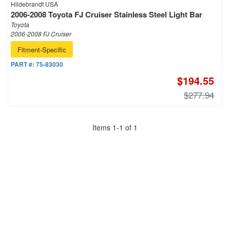
Hildebrandt USA
2006-2008 Toyota FJ Cruiser Stainless Steel Light Bar
Toyota
2006-2008 FJ Cruiser
Fitment-Specific
PART #:
75-83030
$194.55
$277.94
Items
1
-
1
of
1