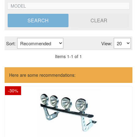
SEARCH
CLEAR
Sort:
View:
Items
1
-
1
of
1
Here are some recommendations:
-
30
%