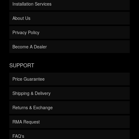
Installation Services
About Us
Privacy Policy
Become A Dealer
SUPPORT
Price Guarantee
Shipping & Delivery
Returns & Exchange
RMA Request
FAQ's