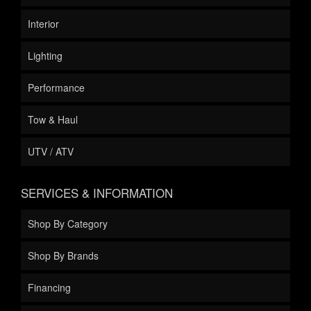
Interior
Lighting
Performance
Tow & Haul
UTV / ATV
SERVICES & INFORMATION
Shop By Category
Shop By Brands
Financing