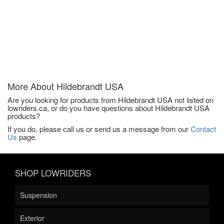
More About
Hildebrandt USA
Are you looking for products from Hildebrandt USA not listed on
lowriders.ca, or do you have questions about Hildebrandt USA
products?
If you do, please call us or send us a message from our
Contact
Us
page.
SHOP LOWRIDERS
Suspension
Exterior