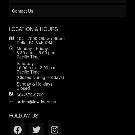
Contact Us
LOCATION & HOURS
104 - 7500 Ottawa Street
Delta, BC V4K 0B4
Monday - Friday:
8:30 a.m. - 5:00 p.m.
Pacific Time
Saturday:
10:00 a.m.- 2:00 p.m.
Pacific Time
(Closed During Holidays)
Sunday & Holidays:
Closed
604-572-9700
orders@lowriders.ca
FOLLOW US