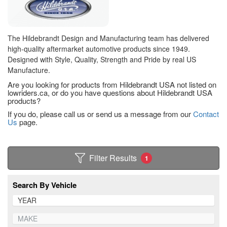
The Hildebrandt Design and Manufacturing team has delivered
high-quality aftermarket automotive products since 1949.
Designed with Style, Quality, Strength and Pride by real US
Manufacture.
Are you looking for products from Hildebrandt USA not listed on
lowriders.ca, or do you have questions about Hildebrandt USA
products?
If you do, please call us or send us a message from our
Contact
Us
page.
Filter Results
1
Search By Vehicle