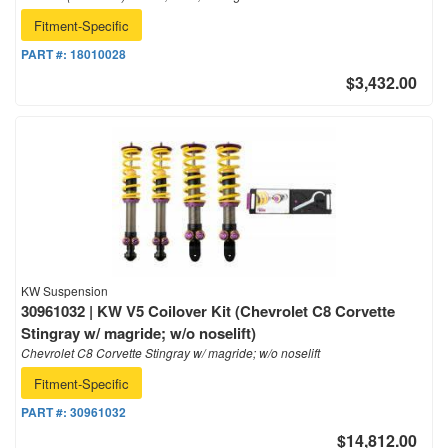
Fitment-Specific
PART #:
18010028
$3,432.00
KW Suspension
30961032 | KW V5 Coilover Kit (Chevrolet C8 Corvette
Stingray w/ magride; w/o noselift)
Chevrolet C8 Corvette Stingray w/ magride; w/o noselift
Fitment-Specific
PART #:
30961032
$14,812.00