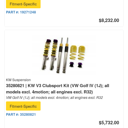
Fitment-Specific
PART #:
19271248
$8,232.00
KW Suspension
35280821 | KW V3 Clubsport Kit (VW Golf IV (1J); all
models excl. 4motion; all engines excl. R32)
VW Golf IV (1J); all models excl. 4motion; all engines excl. R32
Fitment-Specific
PART #:
35280821
$5,732.00