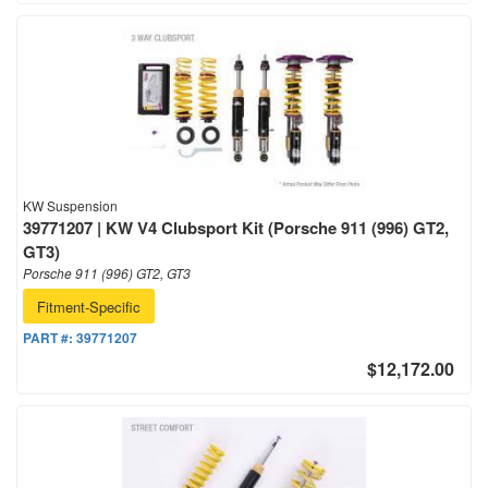
KW Suspension
39771207 | KW V4 Clubsport Kit (Porsche 911 (996) GT2,
GT3)
Porsche 911 (996) GT2, GT3
Fitment-Specific
PART #:
39771207
$12,172.00