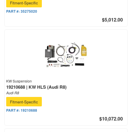
Fitment-Specific
PART #:
35275020
$5,012.00
KW Suspension
19210688 | KW HLS (Audi R8)
Audi R8
Fitment-Specific
PART #:
19210688
$10,072.00