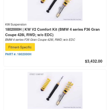
KW Suspension
1802000H | KW V2 Comfort Kit (BMW 4 series F36 Gran
Coupe 428i, RWD; w/o EDC)
BMW 4 series F36 Gran Coupe 428i, RWD; w/o EDC
Fitment-Specific
PART #:
1802000H
$3,432.00