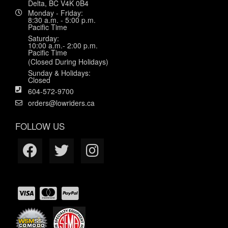
Delta, BC V4K 0B4
Monday - Friday:
8:30 a.m. - 5:00 p.m.
Pacific Time
Saturday:
10:00 a.m.- 2:00 p.m.
Pacific Time
(Closed During Holidays)
Sunday & Holidays:
Closed
604-572-9700
orders@lowriders.ca
FOLLOW US