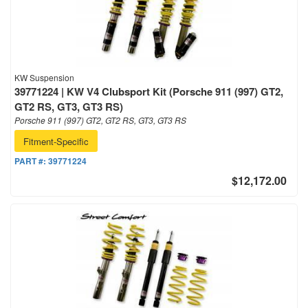
KW Suspension
39771224 | KW V4 Clubsport Kit (Porsche 911 (997) GT2,
GT2 RS, GT3, GT3 RS)
Porsche 911 (997) GT2, GT2 RS, GT3, GT3 RS
Fitment-Specific
PART #:
39771224
$12,172.00