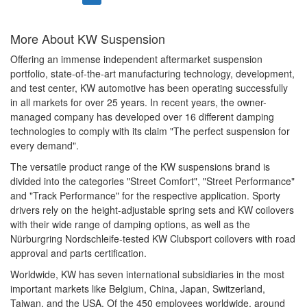
More About
KW Suspension
Offering an immense independent aftermarket suspension
portfolio, state-of-the-art manufacturing technology, development,
and test center, KW automotive has been operating successfully
in all markets for over 25 years. In recent years, the owner-
managed company has developed over 16 different damping
technologies to comply with its claim "The perfect suspension for
every demand".
The versatile product range of the KW suspensions brand is
divided into the categories "Street Comfort", "Street Performance"
and "Track Performance" for the respective application. Sporty
drivers rely on the height-adjustable spring sets and KW coilovers
with their wide range of damping options, as well as the
Nürburgring Nordschleife-tested KW Clubsport coilovers with road
approval and parts certification.
Worldwide, KW has seven international subsidiaries in the most
important markets like Belgium, China, Japan, Switzerland,
Taiwan, and the USA. Of the 450 employees worldwide, around