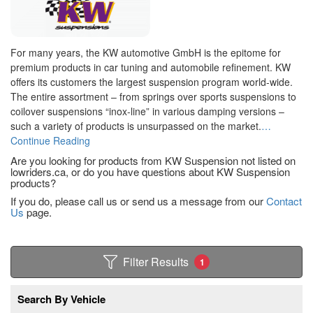
For many years, the KW automotive GmbH is the epitome for
premium products in car tuning and automobile refinement. KW
offers its customers the largest suspension program world-wide.
The entire assortment – from springs over sports suspensions to
coilover suspensions “inox-line” in various damping versions –
such a variety of products is unsurpassed on the market.
…
Continue Reading
Are you looking for products from KW Suspension not listed on
lowriders.ca, or do you have questions about KW Suspension
products?
If you do, please call us or send us a message from our
Contact
Us
page.
Filter Results
1
Search By Vehicle