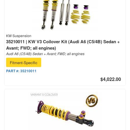
KW Suspension
35210011 | KW V3 Coilover Kit (Audi A6 (C5/4B) Sedan +
Avant; FWD; all engines)
Audi A6 (C5/4B) Sedan + Avant; FWD; all engines
Fitment-Specific
PART #:
35210011
$4,022.00