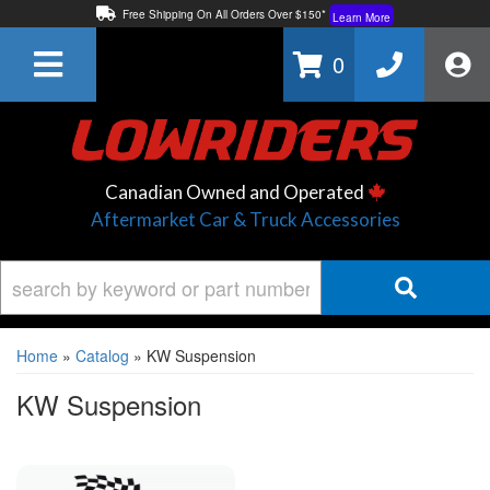
Free Shipping On All Orders Over $150*
Learn More
Thuren Fabrication - Available By Phone/In-store!
Contact Us
0
Lowest Price Price Guaranteed!
Learn More
Canadian Owned and Operated
Aftermarket Car & Truck Accessories
Home
»
Catalog
»
KW Suspension
KW Suspension