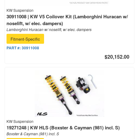
KW Suspension
30911008 | KW V5 Coilover Kit (Lamborghini Huracan w/
noselift, w/ elec. dampers)
Lamborghini Huracan w/ noselift, w/ elec. dampers
Fitment-Specific
PART #:
30911008
$20,152.00
KW Suspension
19271248 | KW HLS (Boxster & Cayman (981) incl. S)
Boxster & Cayman (981) incl. S