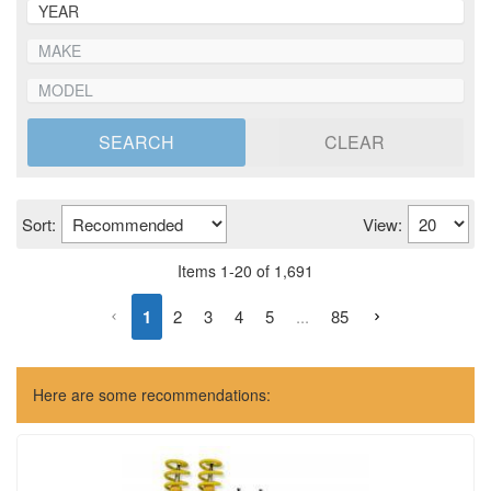
SEARCH
CLEAR
Sort:
View:
Items
1
-
20
of
1,691
1
2
3
4
5
...
85
Here are some recommendations: