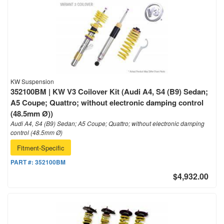
KW Suspension
352100BM | KW V3 Coilover Kit (Audi A4, S4 (B9) Sedan;
A5 Coupe; Quattro; without electronic damping control
(48.5mm Ø))
Audi A4, S4 (B9) Sedan; A5 Coupe; Quattro; without electronic damping
control (48.5mm Ø)
Fitment-Specific
PART #:
352100BM
$4,932.00