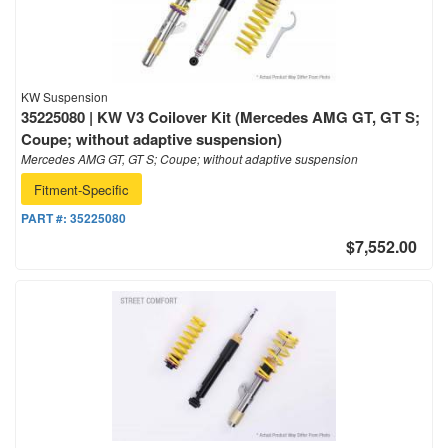
KW Suspension
35225080 | KW V3 Coilover Kit (Mercedes AMG GT, GT S;
Coupe; without adaptive suspension)
Mercedes AMG GT, GT S; Coupe; without adaptive suspension
Fitment-Specific
PART #:
35225080
$7,552.00