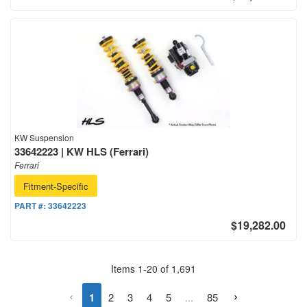
KW Suspension
33642223 | KW HLS (Ferrari)
Ferrari
Fitment-Specific
PART #:
33642223
$19,282.00
Items
1
-
20
of
1,691
1
2
3
4
5
...
85