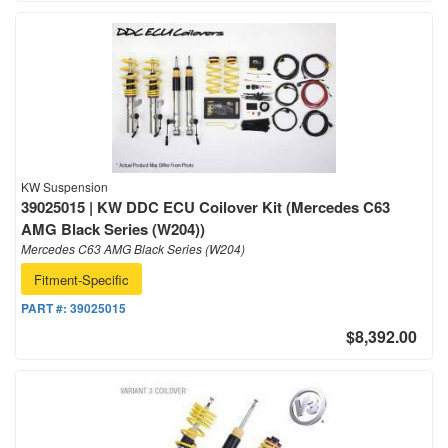
KW Suspension
39025015 | KW DDC ECU Coilover Kit (Mercedes C63
AMG Black Series (W204))
Mercedes C63 AMG Black Series (W204)
Fitment-Specific
PART #:
39025015
$8,392.00