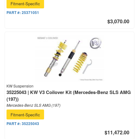
Fitment-Specific
PART #:
25371051
$3,070.00
KW Suspension
35225043 | KW V3 Coilover Kit (Mercedes-Benz SLS AMG
(197))
Mercedes-Benz SLS AMG (197)
Fitment-Specific
PART #:
35225043
$11,472.00