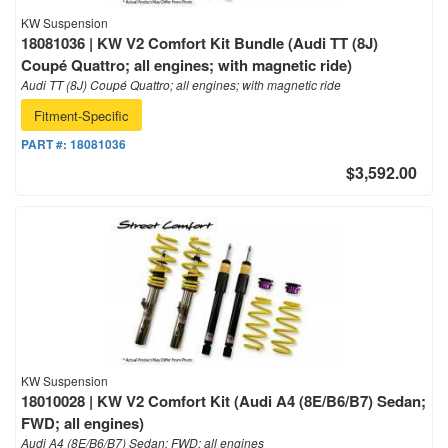
KW Suspension
18081036 | KW V2 Comfort Kit Bundle (Audi TT (8J)
Coupé Quattro; all engines; with magnetic ride)
Audi TT (8J) Coupé Quattro; all engines; with magnetic ride
Fitment-Specific
PART #:
18081036
$3,592.00
KW Suspension
18010028 | KW V2 Comfort Kit (Audi A4 (8E/B6/B7) Sedan;
FWD; all engines)
Audi A4 (8E/B6/B7) Sedan; FWD; all engines