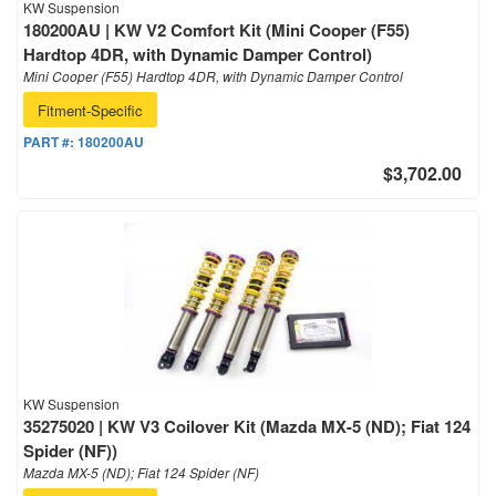
KW Suspension
180200AU | KW V2 Comfort Kit (Mini Cooper (F55)
Hardtop 4DR, with Dynamic Damper Control)
Mini Cooper (F55) Hardtop 4DR, with Dynamic Damper Control
Fitment-Specific
PART #:
180200AU
$3,702.00
KW Suspension
35275020 | KW V3 Coilover Kit (Mazda MX-5 (ND); Fiat 124
Spider (NF))
Mazda MX-5 (ND); Fiat 124 Spider (NF)