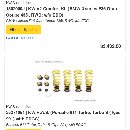
KW Suspension
1802000J | KW V2 Comfort Kit (BMW 4 series F36 Gran
Coupe 435i, RWD; w/o EDC)
BMW 4 series F36 Gran Coupe 435i, RWD; w/o EDC
Fitment-Specific
PART #:
1802000J
$3,432.00
KW Suspension
25371051 | KW H.A.S. (Porsche 911 Turbo, Turbo S (Type
991) with PDCC)
Porsche 911 Turbo, Turbo S (Type 991) with PDCC