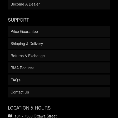
Become A Dealer
SUPPORT
Price Guarantee
Shipping & Delivery
Returns & Exchange
RMA Request
FAQ's
Contact Us
LOCATION & HOURS
104 - 7500 Ottawa Street