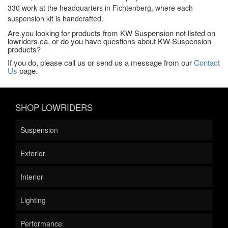
330 work at the headquarters in Fichtenberg, where each
suspension kit is handcrafted.
Are you looking for products from KW Suspension not listed on
lowriders.ca, or do you have questions about KW Suspension
products?
If you do, please call us or send us a message from our
Contact
Us
page.
SHOP LOWRIDERS
Suspension
Exterior
Interior
Lighting
Performance