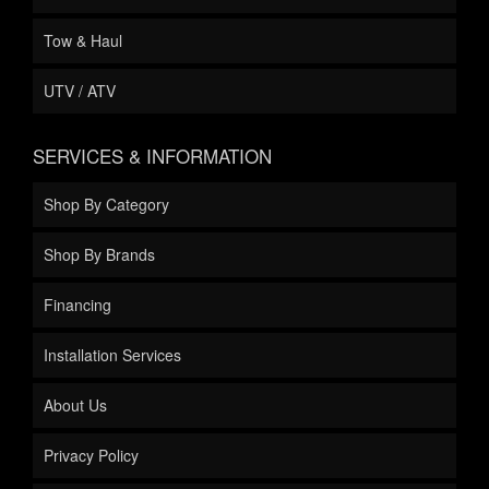
Tow & Haul
UTV / ATV
SERVICES & INFORMATION
Shop By Category
Shop By Brands
Financing
Installation Services
About Us
Privacy Policy