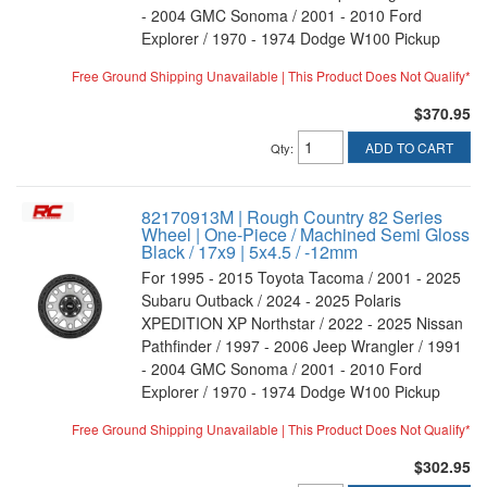
- 2004 GMC Sonoma / 2001 - 2010 Ford
Explorer / 1970 - 1974 Dodge W100 Pickup
Free Ground Shipping Unavailable | This Product Does Not Qualify*
$370.95
ADD TO CART
Qty
:
82170913M | Rough Country 82 Series
Wheel | One-Piece / Machined Semi Gloss
Black / 17x9 | 5x4.5 / -12mm
For 1995 - 2015 Toyota Tacoma / 2001 - 2025
Subaru Outback / 2024 - 2025 Polaris
XPEDITION XP Northstar / 2022 - 2025 Nissan
Pathfinder / 1997 - 2006 Jeep Wrangler / 1991
- 2004 GMC Sonoma / 2001 - 2010 Ford
Explorer / 1970 - 1974 Dodge W100 Pickup
Free Ground Shipping Unavailable | This Product Does Not Qualify*
$302.95