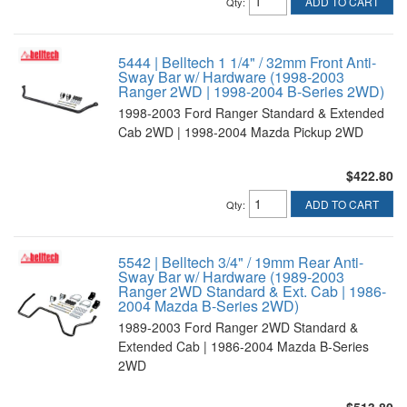
ADD TO CART
Qty
:
5444 | Belltech 1 1/4" / 32mm Front Anti-
Sway Bar w/ Hardware (1998-2003
Ranger 2WD | 1998-2004 B-Series 2WD)
1998-2003 Ford Ranger Standard & Extended
Cab 2WD | 1998-2004 Mazda Pickup 2WD
$422.80
ADD TO CART
Qty
:
5542 | Belltech 3/4" / 19mm Rear Anti-
Sway Bar w/ Hardware (1989-2003
Ranger 2WD Standard & Ext. Cab | 1986-
2004 Mazda B-Series 2WD)
1989-2003 Ford Ranger 2WD Standard &
Extended Cab | 1986-2004 Mazda B-Series
2WD