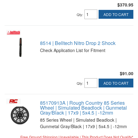
$370.95
ADD TO CART
Qty
:
8514 | Belltech Nitro Drop 2 Shock
Check Application List for Fitment
$91.00
ADD TO CART
Qty
:
85170913A | Rough Country 85 Series
Wheel | Simulated Beadlock | Gunmetal
Gray/Black | 17x9 | 5x4.5 | -12mm
85 Series Wheel | Simulated Beadlock |
Gunmetal Gray/Black | 17x9 | 5x4.5 | -12mm
Free Ground Shipping Unavailable | This Product Does Not Qualify*