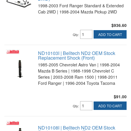
1998-2003 Ford Ranger Standard & Extended
Cab 2WD | 1998-2004 Mazda Pickup 2WD
$936.60
ADD TO CART
Qty
:
ND10103I | Belltech ND2 OEM Stock
Replacement Shock (Front)
1985-2005 Chevrolet Astro Van | 1998-2004
Mazda B Series | 1988-1998 Chevrolet C
Series | 2003-2008 Ram 1500 | 1998-2011
Ford Ranger | 1996-2004 Toyota Tacoma
$91.00
ADD TO CART
Qty
:
ND10108I | Belltech ND2 OEM Stock