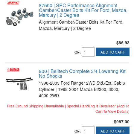
87500 | SPC Performance Alignment
Camber/Caster Bolts Kit For Ford, Mazda,
Mercury | 2 Degree
Alignment Camber/Caster Bolts Kit For Ford,
Mazda, Mercury | 2 Degree
$86.93
ADD TO CART
Qty
:
900 | Belltech Complete 3/4 Lowering Kit
No Shocks
1998-2003 Ford Ranger 2WD Std./Ext. Cab 6
Cylinder | 1998-2004 Mazda B2300, 3000,
4000 2WD
Free Ground Shipping Unavailable | Special Handling Is Required* (Add To
Cart To View Details)
$987.00
ADD TO CART
Qty
: