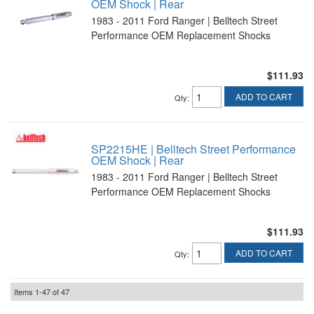
OEM Shock | Rear
1983 - 2011 Ford Ranger | Belltech Street
Performance OEM Replacement Shocks
$111.93
ADD TO CART
Qty
:
SP2215HE | Belltech Street Performance
OEM Shock | Rear
1983 - 2011 Ford Ranger | Belltech Street
Performance OEM Replacement Shocks
$111.93
ADD TO CART
Qty
:
Items
1-
47
of
47