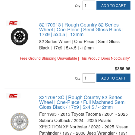
ADD TO CART
Qty
:
82170913 | Rough Country 82 Series
Wheel | One-Piece | Semi Gloss Black |
17x9 | 5x4.5 | -12mm
82 Series Wheel | One-Piece | Semi Gloss
Black | 17x9 | 5x4.5 | -12mm
Free Ground Shipping Unavailable | This Product Does Not Qualify*
$355.95
ADD TO CART
Qty
:
82170913C | Rough Country 82 Series
Wheel | One-Piece / Full Machined Semi
Gloss Black / 17x9 | 5x4.5 / -12mm
For 1995 - 2015 Toyota Tacoma / 2001 - 2025
Subaru Outback / 2024 - 2025 Polaris
XPEDITION XP Northstar / 2022 - 2025 Nissan
Pathfinder / 1997 - 2006 Jeep Wrangler / 1991