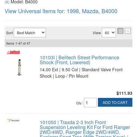
Model: B4000
(X)
View Universal items for:
1998
,
Mazda
,
B4000
Sort
View
Items
1-
47
of
47
10103I | Belltech Street Performance
Shock (Front, Lowered)
14.00 Ext | 9.50 Col | Standard Valve Front
Shock | Loop / Pin Mount
$111.93
ADD TO CART
Qty
:
101050 | Traxda 2-3 Inch Front
Suspension Leveling Kit For Ford Ranger
2WD/4WD, Ranger Edge 2WD/4WD,
Explorer Sport Trac (With Torsion Keys) /