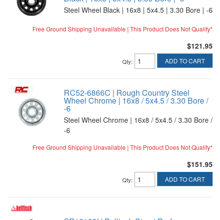
Steel Wheel Black | 16x8 | 5x4.5 | 3.30 Bore | -6
Free Ground Shipping Unavailable | This Product Does Not Qualify*
$121.95
ADD TO CART
Qty
:
RC52-6866C | Rough Country Steel
Wheel Chrome | 16x8 / 5x4.5 / 3.30 Bore /
-6
Steel Wheel Chrome | 16x8 / 5x4.5 / 3.30 Bore /
-6
Free Ground Shipping Unavailable | This Product Does Not Qualify*
$151.95
ADD TO CART
Qty
: