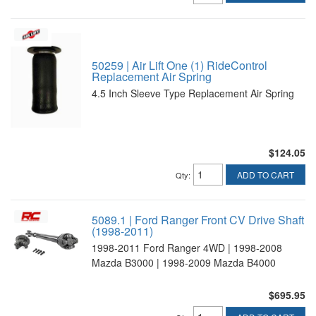
50259 | Air Lift One (1) RideControl
Replacement Air Spring
4.5 Inch Sleeve Type Replacement Air Spring
$124.05
ADD TO CART
Qty
:
5089.1 | Ford Ranger Front CV Drive Shaft
(1998-2011)
1998-2011 Ford Ranger 4WD | 1998-2008
Mazda B3000 | 1998-2009 Mazda B4000
$695.95