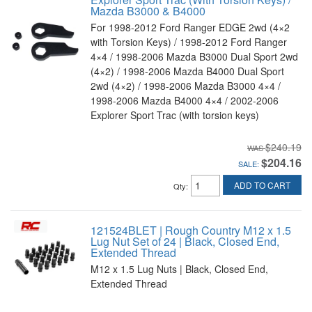
Mazda B3000 & B4000
For 1998-2012 Ford Ranger EDGE 2wd (4×2
with Torsion Keys) / 1998-2012 Ford Ranger
4×4 / 1998-2006 Mazda B3000 Dual Sport 2wd
(4×2) / 1998-2006 Mazda B4000 Dual Sport
2wd (4×2) / 1998-2006 Mazda B3000 4×4 /
1998-2006 Mazda B4000 4×4 / 2002-2006
Explorer Sport Trac (with torsion keys)
$240.19
$204.16
SALE:
ADD TO CART
Qty
:
121524BLET | Rough Country M12 x 1.5
Lug Nut Set of 24 | Black, Closed End,
Extended Thread
M12 x 1.5 Lug Nuts | Black, Closed End,
Extended Thread