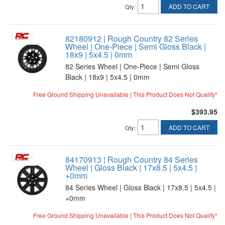
ADD TO CART
Qty
:
82180912 | Rough Country 82 Series
Wheel | One-Piece | Semi Gloss Black |
18x9 | 5x4.5 | 0mm
82 Series Wheel | One-Piece | Semi Gloss
Black | 18x9 | 5x4.5 | 0mm
Free Ground Shipping Unavailable | This Product Does Not Qualify*
$393.95
ADD TO CART
Qty
:
84170913 | Rough Country 84 Series
Wheel | Gloss Black | 17x8.5 | 5x4.5 |
+0mm
84 Series Wheel | Gloss Black | 17x8.5 | 5x4.5 |
+0mm
Free Ground Shipping Unavailable | This Product Does Not Qualify*