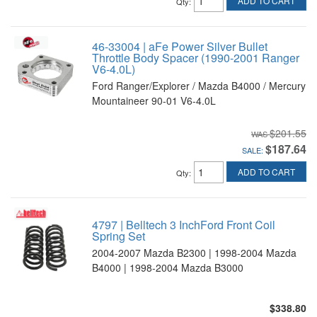
ADD TO CART
Qty
:
46-33004 | aFe Power Silver Bullet
Throttle Body Spacer (1990-2001 Ranger
V6-4.0L)
Ford Ranger/Explorer / Mazda B4000 / Mercury
Mountaineer 90-01 V6-4.0L
$201.55
$187.64
SALE:
ADD TO CART
Qty
:
4797 | Belltech 3 InchFord Front Coil
Spring Set
2004-2007 Mazda B2300 | 1998-2004 Mazda
B4000 | 1998-2004 Mazda B3000
$338.80