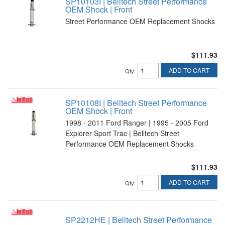
SP10103I | Belltech Street Performance
OEM Shock | Front
Street Performance OEM Replacement Shocks
$111.93
ADD TO CART
Qty
:
SP10108I | Belltech Street Performance
OEM Shock | Front
1998 - 2011 Ford Ranger | 1995 - 2005 Ford
Explorer Sport Trac | Belltech Street
Performance OEM Replacement Shocks
$111.93
ADD TO CART
Qty
:
SP2212HE | Belltech Street Performance