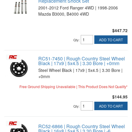
Replacement Shock Set
2001-2012 Ford Ranger 4WD | 1998-2006
Mazda B3000, B4000 4WD
$447.72
ADD TO CART
Qty
:
RC51-7450 | Rough Country Steel Wheel
Black | 17x9 | 5x4.5 | 3.30 Bore | +0mm
Steel Wheel Black | 17x9 | 5x4.5 | 3.30 Bore |
+0mm
Free Ground Shipping Unavailable | This Product Does Not Qualify*
$144.95
ADD TO CART
Qty
:
RC52-6866 | Rough Country Steel Wheel
Black | 16x8 | 5x4.5 | 3.30 Bore | -6