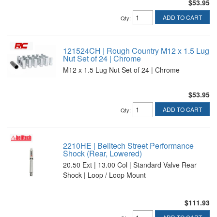
$53.95
ADD TO CART
Qty
:
121524CH | Rough Country M12 x 1.5 Lug
Nut Set of 24 | Chrome
M12 x 1.5 Lug Nut Set of 24 | Chrome
$53.95
ADD TO CART
Qty
:
2210HE | Belltech Street Performance
Shock (Rear, Lowered)
20.50 Ext | 13.00 Col | Standard Valve Rear
Shock | Loop / Loop Mount
$111.93