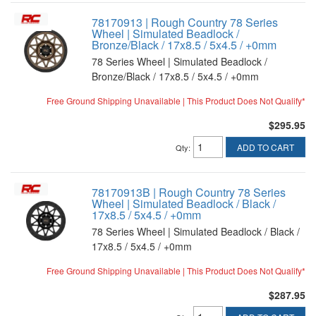
78170913 | Rough Country 78 Series
Wheel | Simulated Beadlock /
Bronze/Black / 17x8.5 / 5x4.5 / +0mm
78 Series Wheel | Simulated Beadlock /
Bronze/Black / 17x8.5 / 5x4.5 / +0mm
Free Ground Shipping Unavailable | This Product Does Not Qualify*
$295.95
ADD TO CART
Qty
:
78170913B | Rough Country 78 Series
Wheel | Simulated Beadlock / Black /
17x8.5 / 5x4.5 / +0mm
78 Series Wheel | Simulated Beadlock / Black /
17x8.5 / 5x4.5 / +0mm
Free Ground Shipping Unavailable | This Product Does Not Qualify*
$287.95