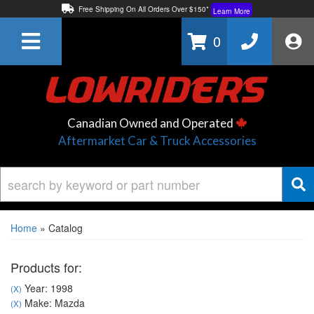
Free Shipping On All Orders Over $150*
Learn More
Thuren Fabrication - Available By Phone/In-store!
Contact Us
0
Lowest Price Price Guaranteed!
Learn More
Canadian Owned and Operated
Aftermarket Car & Truck Accessories
Home
»
Catalog
Products for:
Year: 1998
(X)
Make: Mazda
(X)