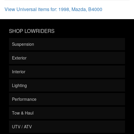
View Universal items for:
1998
,
Mazda
,
B4000
SHOP LOWRIDERS
Suspension
Exterior
Interior
Lighting
Performance
Tow & Haul
UTV / ATV