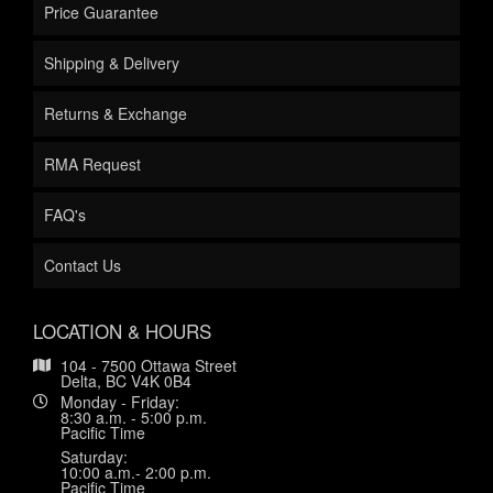
Price Guarantee
Shipping & Delivery
Returns & Exchange
RMA Request
FAQ's
Contact Us
LOCATION & HOURS
104 - 7500 Ottawa Street
Delta, BC V4K 0B4
Monday - Friday:
8:30 a.m. - 5:00 p.m.
Pacific Time
Saturday:
10:00 a.m.- 2:00 p.m.
Pacific Time