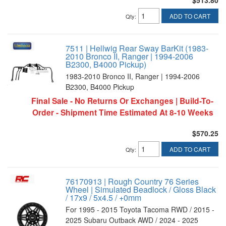
$513.80
ADD TO CART
Qty
:
7511 | Hellwig Rear Sway BarKit (1983-
2010 Bronco II, Ranger | 1994-2006
B2300, B4000 Pickup)
1983-2010 Bronco II, Ranger | 1994-2006
B2300, B4000 Pickup
Final Sale - No Returns Or Exchanges | Build-To-
Order - Shipment Time Estimated At 8-10 Weeks
$570.25
ADD TO CART
Qty
:
76170913 | Rough Country 76 Series
Wheel | Simulated Beadlock / Gloss Black
/ 17x9 / 5x4.5 / +0mm
For 1995 - 2015 Toyota Tacoma RWD / 2015 -
2025 Subaru Outback AWD / 2024 - 2025