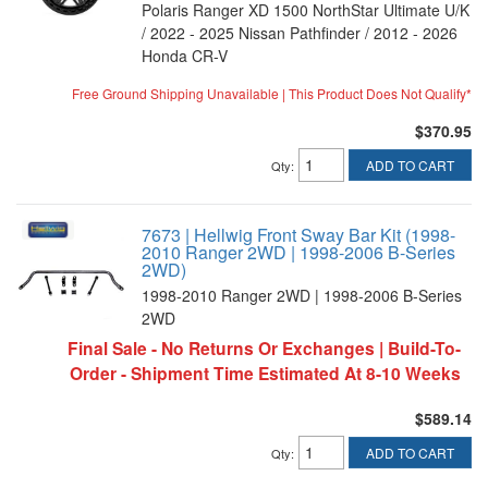
Polaris Ranger XD 1500 NorthStar Ultimate U/K
/ 2022 - 2025 Nissan Pathfinder / 2012 - 2026
Honda CR-V
Free Ground Shipping Unavailable | This Product Does Not Qualify*
$370.95
ADD TO CART
Qty
:
7673 | Hellwig Front Sway Bar Kit (1998-
2010 Ranger 2WD | 1998-2006 B-Series
2WD)
1998-2010 Ranger 2WD | 1998-2006 B-Series
2WD
Final Sale - No Returns Or Exchanges | Build-To-
Order - Shipment Time Estimated At 8-10 Weeks
$589.14
ADD TO CART
Qty
: