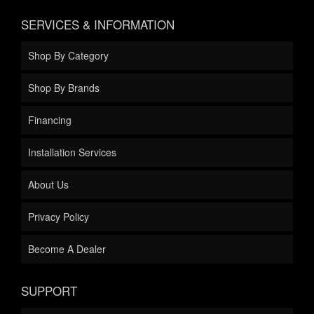
SERVICES & INFORMATION
Shop By Category
Shop By Brands
Financing
Installation Services
About Us
Privacy Policy
Become A Dealer
SUPPORT