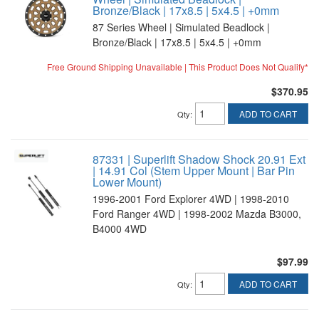
Bronze/Black | 17x8.5 | 5x4.5 | +0mm
87 Series Wheel | Simulated Beadlock |
Bronze/Black | 17x8.5 | 5x4.5 | +0mm
Free Ground Shipping Unavailable | This Product Does Not Qualify*
$370.95
ADD TO CART
Qty
:
87331 | Superlift Shadow Shock 20.91 Ext
| 14.91 Col (Stem Upper Mount | Bar Pin
Lower Mount)
1996-2001 Ford Explorer 4WD | 1998-2010
Ford Ranger 4WD | 1998-2002 Mazda B3000,
B4000 4WD
$97.99
ADD TO CART
Qty
: