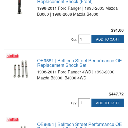
Replacement Shock (Front)
1998-2011 Ford Ranger | 1998-2005 Mazda
B3000 | 1998-2006 Mazda B4000
$91.00
ADD TO CART
Qty
:
OE9581 | Belltech Street Performance OE
Replacement Shock Set
1998-2011 Ford Ranger 4WD | 1998-2006
Mazda B3000, B4000 4WD
$447.72
ADD TO CART
Qty
:
OE9654 | Belltech Street Performance OE