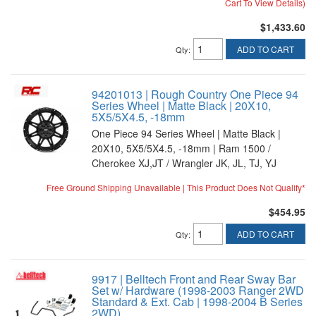
Cart To View Details)
$1,433.60
ADD TO CART
Qty
:
94201013 | Rough Country One Piece 94
Series Wheel | Matte Black | 20X10,
5X5/5X4.5, -18mm
One Piece 94 Series Wheel | Matte Black |
20X10, 5X5/5X4.5, -18mm | Ram 1500 /
Cherokee XJ,JT / Wrangler JK, JL, TJ, YJ
Free Ground Shipping Unavailable | This Product Does Not Qualify*
$454.95
ADD TO CART
Qty
:
9917 | Belltech Front and Rear Sway Bar
Set w/ Hardware (1998-2003 Ranger 2WD
Standard & Ext. Cab | 1998-2004 B Series
2WD)