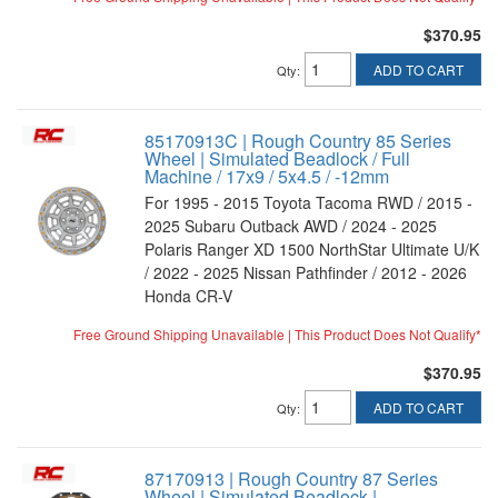
$370.95
ADD TO CART
Qty
:
85170913C | Rough Country 85 Series
Wheel | Simulated Beadlock / Full
Machine / 17x9 / 5x4.5 / -12mm
For 1995 - 2015 Toyota Tacoma RWD / 2015 -
2025 Subaru Outback AWD / 2024 - 2025
Polaris Ranger XD 1500 NorthStar Ultimate U/K
/ 2022 - 2025 Nissan Pathfinder / 2012 - 2026
Honda CR-V
Free Ground Shipping Unavailable | This Product Does Not Qualify*
$370.95
ADD TO CART
Qty
:
87170913 | Rough Country 87 Series
Wheel | Simulated Beadlock |