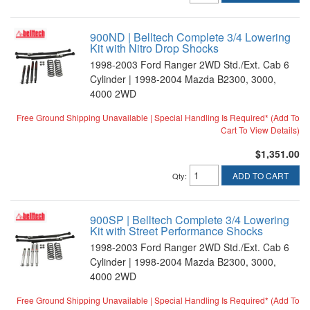
900ND | Belltech Complete 3/4 Lowering
Kit with Nitro Drop Shocks
1998-2003 Ford Ranger 2WD Std./Ext. Cab 6
Cylinder | 1998-2004 Mazda B2300, 3000,
4000 2WD
Free Ground Shipping Unavailable | Special Handling Is Required* (Add To
Cart To View Details)
$1,351.00
ADD TO CART
Qty
:
900SP | Belltech Complete 3/4 Lowering
Kit with Street Performance Shocks
1998-2003 Ford Ranger 2WD Std./Ext. Cab 6
Cylinder | 1998-2004 Mazda B2300, 3000,
4000 2WD
Free Ground Shipping Unavailable | Special Handling Is Required* (Add To