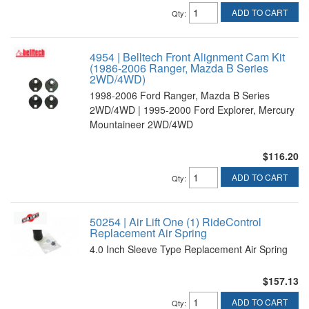
ADD TO CART
Qty
:
4954 | Belltech Front Alignment Cam Kit
(1986-2006 Ranger, Mazda B Series
2WD/4WD)
1998-2006 Ford Ranger, Mazda B Series
2WD/4WD | 1995-2000 Ford Explorer, Mercury
Mountaineer 2WD/4WD
$116.20
ADD TO CART
Qty
:
50254 | Air Lift One (1) RideControl
Replacement Air Spring
4.0 Inch Sleeve Type Replacement Air Spring
$157.13
ADD TO CART
Qty
: