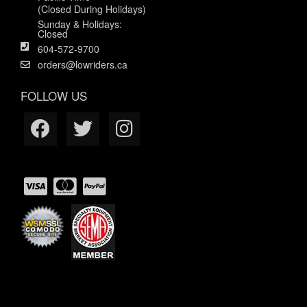
(Closed During Holidays)
Sunday & Holidays:
Closed
604-572-9700
orders@lowriders.ca
FOLLOW US