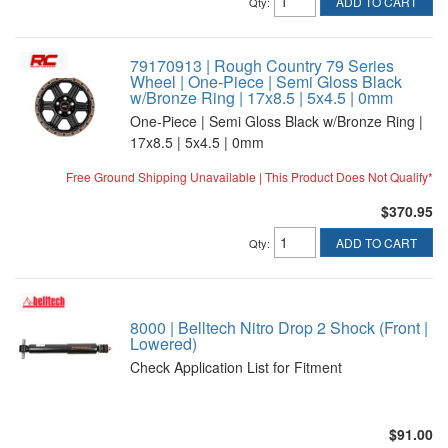
ADD TO CART
Qty
:
79170913 | Rough Country 79 Series
Wheel | One-Piece | Semi Gloss Black
w/Bronze Ring | 17x8.5 | 5x4.5 | 0mm
One-Piece | Semi Gloss Black w/Bronze Ring |
17x8.5 | 5x4.5 | 0mm
Free Ground Shipping Unavailable | This Product Does Not Qualify*
$370.95
ADD TO CART
Qty
:
8000 | Belltech Nitro Drop 2 Shock (Front |
Lowered)
Check Application List for Fitment
$91.00